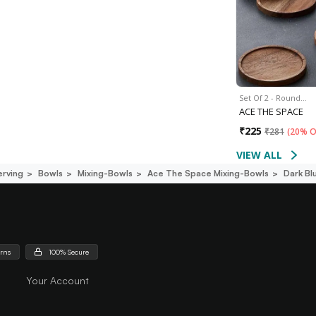
Set Of 2 - Round…
ACE THE SPACE
₹
225
₹
281
(
20% O
VIEW ALL
erving
Bowls
Mixing-Bowls
Ace The Space Mixing-Bowls
Dark Bl
urns
100% Secure
Your Account