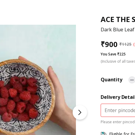
ACE THE 
Dark Blue Leaf
₹
900
₹
1125
You Save ₹225
(Inclusive of all taxe
Quantity
Delivery Detai
Please enter pincode
Eligible for F