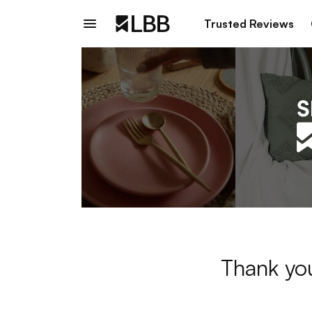
Trusted Reviews
Thank you