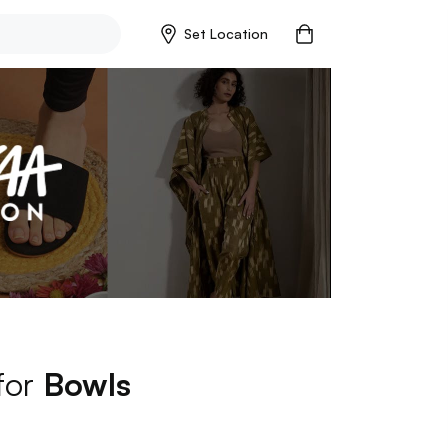
Set Location
 for
Bowls