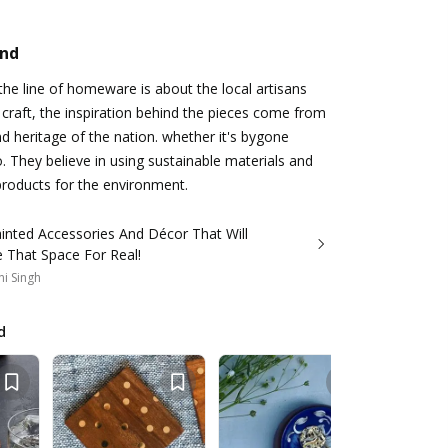
and
e line of homeware is about the local artisans
 craft, the inspiration behind the pieces come from
nd heritage of the nation. whether it's bygone
o. They believe in using sustainable materials and
products for the environment.
inted Accessories And Décor That Will
 That Space For Real!
i Singh
d