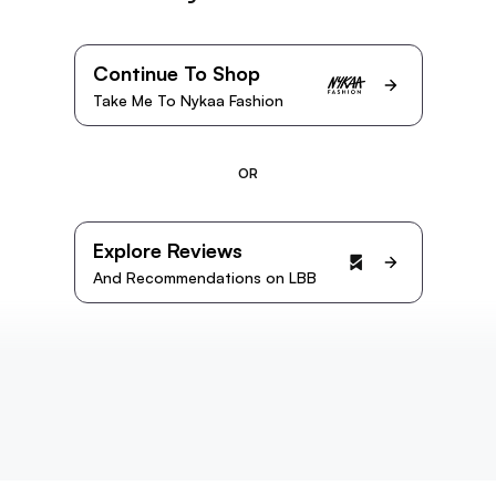
Continue To Shop
Take Me To Nykaa Fashion
OR
Explore Reviews
And Recommendations on LBB