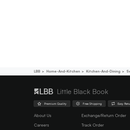
LBB
Home-And-Kitchen
Kitchen-And-Dining
S
Little Black Book
Premium Quality
Free Shipping
Easy Ret
About Us
Exchange/Return Order
Careers
Track Order