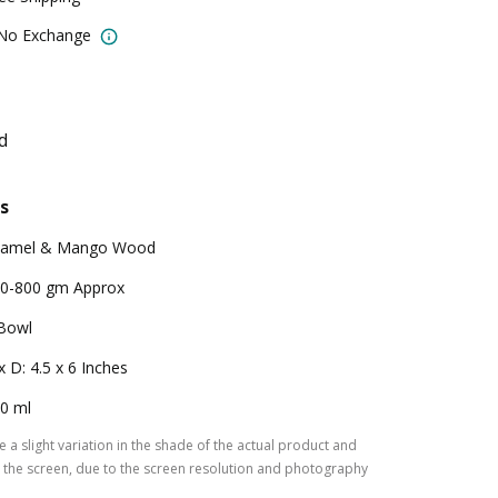
 No Exchange
d
s
namel & Mango Wood
0-800 gm Approx
Bowl
x D: 4.5 x 6 Inches
0 ml
 a slight variation in the shade of the actual product and
the screen, due to the screen resolution and photography