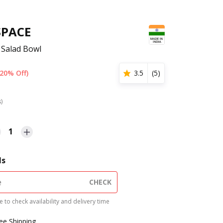
SPACE
 Salad Bowl
(20% Off)
3.5
(
5
)
s)
1
ls
CHECK
 to check availability and delivery time
ree Shipping