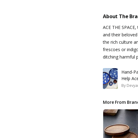
About The Br
ACE THE SPACE, th
and their beloved
the rich culture a
frescoes or indig
ditching harmful 
Hand-Pa
Help Ace
By
Devyan
More From Bran