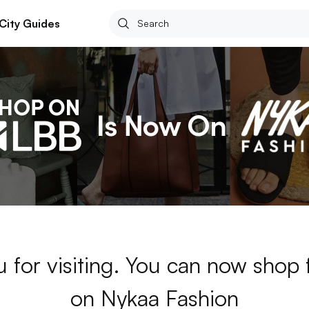
City Guides
 for visiting. You can now shop
on Nykaa Fashion