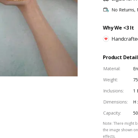
No Returns,
Why We <3 It
Handcrafte
Product Detail
Material
:
E
Weight
:
75
Inclusions
:
1 
Dimensions
:
H 
Capacity
:
50
Note
:
There might be
the image shown on 
effects.