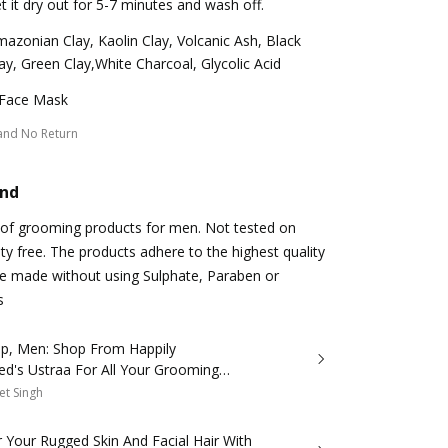
t it dry out for 5-7 minutes and wash off.
azonian Clay, Kaolin Clay, Volcanic Ash, Black
ay, Green Clay,White Charcoal, Glycolic Acid
 Face Mask
and No Return
and
e of grooming products for men. Not tested on
elty free. The products adhere to the highest quality
re made without using Sulphate, Paraben or
s
p, Men: Shop From Happily
ed's Ustraa For All Your Grooming
et Singh
 Your Rugged Skin And Facial Hair With