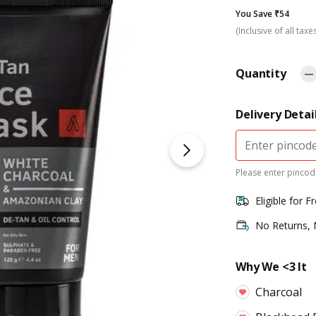
You Save ₹54
(Inclusive of all taxe
Quantity
Delivery Detai
Please enter pincode
Eligible for F
No Returns,
Why We <3 It
Charcoal