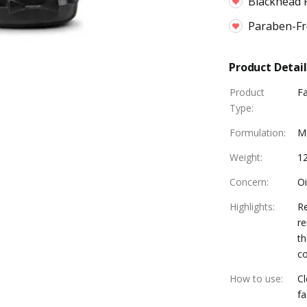
Blackhead 
Paraben-Fre
Product Detail
Product
F
Type
:
Formulation
:
M
Weight
:
1
Concern
:
Oi
Highlights
:
Re
re
th
co
How to use
:
Cl
fa