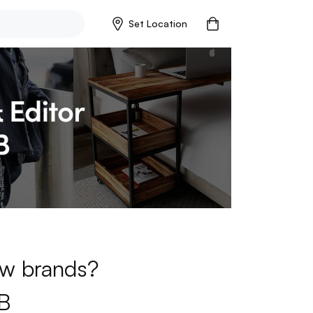
Set Location
new brands?
B