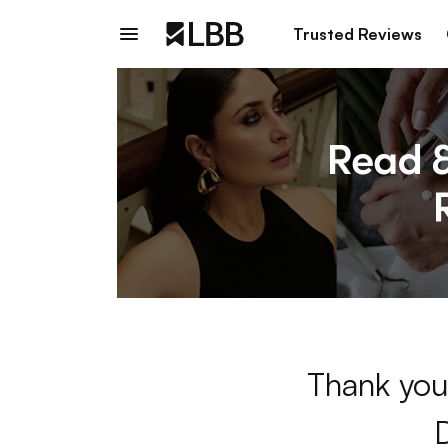
Trusted Reviews
Thank you 