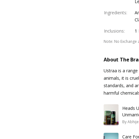
Le
Ingredients
:
Am
Cl
Inclusions
:
1
Note
:
No Exchange 
About The Br
Ustraa is a rang
animals, it is cru
standards, and a
harmful chemical
Heads U
Unmarri
Needs!
By
Abhije
Care For