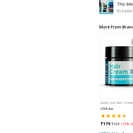
This Me
By
Kastur
More From Bran
Daily Use Hair Crea
Ustraa
₹
179
₹
199
(
10% O