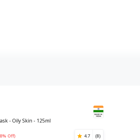
sk - Oily Skin - 125ml
8% Off)
4.7
(
8
)