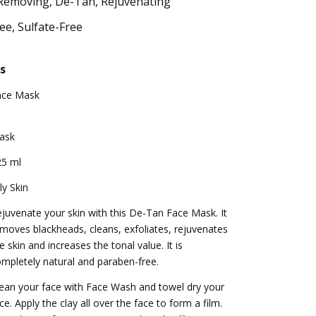
Removing, De-Tan, Rejuvenating
e, Sulfate-Free
s
ace Mask
ask
25 ml
ly Skin
juvenate your skin with this De-Tan Face Mask. It
moves blackheads, cleans, exfoliates, rejuvenates
e skin and increases the tonal value. It is
mpletely natural and paraben-free.
ean your face with Face Wash and towel dry your
ce. Apply the clay all over the face to form a film.