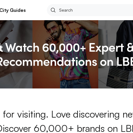
City Guides
for visiting. Love discovering 
Discover 60,000+ brands on LB