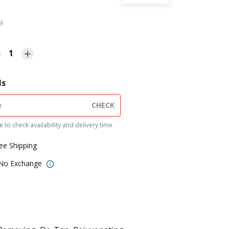
s)
1
ls
CHECK
 to check availability and delivery time
ree Shipping
 No Exchange