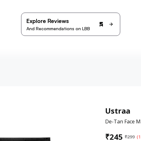
Explore Reviews
And Recommendations on LBB
Ustraa
De-Tan Face Ma
₹
245
₹
299
(1