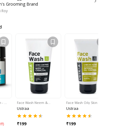
n's Grooming Brand
i Roy
d
m - …
Face Wash Neem &…
Face Wash Oily Skin - 10…
Face Wash 
Ustraa
Ustraa
Ustraa
₹
199
₹
199
₹
199
ff
)