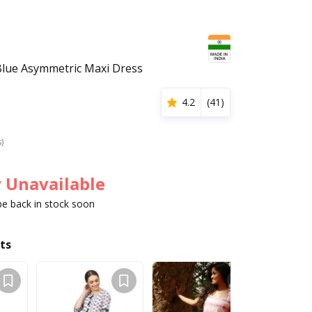
ue Asymmetric Maxi Dress
4.2
(
41
)
s)
 Unavailable
 be back in stock soon
ts