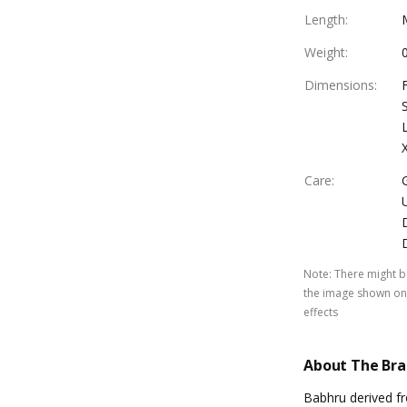
Length
:
Weight
:
Dimensions
:
Care
:
Note
:
There might be
the image shown on 
effects
About The Br
Babhru derived f