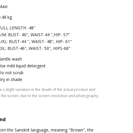
Maxi
0.48 kg
FULL LENGTH -48"
S/M: BUST- 40", WAIST-44 ",HIP- 57"
L/XL: BUST-44 ", WAIST- 48", HIP- 61"
XXL: BUST-46", WAIST- 50", HIPS-68"
Gentle wash
Use mild liquid detergent
Do not scrub
Dry in shade
 a slight variation in the shade of the actual product and
the screen, due to the screen resolution and photography
and
rom the Sanskrit language, meaning "Brown", the