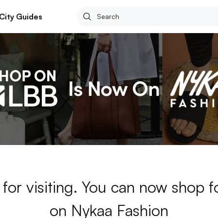
City Guides
for visiting. You can now shop 
on Nykaa Fashion