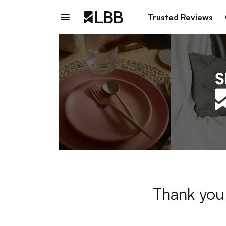
Trusted Reviews
Thank you 