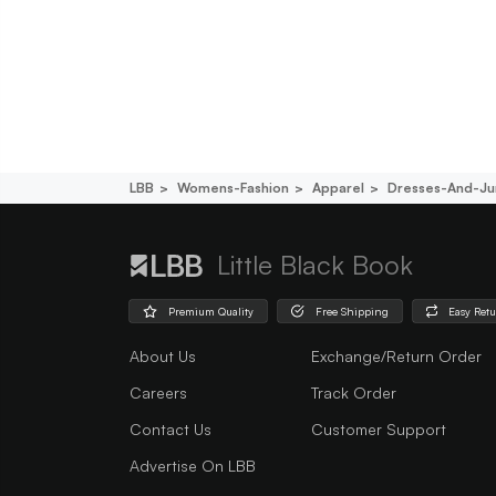
LBB
Womens-Fashion
Apparel
Dresses-And-Ju
Little Black Book
Premium Quality
Free Shipping
Easy Ret
About Us
Exchange/Return Order
Careers
Track Order
Contact Us
Customer Support
Advertise On LBB