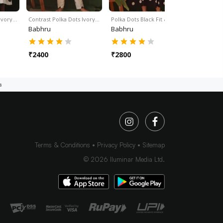
 Ivory…
Contrast Polka Dots Ivory…
Polka Dots Black Fit &…
Babhru
Babhru
₹
2400
₹
2800
s
Terms & Conditions
Privacy Policy
Sitemap
©
2026
Iluminar Media Ltd.