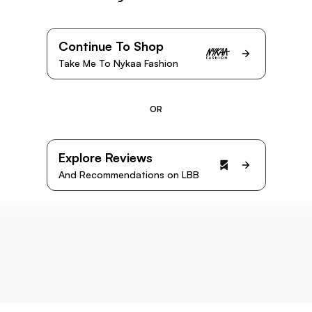
Continue To Shop
Take Me To Nykaa Fashion
OR
Explore Reviews
And Recommendations on LBB