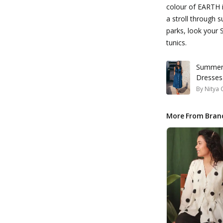
colour of EARTH 
a stroll through 
parks, look your 
tunics.
Summer 
Dresses
By
Nitya 
More From Bran