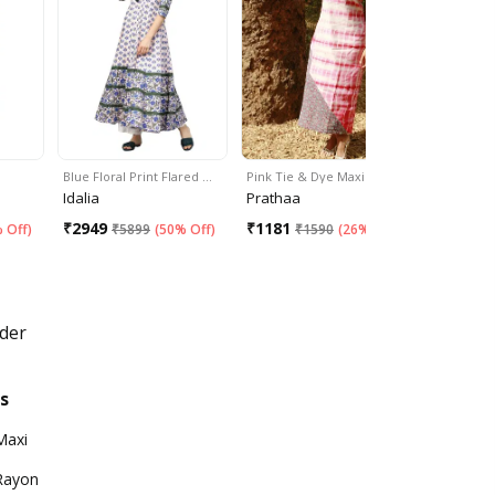
Blue Floral Print Flared …
Pink Tie & Dye Maxi Dress
Deep Back
Idalia
Prathaa
The Pigme
₹
2949
₹
1181
₹
2352
 Off
)
₹
5899
(
50% Off
)
₹
1590
(
26% Off
)
₹
3
der
s
Maxi
Rayon