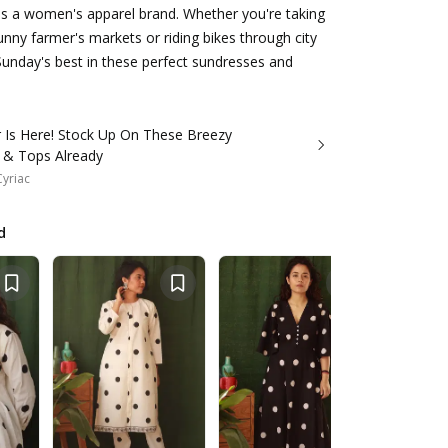
is a women's apparel brand. Whether you're taking
sunny farmer's markets or riding bikes through city
Sunday's best in these perfect sundresses and
Is Here! Stock Up On These Breezy
 & Tops Already
Cyriac
d