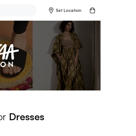
Set Location
for
Dresses