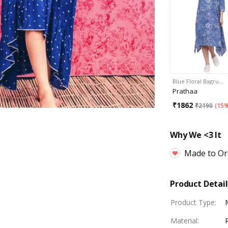
Blue Floral Bagru…
Prathaa
₹
1862
₹
2190
(
15%
Why We <3 It
Made to Or
Product Detail
Product Type
:
Material
: