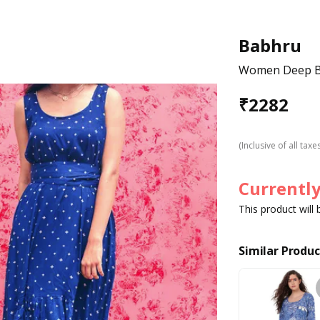
Babhru
Women Deep Bl
₹
2282
(Inclusive of all taxe
Currently
This product will
Similar Produc