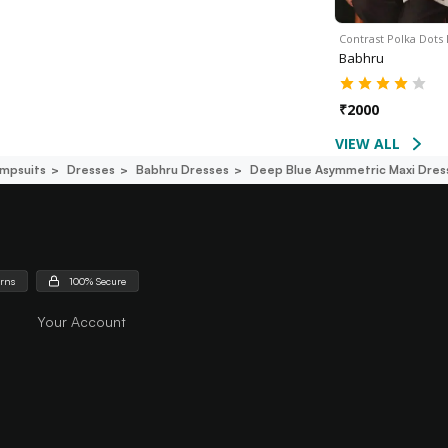
Contrast Polka Dots
Babhru
₹
2000
VIEW ALL
mpsuits
Dresses
Babhru Dresses
Deep Blue Asymmetric Maxi Dres
urns
100% Secure
Your Account