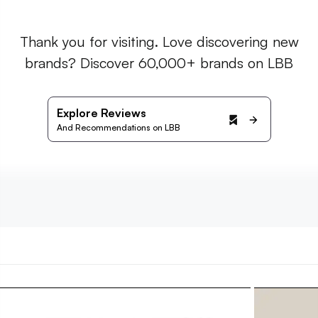
Thank you for visiting. Love discovering new
brands? Discover 60,000+ brands on LBB
Explore Reviews
And Recommendations on LBB