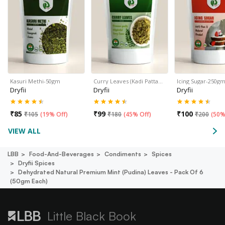
Kasuri Methi-50gm
Curry Leaves (Kadi Patta…
Icing Sugar-250g
Dryfii
Dryfii
Dryfii
₹
85
₹
99
₹
100
₹
105
(
19% Off
)
₹
180
(
45% Off
)
₹
200
(
50%
VIEW ALL
LBB
Food-And-Beverages
Condiments
Spices
Dryfii Spices
Dehydrated Natural Premium Mint (pudina) Leaves - Pack Of 6
(50gm Each)
Little Black Book