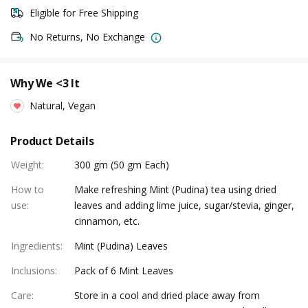
Eligible for Free Shipping
No Returns, No Exchange
Why We <3 It
Natural, Vegan
Product Details
Weight
:
300 gm (50 gm Each)
How to
Make refreshing Mint (Pudina) tea using dried
use
:
leaves and adding lime juice, sugar/stevia, ginger,
cinnamon, etc.
Ingredients
:
Mint (Pudina) Leaves
Inclusions
:
Pack of 6 Mint Leaves
Care
:
Store in a cool and dried place away from