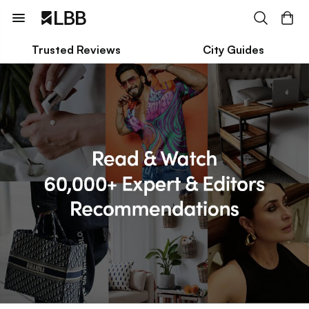
Trusted Reviews
City Guides