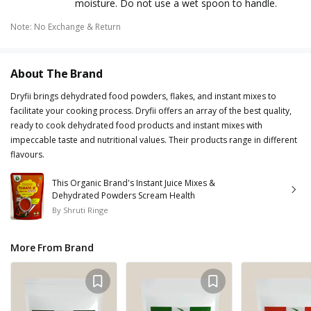
moisture. Do not use a wet spoon to handle.
Note
:
No Exchange & Return
About The Brand
Dryfii brings dehydrated food powders, flakes, and instant mixes to
facilitate your cooking process. Dryfii offers an array of the best quality,
ready to cook dehydrated food products and instant mixes with
impeccable taste and nutritional values. Their products range in different
flavours.
This Organic Brand's Instant Juice Mixes &
Dehydrated Powders Scream Health
By
Shruti Ringe
More From Brand