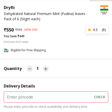
Dryfii
Dehydrated Natural Premium Mint (Pudina) leaves -
Pack of 6 (50gm each)
₹
550
4.3
(
8
)
₹
999
(45% Off)
You Save ₹449
(Inclusive of all taxes)
Eligible for Free Shipping
Quantity
1
Delivery Details
CHECK
Please enter pincode to check availability and delivery time