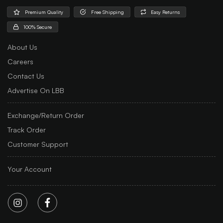
Premium Quality
Free Shipping
Easy Returns
100% Secure
About Us
Careers
Contact Us
Advertise On LBB
Exchange/Return Order
Track Order
Customer Support
Your Account