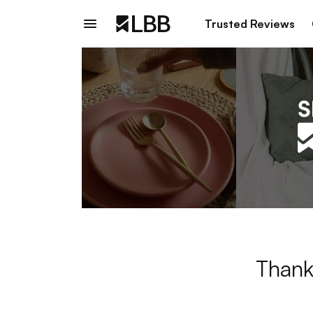
Trusted Reviews
Thank