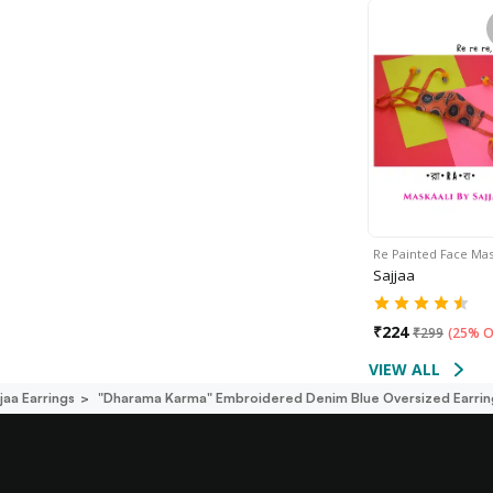
Re Painted Face Ma
Sajjaa
₹
224
₹
299
(
25% O
VIEW ALL
jaa Earrings
"dharama Karma" Embroidered Denim Blue Oversized Earrin