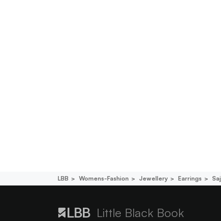
LBB
Womens-Fashion
Jewellery
Earrings
Saj
Little Black Book