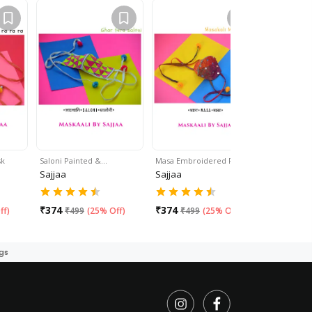
sk
Saloni Painted &…
Masa Embroidered Face…
Multicolo
Sajjaa
Sajjaa
Sajjaa
₹
374
₹
374
₹
499
ff
)
₹
499
(
25% Off
)
₹
499
(
25% Off
)
gs