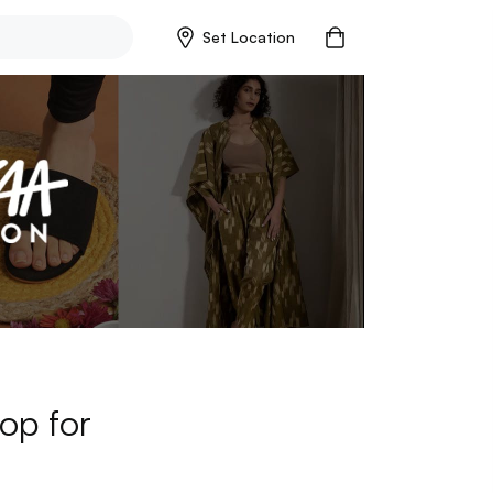
Set Location
op for