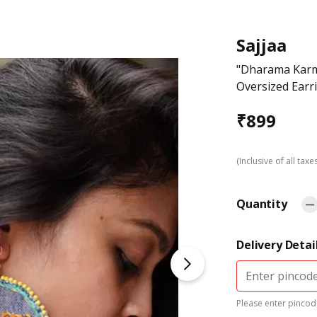
Sajjaa
"Dharama Karm
Oversized Earr
₹
899
(Inclusive of all taxe
Quantity
Delivery Detai
Please enter pincode