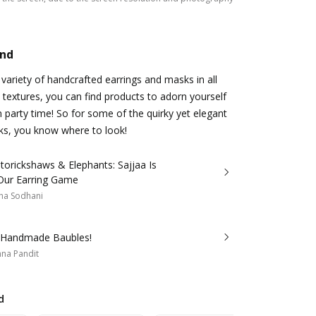
and
 variety of handcrafted earrings and masks in all
 textures, you can find products to adorn yourself
n party time! So for some of the quirky yet elegant
ks, you know where to look!
torickshaws & Elephants: Sajjaa Is
Our Earring Game
ha Sodhani
s Handmade Baubles!
na Pandit
d