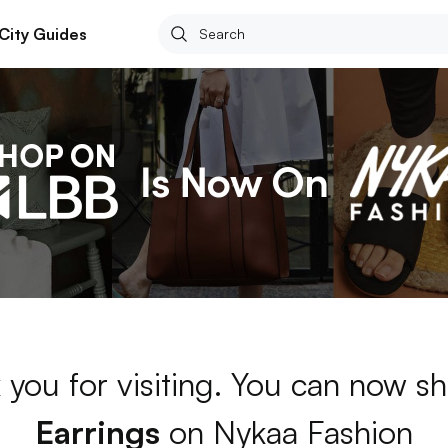
City Guides
 you for visiting. You can now sh
Earrings
on Nykaa Fashion