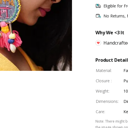
Eligible for F
No Returns,
Why We <3 It
Handcrafte
Product Detail
Material
:
Fa
Closure
:
Pu
Weight
:
1
Dimensions
:
Di
Care
:
Ke
Note
:
There might be
the image shown on 