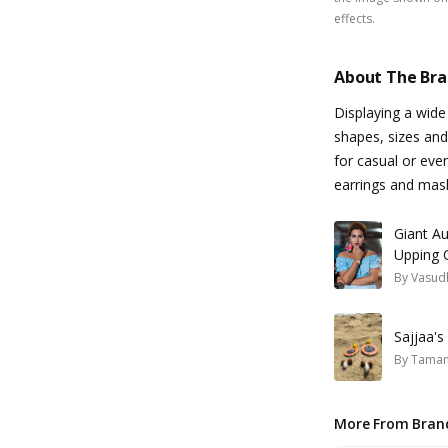
effects.
About The Br
Displaying a wide
shapes, sizes and
for casual or eve
earrings and mas
Giant Au
Upping 
By
Vasud
Sajjaa'
By
Taman
More From Bran