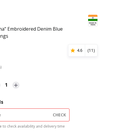
a" Embroidered Denim Blue
ings
4.6
(
11
)
s)
1
ls
CHECK
 to check availability and delivery time