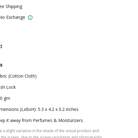
ree Shipping
 No Exchange
d
s
bric (Cotton Cloth)
sh Lock
00 gm
mensions (LxBxH): 5.3 x 4.2 x 0.2 inches
ep it away from Perfumes & Moisturizers.
 a slight variation in the shade of the actual product and
the screen, due to the screen resolution and photography