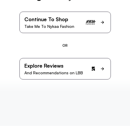
Continue To Shop
Take Me To Nykaa Fashion
OR
Explore Reviews
And Recommendations on LBB