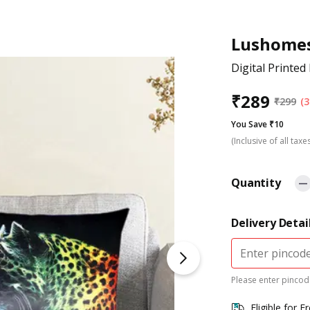
Lushome
Digital Printe
₹
289
₹
299
(3
You Save ₹10
(Inclusive of all taxe
Quantity
Delivery Detai
Please enter pincode
Eligible for F