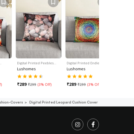
…
Digital Printed Peebles…
Digital Printed Endless…
Digital Pri
Lushomes
Lushomes
Lushome
₹
289
₹
289
₹
289
f
)
₹
299
(
3% Off
)
₹
299
(
3% Off
)
₹
29
shion-Covers
Digital Printed Leopard Cushion Cover