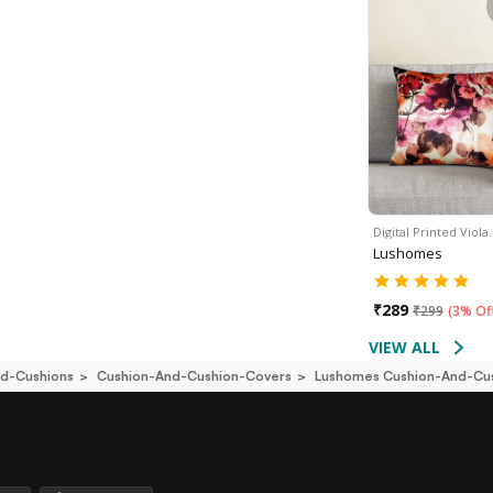
Digital Printed Viola
Lushomes
₹
289
₹
299
(
3% Of
VIEW ALL
d-Cushions
Cushion-And-Cushion-Covers
Lushomes Cushion-And-Cu