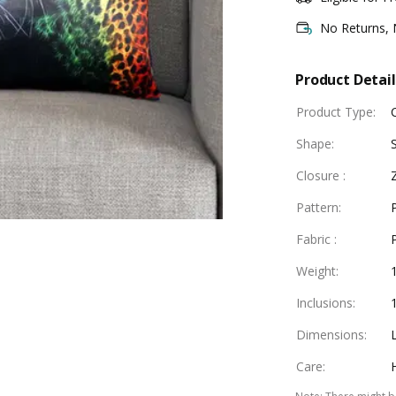
No Returns,
Product Detail
Product Type
:
Shape
:
Closure
:
Pattern
:
Fabric
:
Weight
:
Inclusions
:
Dimensions
:
Care
: