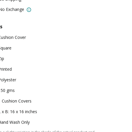
 No Exchange
s
Cushion Cover
Square
Zip
Printed
Polyester
150 gms
1 Cushion Covers
L x B: 16 x 16 inches
Hand Wash Only