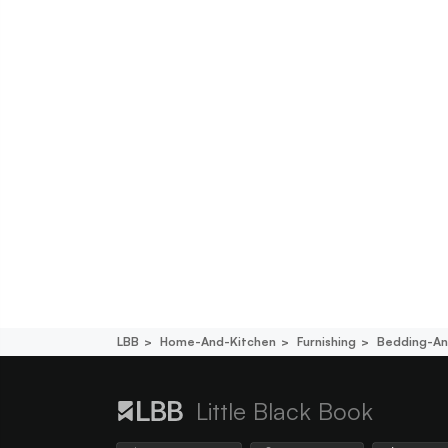
LBB
Home-And-Kitchen
Furnishing
Bedding-An
Little Black Book