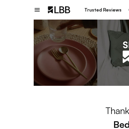
Trusted Reviews
Thank
Bed