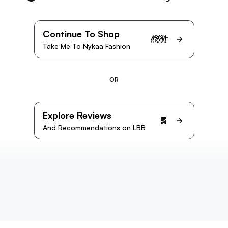
Continue To Shop
Take Me To Nykaa Fashion
OR
Explore Reviews
And Recommendations on LBB