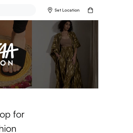
Set Location
op for
hion