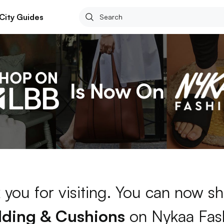
City Guides
 you for visiting. You can now sh
ding & Cushions
on Nykaa Fas