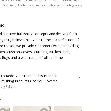
 a slight variation in the shade of the actual product and
the screen, due to the screen resolution and photography
and
istinctive furnishing concepts and designs for a
hey truly believe that ‘Your Home is a Reflection of
 the reason we provide customers with an dazzling
nen, Cushion Covers, Curtains, Kitchen linen,
, Rugs and a wide range of other home
 To Redo Your Home? This Brand's
rnishing Products Got You Covered
thy Paliath
d