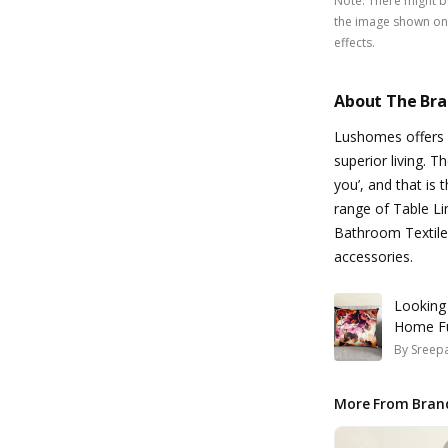
Note
:
There might be
the image shown on 
effects.
About The Br
Lushomes offers d
superior living. T
you’, and that is
range of Table Li
Bathroom Textile
accessories.
Looking
Home Fu
By
Sreepa
More From Bran