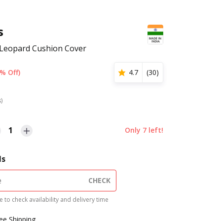
s
d Leopard Cushion Cover
% Off)
4.7
(
30
)
s)
1
Only
7
left!
ls
CHECK
 to check availability and delivery time
ree Shipping