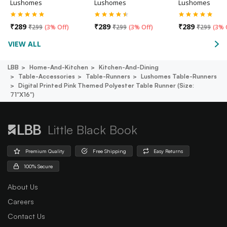
Lushomes
Lushomes
Lushomes
₹
289
₹
289
₹
289
₹
299
(
3% Off
)
₹
299
(
3% Off
)
₹
299
(
3% 
VIEW ALL
LBB
Home-And-Kitchen
Kitchen-And-Dining
Table-Accessories
Table-Runners
Lushomes Table-Runners
Digital Printed Pink Themed Polyester Table Runner (size:
71"x16")
Little Black Book
Premium Quality
Free Shipping
Easy Returns
100% Secure
About Us
Careers
Contact Us