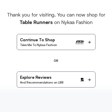
Thank you for visiting. You can now shop for
Table Runners
on Nykaa Fashion
Continue To Shop
Take Me To Nykaa Fashion
OR
Explore Reviews
And Recommendations on LBB