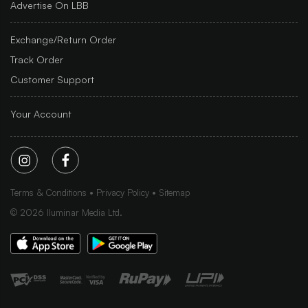
Advertise On LBB
Exchange/Return Order
Track Order
Customer Support
Your Account
Terms & Conditions
Privacy Policy
Sitemap
©
2026
Iluminar Media Ltd.