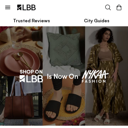
Trusted Reviews
City Guides