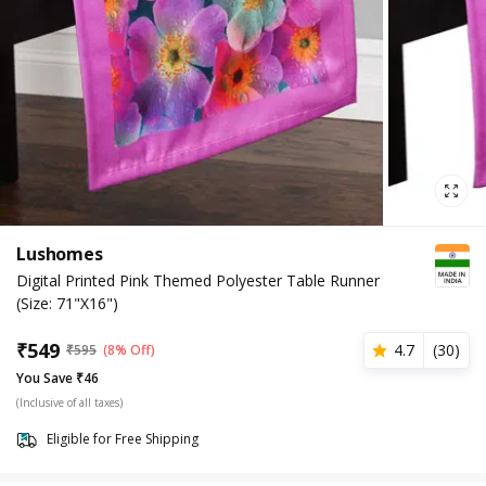
Lushomes
Digital Printed Pink Themed Polyester Table Runner
(Size: 71"X16")
₹
549
4.7
(
30
)
₹
595
(8% Off)
You Save ₹46
(Inclusive of all taxes)
Eligible for Free Shipping