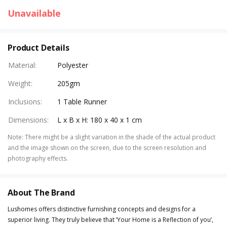
Unavailable
Product Details
Material
:
Polyester
Weight
:
205gm
Inclusions
:
1 Table Runner
Dimensions
:
L x B x H: 180 x 40 x 1 cm
Note
:
There might be a slight variation in the shade of the actual product
and the image shown on the screen, due to the screen resolution and
photography effects.
About The Brand
Lushomes offers distinctive furnishing concepts and designs for a
superior living. They truly believe that ‘Your Home is a Reflection of you’,