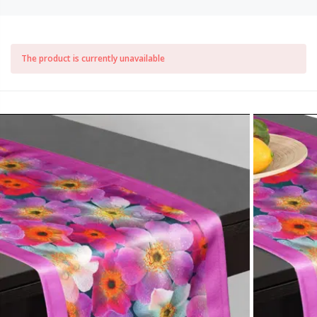
The product is currently unavailable