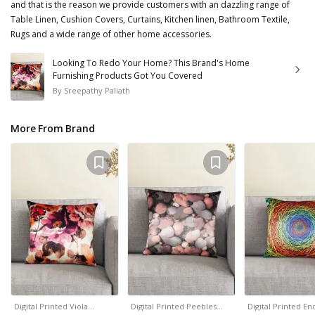
and that is the reason we provide customers with an dazzling range of
Table Linen, Cushion Covers, Curtains, Kitchen linen, Bathroom Textile,
Rugs and a wide range of other home accessories.
Looking To Redo Your Home? This Brand's Home
Furnishing Products Got You Covered
By
Sreepathy Paliath
More From Brand
Digital Printed Viola…
Digital Printed Peebles…
Digital Printed En