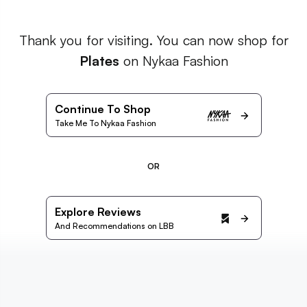
Thank you for visiting. You can now shop for
Plates
on Nykaa Fashion
Continue To Shop
Take Me To Nykaa Fashion
OR
Explore Reviews
And Recommendations on LBB