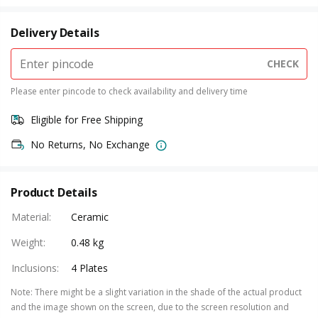
Delivery Details
CHECK
Please enter pincode to check availability and delivery time
Eligible for Free Shipping
No Returns, No Exchange
Product Details
Material
:
Ceramic
Weight
:
0.48 kg
Inclusions
:
4 Plates
Note
:
There might be a slight variation in the shade of the actual product
and the image shown on the screen, due to the screen resolution and