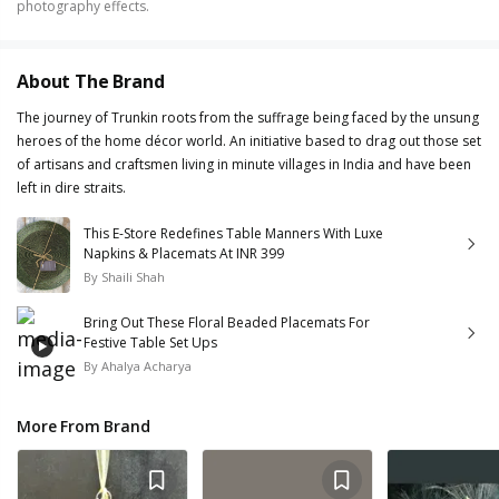
photography effects.
About The Brand
The journey of Trunkin roots from the suffrage being faced by the unsung
heroes of the home décor world. An initiative based to drag out those set
of artisans and craftsmen living in minute villages in India and have been
left in dire straits.
This E-Store Redefines Table Manners With Luxe
Napkins & Placemats At INR 399
By
Shaili Shah
Bring Out These Floral Beaded Placemats For
Festive Table Set Ups
By
Ahalya Acharya
More From Brand