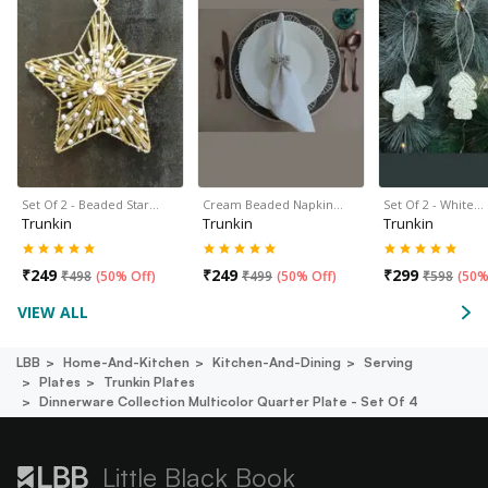
Set Of 2 - Beaded Star…
Cream Beaded Napkin…
Set Of 2 - White…
Trunkin
Trunkin
Trunkin
₹
249
₹
249
₹
299
₹
498
(
50% Off
)
₹
499
(
50% Off
)
₹
598
(
50%
VIEW ALL
LBB
Home-And-Kitchen
Kitchen-And-Dining
Serving
Plates
Trunkin Plates
Dinnerware Collection Multicolor Quarter Plate - Set Of 4
Little Black Book