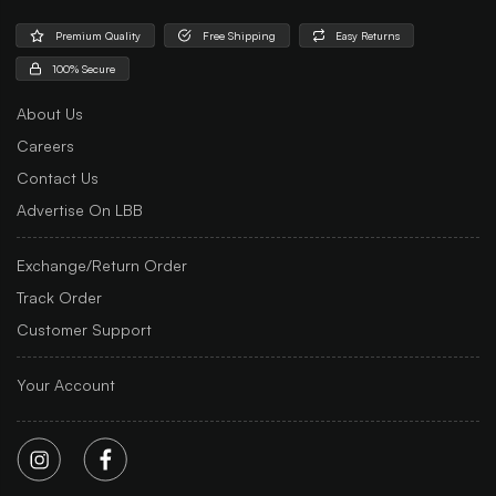
Premium Quality
Free Shipping
Easy Returns
100% Secure
About Us
Careers
Contact Us
Advertise On LBB
Exchange/Return Order
Track Order
Customer Support
Your Account