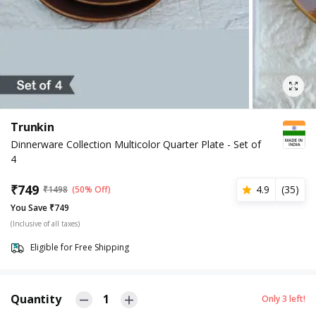
Trunkin
Dinnerware Collection Multicolor Quarter Plate - Set of
4
₹
749
4.9
(
35
)
₹
1498
(50% Off)
You Save ₹749
(Inclusive of all taxes)
Eligible for Free Shipping
Quantity
1
Only
3
left!