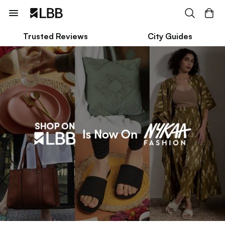
Trusted Reviews
City Guides