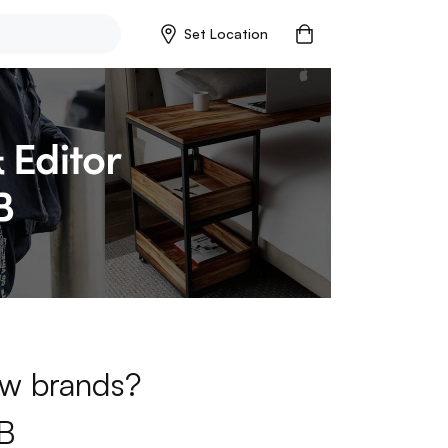
Set Location
new brands?
B