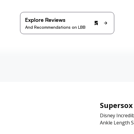
Explore Reviews
And Recommendations on LBB
Supersox
Disney Incredib
Ankle Length So