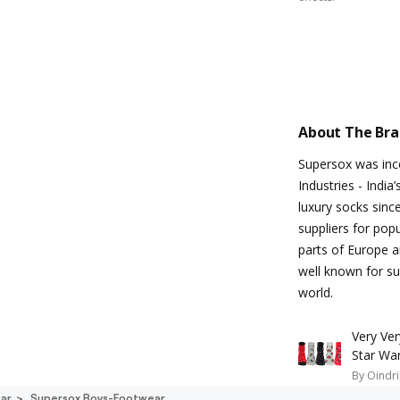
About The Br
Supersox was inc
Industries - Indi
luxury socks sinc
suppliers for pop
parts of Europe a
well known for sup
world.
Very Ve
Star Wa
By
Oindri
ar
Supersox Boys-Footwear