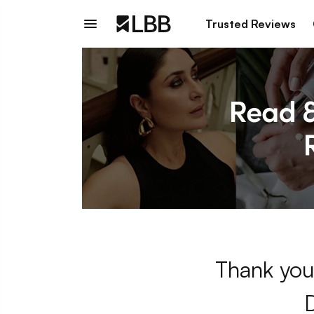
Trusted Reviews
Thank you 