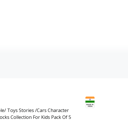
le/ Toys Stories /Cars Character
cks Collection For Kids Pack Of 5