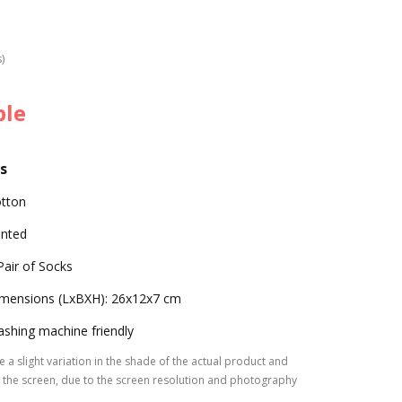
s)
ble
s
tton
inted
Pair of Socks
mensions (LxBXH): 26x12x7 cm
shing machine friendly
 a slight variation in the shade of the actual product and
the screen, due to the screen resolution and photography