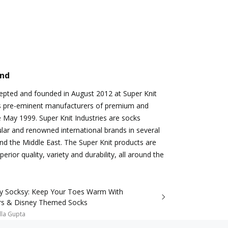
and
epted and founded in August 2012 at Super Knit
a’s pre-eminent manufacturers of premium and
e May 1999. Super Knit Industries are socks
ular and renowned international brands in several
nd the Middle East. The Super Knit products are
erior quality, variety and durability, all around the
ry Socksy: Keep Your Toes Warm With
rs & Disney Themed Socks
lla Gupta