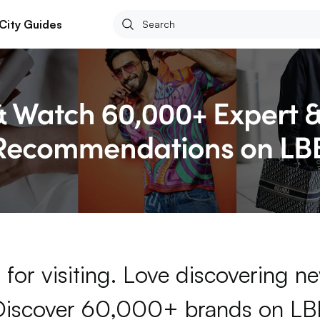
City Guides
for visiting. Love discovering 
Discover 60,000+ brands on LB