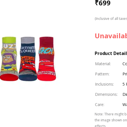
₹
699
(Inclusive of all taxe
Unavaila
Product Detail
Material
:
Co
Pattern
:
Pr
Inclusions
:
5 
Dimensions
:
Di
Care
:
Wa
Note
:
There might be
the image shown on 
effects.