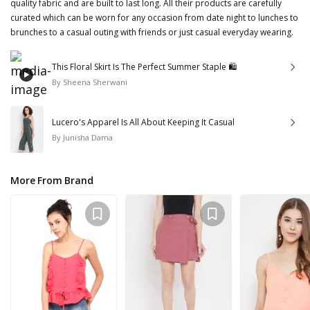
quality fabric and are built to last long. All their products are carefully
curated which can be worn for any occasion from date night to lunches to
brunches to a casual outing with friends or just casual everyday wearing.
This Floral Skirt Is The Perfect Summer Staple 🛍
By
Sheena Sherwani
Lucero's Apparel Is All About Keeping It Casual
By
Junisha Dama
More From Brand