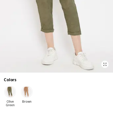
Colors
Olive
Brown
Green