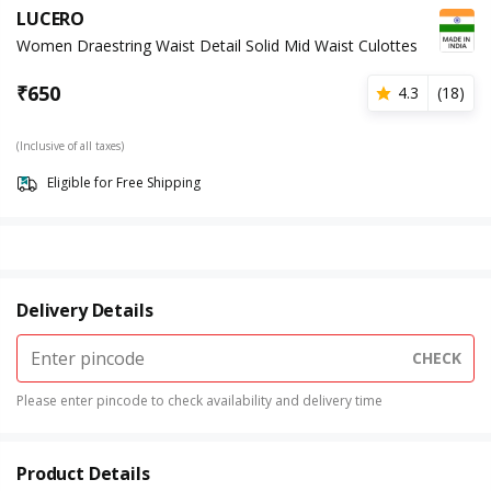
LUCERO
Women Draestring Waist Detail Solid Mid Waist Culottes
₹
650
4.3
(
18
)
(Inclusive of all taxes)
Eligible for Free Shipping
Delivery Details
CHECK
Please enter pincode to check availability and delivery time
Product Details