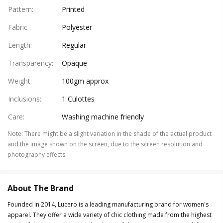
Pattern
:
Printed
Fabric
:
Polyester
Length
:
Regular
Transparency
:
Opaque
Weight
:
100gm approx
Inclusions
:
1 Culottes
Care
:
Washing machine friendly
Note
:
There might be a slight variation in the shade of the actual product
and the image shown on the screen, due to the screen resolution and
photography effects.
About The Brand
Founded in 2014, Lucero is a leading manufacturing brand for women's
apparel. They offer a wide variety of chic clothing made from the highest