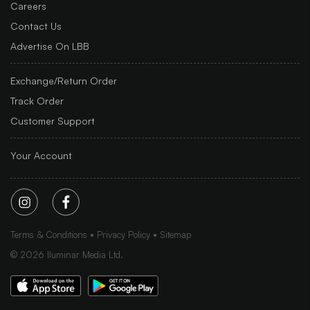
Careers
Contact Us
Advertise On LBB
Exchange/Return Order
Track Order
Customer Support
Your Account
Terms & Conditions
Privacy Policy
Sitemap
©
2026
Iluminar Media Ltd.