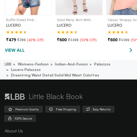
Ruffle Detail Pink…
Solid Warp Skirt With…
Classic Strappy So
LUCERO
LUCERO
LUCERO
₹
479
₹
600
₹
600
₹
799
(
40% Off
)
₹
1199
(
50% Off
)
₹
1199
(
50
VIEW ALL
LBB
Womens-Fashion
Indian-And-Fusion
Palazzos
Lucero Palazzos
Draestring Waist Detail Solid Mid Waist Culottes
Little Black Book
Premium Quality
Free Shipping
Easy Returns
100% Secure
About Us