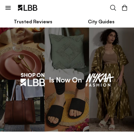
Trusted Reviews
City Guides