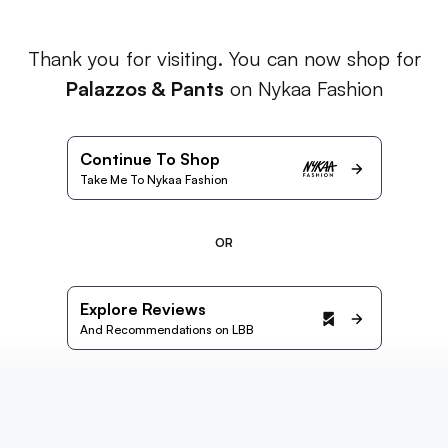
Thank you for visiting. You can now shop for
Palazzos & Pants
on Nykaa Fashion
Continue To Shop
Take Me To Nykaa Fashion
OR
Explore Reviews
And Recommendations on LBB