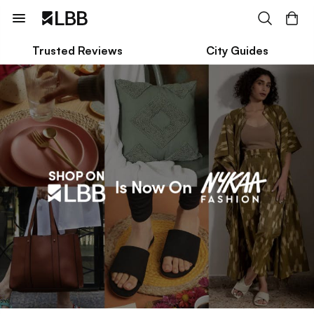
Trusted Reviews
City Guides