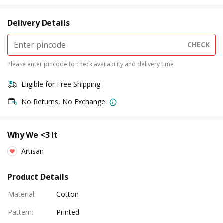
Delivery Details
CHECK
Please enter pincode to check availability and delivery time
Eligible for Free Shipping
No Returns, No Exchange
Why We <3 It
Artisan
Product Details
Material
:
Cotton
Pattern
:
Printed