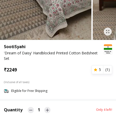
SootiSyahi
'Dream of Daisy' Handblocked Printed Cotton Bedsheet
Set
₹
2249
5
(
1
)
(Inclusive of all taxes)
Eligible for Free Shipping
Quantity
1
Only
4
left!