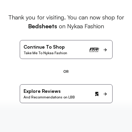
Thank you for visiting. You can now shop for
Bedsheets
on Nykaa Fashion
Continue To Shop
Take Me To Nykaa Fashion
OR
Explore Reviews
And Recommendations on LBB