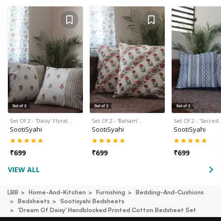
Set Of 2 - 'Daisy' Floral…
Set Of 2 - 'Balsam'…
Set Of 2 - 'Sacred
SootiSyahi
SootiSyahi
SootiSyahi
₹
699
₹
699
₹
699
VIEW ALL
LBB
Home-And-Kitchen
Furnishing
Bedding-And-Cushions
Bedsheets
Sootisyahi Bedsheets
'dream Of Daisy' Handblocked Printed Cotton Bedsheet Set