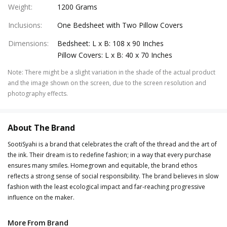
Weight
:
1200 Grams
Inclusions
:
One Bedsheet with Two Pillow Covers
Dimensions
:
Bedsheet: L x B: 108 x 90 Inches
Pillow Covers: L x B: 40 x 70 Inches
Note
:
There might be a slight variation in the shade of the actual product
and the image shown on the screen, due to the screen resolution and
photography effects.
About The Brand
SootiSyahi is a brand that celebrates the craft of the thread and the art of
the ink. Their dream is to redefine fashion; in a way that every purchase
ensures many smiles. Homegrown and equitable, the brand ethos
reflects a strong sense of social responsibility. The brand believes in slow
fashion with the least ecological impact and far-reaching progressive
influence on the maker.
More From Brand