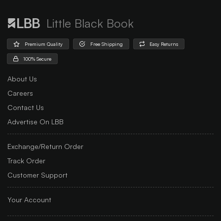
Little Black Book
Premium Quality
Free Shipping
Easy Returns
100% Secure
About Us
Careers
Contact Us
Advertise On LBB
Exchange/Return Order
Track Order
Customer Support
Your Account