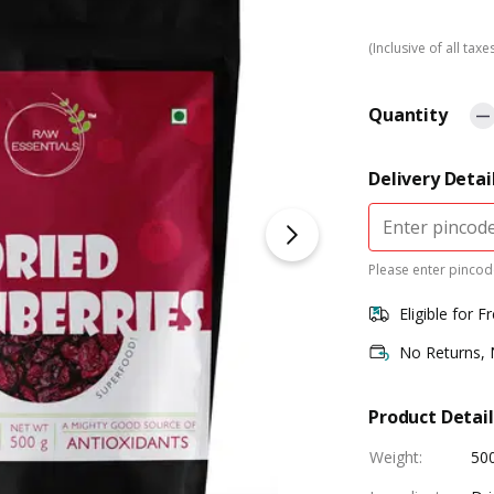
(Inclusive of all taxe
Quantity
Delivery Detai
Please enter pincode
Eligible for F
No Returns,
Product Detail
Weight
:
50