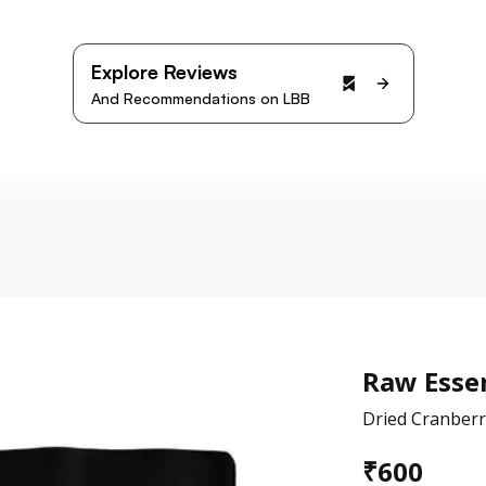
Explore Reviews
And Recommendations on LBB
Raw Essen
Dried Cranberr
₹
600