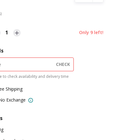
s)
1
Only
9
left!
ls
CHECK
 to check availability and delivery time
ree Shipping
 No Exchange
s
0g