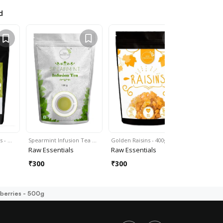
d
s - …
Spearmint Infusion Tea …
Golden Raisins - 400g
Raw Flax S
Raw Essentials
Raw Essentials
Raw Essen
₹
300
₹
300
₹
300
berries - 500g