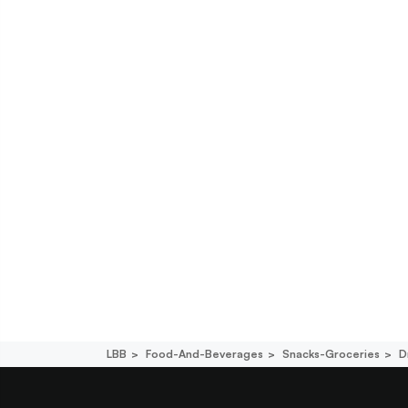
LBB
Food-And-Beverages
Snacks-Groceries
D