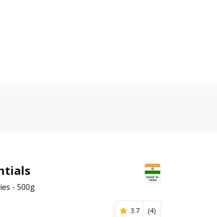
tials
ies - 500g
3.7
(
4
)