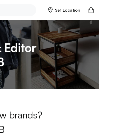
Set Location
new brands?
B