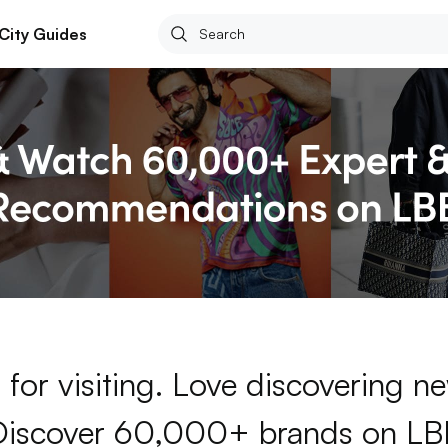
City Guides
for visiting. Love discovering 
Discover 60,000+ brands on LB