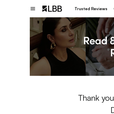
Trusted Reviews
Thank you 