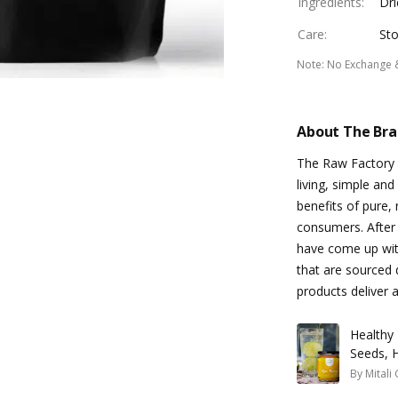
Ingredients
:
Dri
Care
:
Sto
Note
:
No Exchange 
About The Br
The Raw Factory 
living, simple an
benefits of pure, 
consumers. After 
have come up with
that are sourced d
products deliver 
Healthy 
Seeds, 
By
Mitali