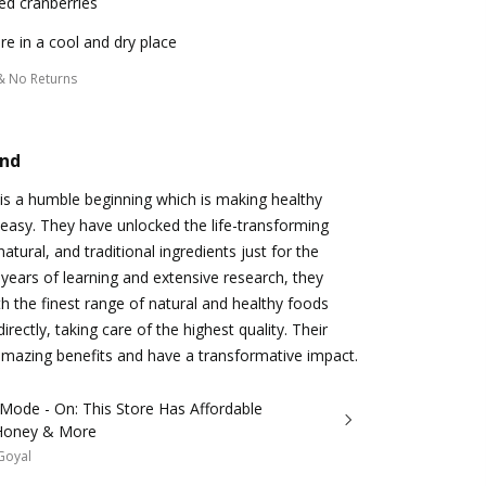
ed cranberries
re in a cool and dry place
& No Returns
and
is a humble beginning which is making healthy
d easy. They have unlocked the life-transforming
natural, and traditional ingredients just for the
years of learning and extensive research, they
 the finest range of natural and healthy foods
irectly, taking care of the highest quality. Their
amazing benefits and have a transformative impact.
Mode - On: This Store Has Affordable
Honey & More
 Goyal