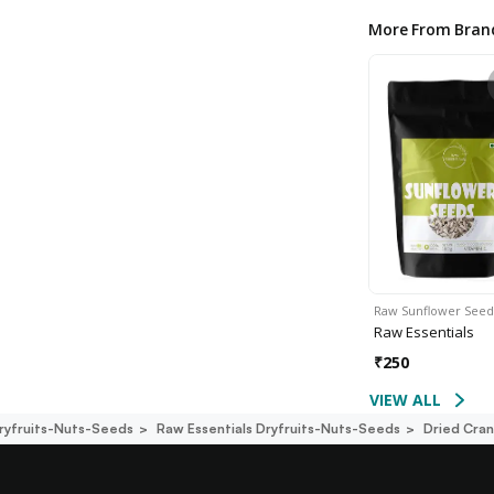
More From Bran
Raw Sunflower Seed
Raw Essentials
₹
250
VIEW ALL
ryfruits-Nuts-Seeds
Raw Essentials Dryfruits-Nuts-Seeds
Dried Cran