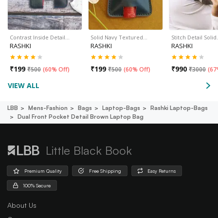
Contrast Inside Detail…
Solid Navy Textured…
Stitch Detail Soli
RASHKI
RASHKI
RASHKI
₹
199
₹
199
₹
990
₹
500
(
60% Off
)
₹
500
(
60% Off
)
₹
3000
(
67
VIEW ALL
LBB
Mens-Fashion
Bags
Laptop-Bags
Rashki Laptop-Bags
Dual Front Pocket Detail Brown Laptop Bag
Little Black Book
Premium Quality
Free Shipping
Easy Returns
100% Secure
About Us