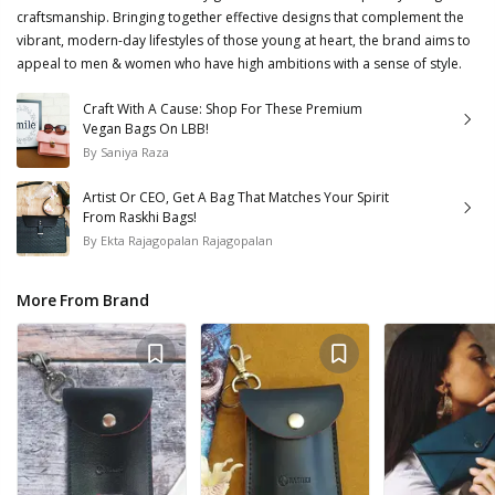
craftsmanship. Bringing together effective designs that complement the
vibrant, modern-day lifestyles of those young at heart, the brand aims to
appeal to men & women who have high ambitions with a sense of style.
Craft With A Cause: Shop For These Premium
Vegan Bags On LBB!
By
Saniya Raza
Artist Or CEO, Get A Bag That Matches Your Spirit
From Raskhi Bags!
By
Ekta Rajagopalan Rajagopalan
More From Brand