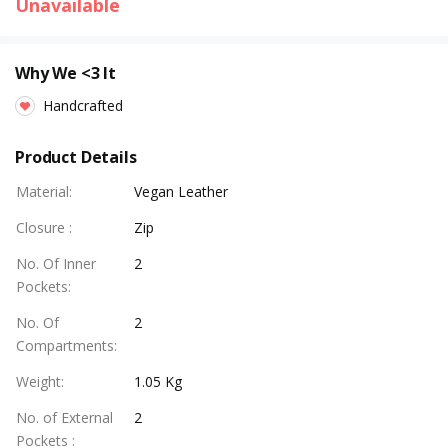
Unavailable
Why We <3 It
Handcrafted
Product Details
Material
:
Vegan Leather
Closure
:
Zip
No. Of Inner
2
Pockets
:
No. Of
2
Compartments
:
Weight
:
1.05 Kg
No. of External
2
Pockets
: