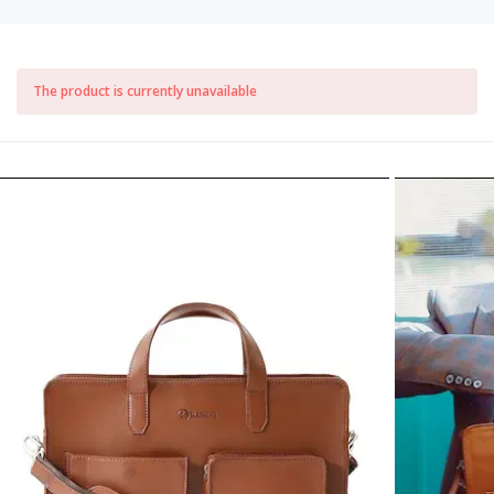
The product is currently unavailable