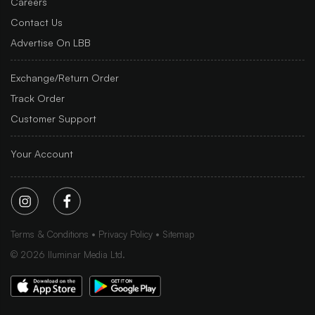
Careers
Contact Us
Advertise On LBB
Exchange/Return Order
Track Order
Customer Support
Your Account
Terms & Conditions
Privacy Policy
Sitemap
©
2026
Iluminar Media Ltd.