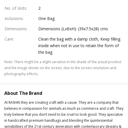
No. of slots
:
2
Inclusions
:
One Bag
Dimensions
:
Dimensions (LxBxH): (39x7.5x28) cms
Care
:
Clean the bag with a damp cloth, Keep filling
inside when not in use to retain the form of
the bag
Note
:
There might be a slight variation in the shade of the actual product
and the image shown on the screen, due to the screen resolution and
photography effects.
About The Brand
At RASHKI they are creating craft with a cause. They are a company that
believes in compassion for animals as much as commerce and craft. They
truly believe that you don’t need to be cruel to look good. They specialize
in handcrafted premium handbags and blending the quintessential
sensibilities of the 21st-century generation with contemporary designs &