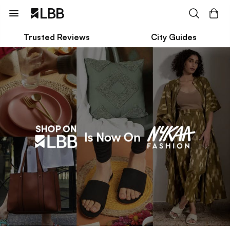
Trusted Reviews
City Guides