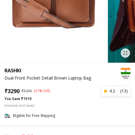
RASHKI
Dual Front Pocket Detail Brown Laptop Bag
₹
3290
4.2
(
13
)
₹
5200
(37% Off)
You Save ₹1910
(Inclusive of all taxes)
Eligible for Free Shipping