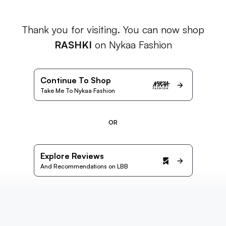
Thank you for visiting. You can now shop
RASHKI
on Nykaa Fashion
Continue To Shop
Take Me To Nykaa Fashion
OR
Explore Reviews
And Recommendations on LBB