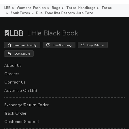
LBB
Womens-Fashion
Bags
Totes-Handbags
Totes
Zouk Totes
Dual Tone Ikat Pattern Jute Tote
Little Black Book
Premium Quality
Free Shipping
Easy Returns
100% Secure
About Us
Careers
Contact Us
Advertise On LBB
Exchange/Return Order
Track Order
Customer Support