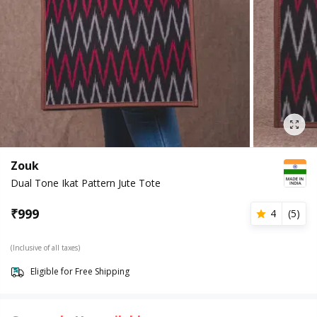
Zouk
Dual Tone Ikat Pattern Jute Tote
₹
999
4
(
5
)
(Inclusive of all taxes)
Eligible for Free Shipping