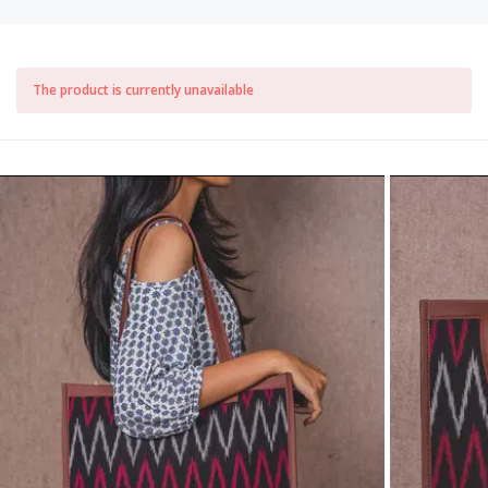
The product is currently unavailable