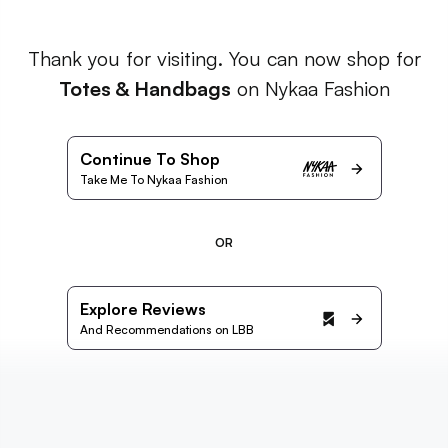
Thank you for visiting. You can now shop for
Totes & Handbags
on Nykaa Fashion
Continue To Shop
Take Me To Nykaa Fashion
OR
Explore Reviews
And Recommendations on LBB