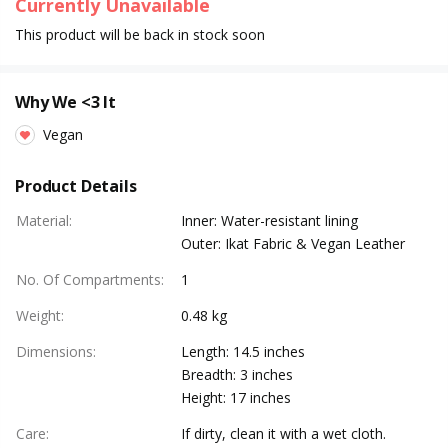
Currently Unavailable
This product will be back in stock soon
Why We <3 It
Vegan
Product Details
Material
:
Inner: Water-resistant lining
Outer: Ikat Fabric & Vegan Leather
No. Of Compartments
:
1
Weight
:
0.48 kg
Dimensions
:
Length: 14.5 inches
Breadth: 3 inches
Height: 17 inches
Care
:
If dirty, clean it with a wet cloth.