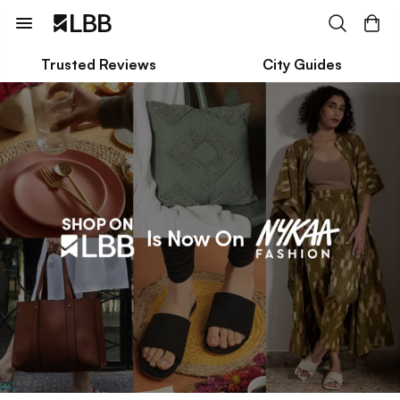
Trusted Reviews
City Guides