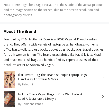
Note
:
There might be a slight variation in the shade of the actual product
and the image shown on the screen, due to the screen resolution and
photography effects.
About The Brand
Founded by IIT & IIM Alumni, Zouk is a 100% Vegan & Proudly Indian
brand. They offer a wide variety of laptop bags, handbags, women's
office bags, wallets, cross-body, bucket bags, backpacks, travel pouches
for both women & men. The brand uses fabrics like Ikat, Silk, Jute, Khadi
and much more. All bags are handcrafted by expert artisans. All their
products are PETA Approved Vegan.
Ikat Lovers, Bag This Brand's Unique Laptop Bags,
Handbags, Footwear & More
By
Paloumi
Include These Vegan Bags In Your Wardrobe &
Lead A Sustainable Lifestyle
By
Tamanna Pandit