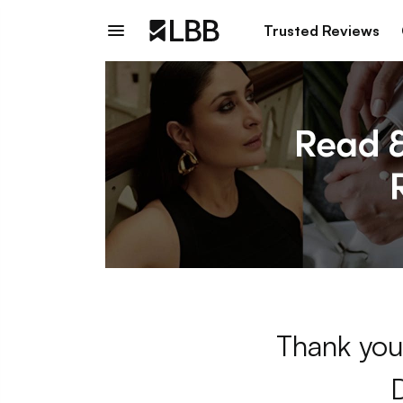
Trusted Reviews
Thank you 