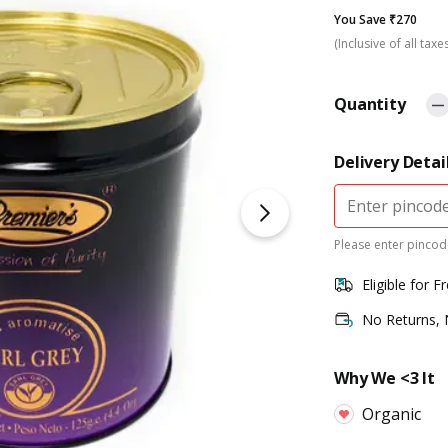
You Save ₹270
(Inclusive of all taxe
Quantity
Delivery Detai
Please enter pincode
Eligible for F
No Returns,
Why We <3 It
Organic