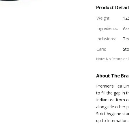
Product Detail
Weight
:
12
Ingredients
:
As
Inclusions
:
Te
Care
:
Sto
Note
:
No Return or 
About The Br
Premier's Tea Li
to fill the gap in
Indian tea from or
alongside other p
Strict hygiene st
up to Internationa