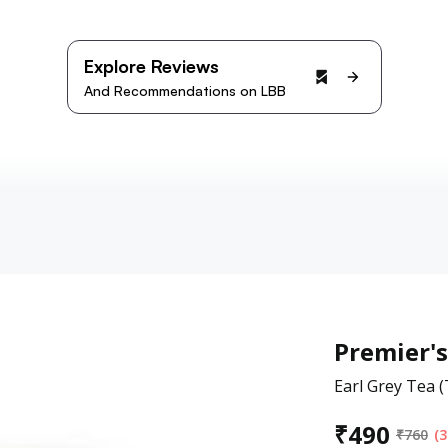
Explore Reviews
And Recommendations on LBB
Premier's
Earl Grey Tea 
₹
490
₹
760
(3