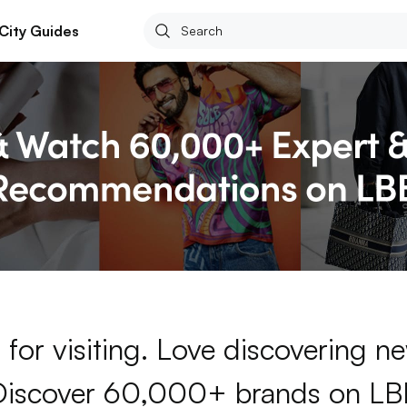
City Guides
for visiting. Love discovering 
Discover 60,000+ brands on LB