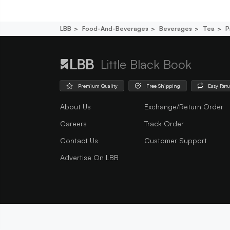
LBB
Food-And-Beverages
Beverages
Tea
P
Little Black Book
Premium Quality
Free Shipping
Easy Ret
About Us
Exchange/Return Order
Careers
Track Order
Contact Us
Customer Support
Advertise On LBB