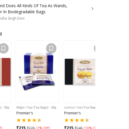
and Does All Kinds Of Tea As Wands,
r In Biodegradable Bags
sha Singh Devi
d
 - 50g
Nilgiri Tea (Tea Bags) - 50g
Lemon Tea (Tea Bags) -…
Masala Chai
Premier's
Premier's
Premier's
₹
215
₹
215
₹
215
f
)
₹
220
(
2% Off
)
₹
240
(
10% Off
)
₹
24