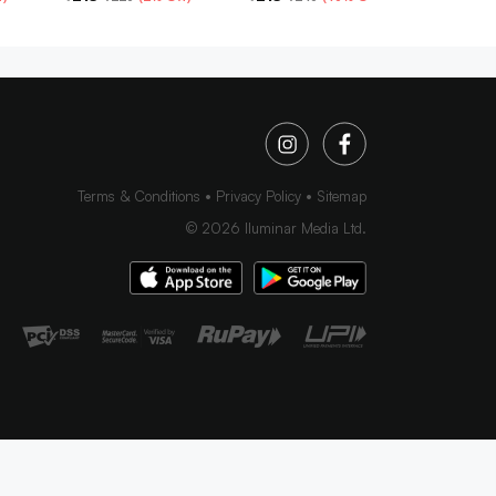
Terms & Conditions
Privacy Policy
Sitemap
©
2026
Iluminar Media Ltd.