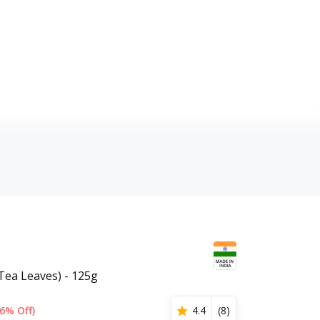
(Tea Leaves) - 125g
6% Off)
4.4
(
8
)