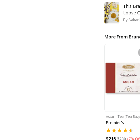
This Br
Loose O
By
Aakank
More From Bran
Assam Tea (Tea Bags)
Premier's
₹
215
₹
230
(
7% Of