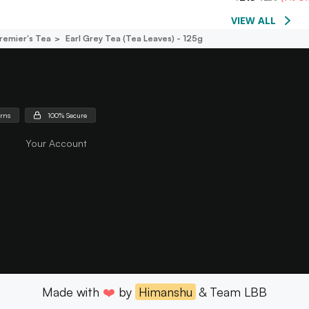
VIEW ALL
remier's Tea
Earl Grey Tea (tea Leaves) - 125g
urns
100% Secure
Your Account
Made with
❤️
by
Himanshu
& Team LBB