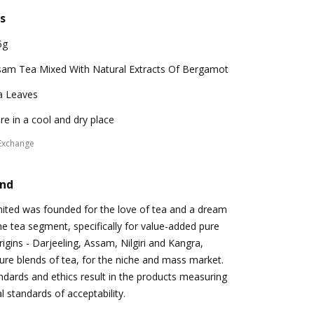
s
5g
sam Tea Mixed With Natural Extracts Of Bergamot
a Leaves
re in a cool and dry place
Exchange
and
mited was founded for the love of tea and a dream
 the tea segment, specifically for value-added pure
igins - Darjeeling, Assam, Nilgiri and Kangra,
ure blends of tea, for the niche and mass market.
andards and ethics result in the products measuring
l standards of acceptability.