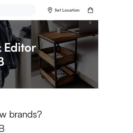
Set Location
new brands?
B