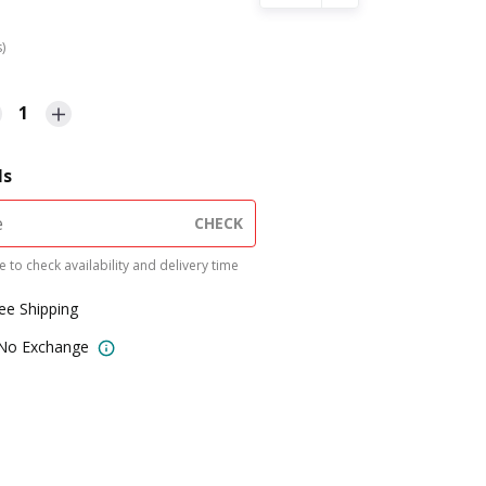
s)
1
ls
CHECK
 to check availability and delivery time
ree Shipping
 No Exchange