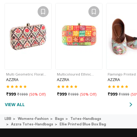
Multi Geometric Floral…
Multicoloured Ethnic…
Flamingo Printed
AZZRA
AZZRA
AZZRA
₹
999
₹
999
₹
999
₹
1999
(
50% Off
)
₹
1999
(
50% Off
)
₹
1999
(
50
VIEW ALL
LBB
Womens-Fashion
Bags
Totes-Handbags
Azzra Totes-Handbags
Ellie Printed Blue Box Bag