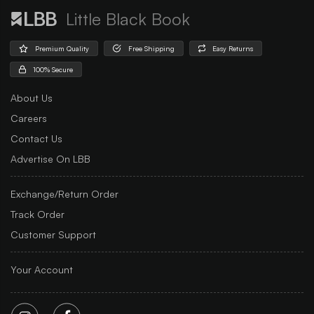
Little Black Book
Premium Quality
Free Shipping
Easy Returns
100% Secure
About Us
Careers
Contact Us
Advertise On LBB
Exchange/Return Order
Track Order
Customer Support
Your Account