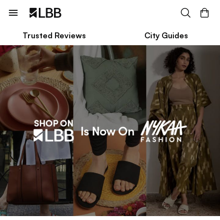
Trusted Reviews
City Guides