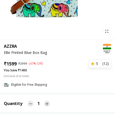
AZZRA
Ellie Printed Blue Box Bag
₹
1599
5
(
12
)
₹
2999
(47% Off)
You Save ₹1400
(Inclusive of all taxes)
Eligible for Free Shipping
Quantity
1