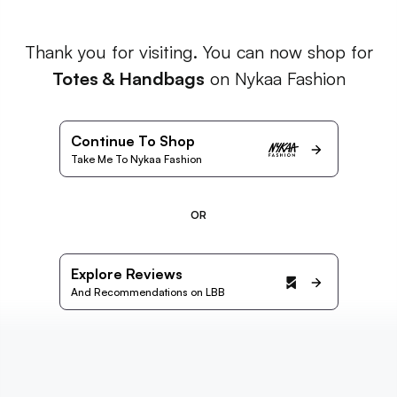
Thank you for visiting. You can now shop for
Totes & Handbags
on Nykaa Fashion
Continue To Shop
Take Me To Nykaa Fashion
OR
Explore Reviews
And Recommendations on LBB