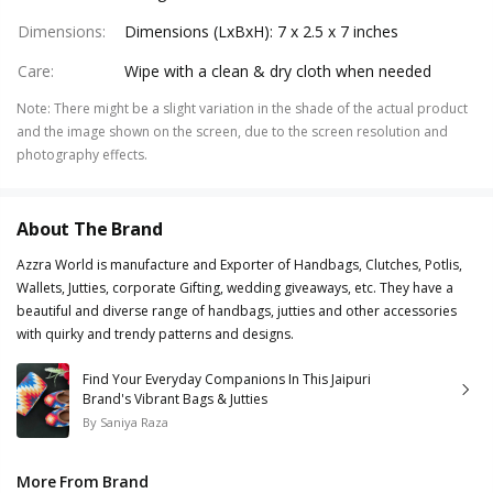
Dimensions
:
Dimensions (LxBxH): 7 x 2.5 x 7 inches
Care
:
Wipe with a clean & dry cloth when needed
Note
:
There might be a slight variation in the shade of the actual product
and the image shown on the screen, due to the screen resolution and
photography effects.
About The Brand
Azzra World is manufacture and Exporter of Handbags, Clutches, Potlis,
Wallets, Jutties, corporate Gifting, wedding giveaways, etc. They have a
beautiful and diverse range of handbags, jutties and other accessories
with quirky and trendy patterns and designs.
Find Your Everyday Companions In This Jaipuri
Brand's Vibrant Bags & Jutties
By
Saniya Raza
More From Brand