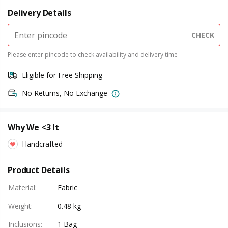
Delivery Details
CHECK
Please enter pincode to check availability and delivery time
Eligible for Free Shipping
No Returns, No Exchange
Why We <3 It
Handcrafted
Product Details
Material
:
Fabric
Weight
:
0.48 kg
Inclusions
:
1 Bag