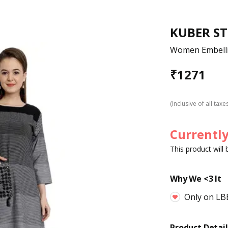
KUBER S
Women Embelli
₹
1271
(Inclusive of all taxe
Currently
This product will
Why We <3 It
Only on LB
Product Detail