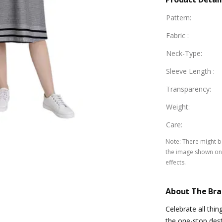
Pattern
:
Fabric
:
Neck-Type
:
Sleeve Length
:
Transparency
:
Weight
:
Care
:
Note
:
There might be
the image shown on 
effects.
About The Br
Celebrate all thi
the one-stop dest