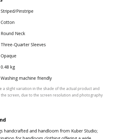
Striped/Pinstripe
Cotton
Round Neck
Three-Quarter Sleeves
Opaque
0.48 kg
Washing machine friendly
 a slight variation in the shade of the actual product and
the screen, due to the screen resolution and photography
and
ngs handcrafted and handloom from Kuber Studio;
ination for handloom clothing offering a wide