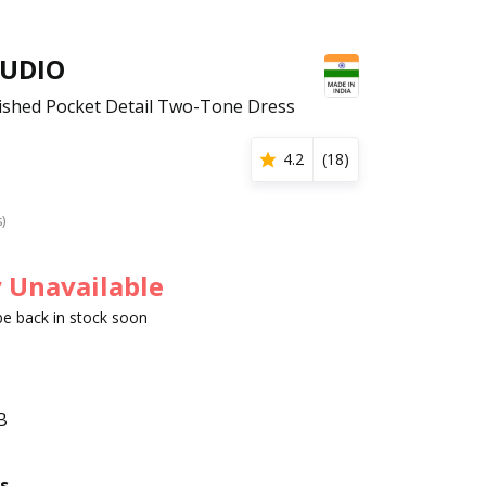
TUDIO
shed Pocket Detail Two-Tone Dress
4.2
(
18
)
s)
 Unavailable
 be back in stock soon
B
s