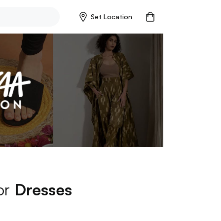
Set Location
for
Dresses