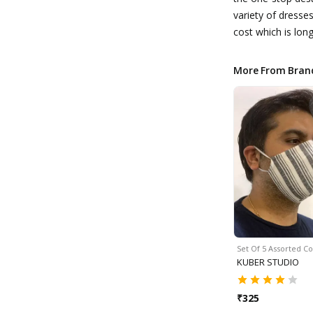
variety of dresse
cost which is long
More From Bran
Set Of 5 Assorted C
KUBER STUDIO
₹
325