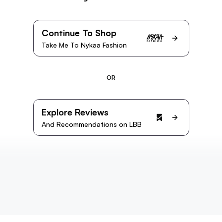
Continue To Shop
Take Me To Nykaa Fashion
OR
Explore Reviews
And Recommendations on LBB