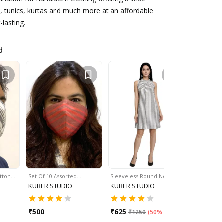
s, tunics, kurtas and much more at an affordable
-lasting.
d
otton…
Set Of 10 Assorted…
Sleeveless Round Neck…
Sleeveles
KUBER STUDIO
KUBER STUDIO
KUBER S
₹
500
₹
625
₹
625
₹
1250
(
50% Off
)
₹
12