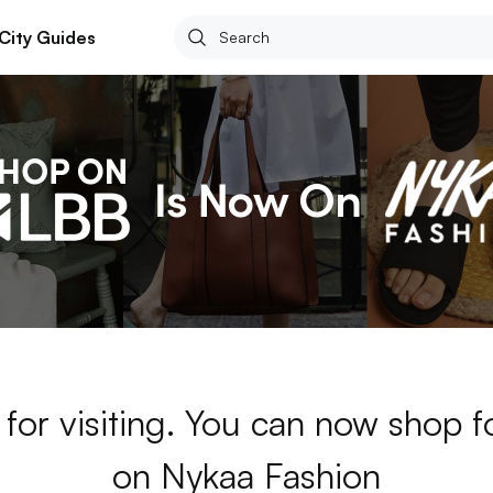
City Guides
for visiting. You can now shop 
on Nykaa Fashion