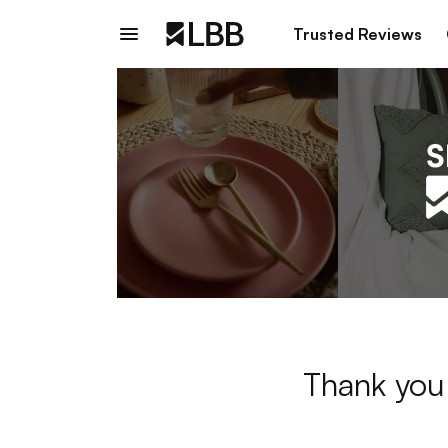
Trusted Reviews
Thank you 