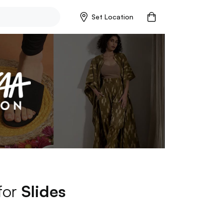
Set Location
 for
Slides