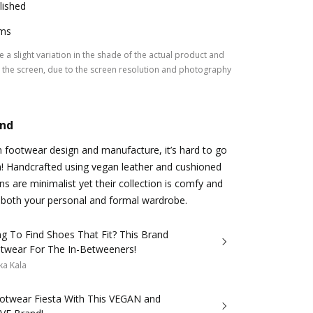
lished
ms
 a slight variation in the shade of the actual product and
the screen, due to the screen resolution and photography
and
n footwear design and manufacture, it’s hard to go
a! Handcrafted using vegan leather and cushioned
gns are minimalist yet their collection is comfy and
ng both your personal and formal wardrobe.
ng To Find Shoes That Fit? This Brand
twear For The In-Betweeners!
ka Kala
Footwear Fiesta With This VEGAN and