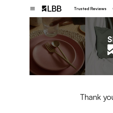
Trusted Reviews
Thank you