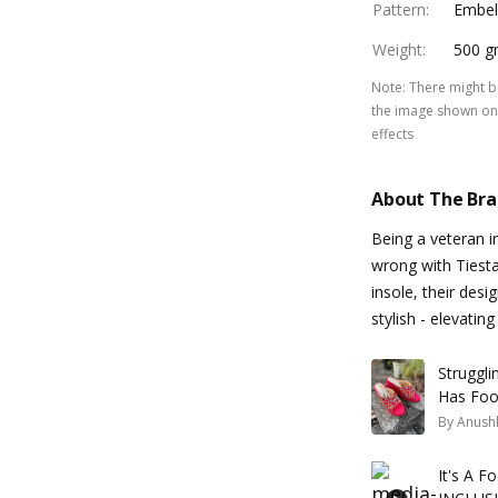
Pattern
:
Embel
Weight
:
500 g
Note
:
There might be
the image shown on 
effects
About The Br
Being a veteran i
wrong with Tiest
insole, their desi
stylish - elevati
Struggli
Has Foo
By
Anush
It's A 