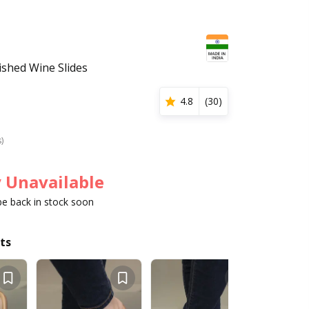
shed Wine Slides
4.8
(
30
)
s)
 Unavailable
 be back in stock soon
ts