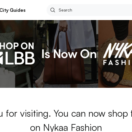
City Guides
 for visiting. You can now shop
on Nykaa Fashion