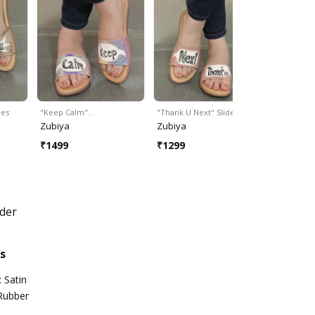
des
"Keep Calm"…
"Thank U Next" Slides
"Wanderlust
Zubiya
Zubiya
Zubiya
₹
1499
₹
1299
₹
1499
der
s
 Satin
 Rubber