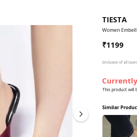
TIESTA
Women Embelli
₹
1199
(Inclusive of all taxe
Currently
This product will
Similar Produc