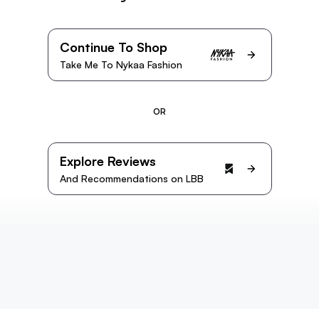
Continue To Shop
Take Me To Nykaa Fashion
OR
Explore Reviews
And Recommendations on LBB