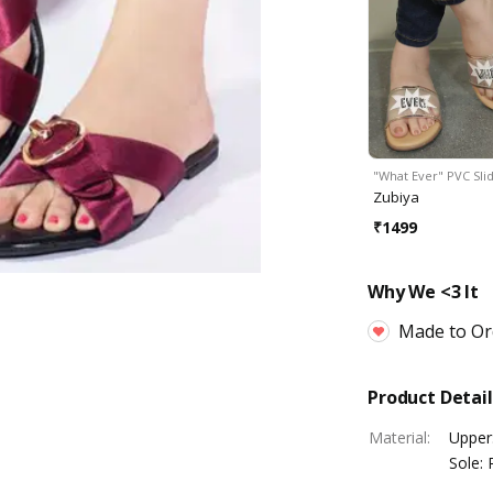
"What Ever" PVC Sli
Zubiya
₹
1499
Why We <3 It
Made to Or
Product Detail
Material
:
Upper:
Sole: