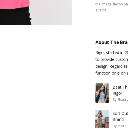
the image shown on 
effects.
About The Br
Rigo, started in 
to provide custo
design. Regardles
function or is on 
Beat Th
Rigo!
By
Shaury
Sort Ou
Brand
By
Maira 