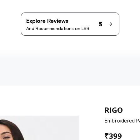
Explore Reviews
And Recommendations on LBB
RIGO
Embroidered Pa
₹
399