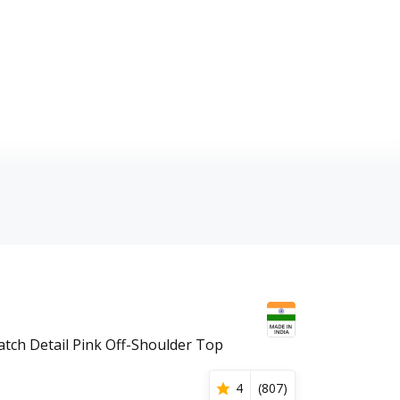
tch Detail Pink Off-Shoulder Top
4
(
807
)