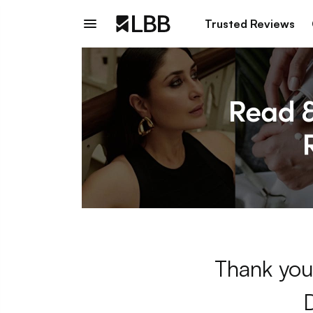
Trusted Reviews
Thank you 