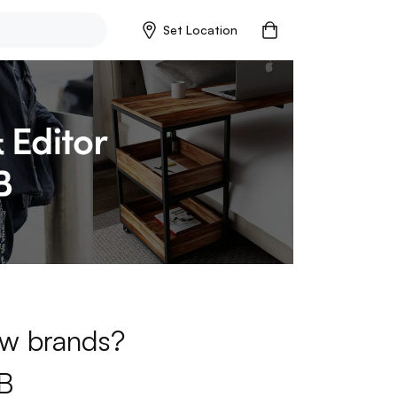
Set Location
new brands?
B