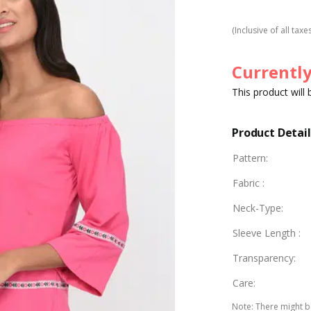
(Inclusive of all taxe
Currently
This product will
Product Detail
Pattern
:
Fabric
:
Neck-Type
:
Sleeve Length
:
Transparency
:
Care
:
Note
:
There might be