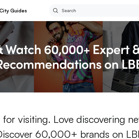
City Guides
for visiting. Love discovering 
Discover 60,000+ brands on LB