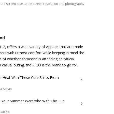
the screen, due to the screen resolution and photography
and
2012, offers a wide variety of Apparel that are made
mers with utmost comfort while keeping in mind the
s of whether someone is attending an official
a casual outing, the RIGO is the brand to go for.
e Heat With These Cute Shirts From
a Asnani
t Your Summer Wardrobe With This Fun
Solanki