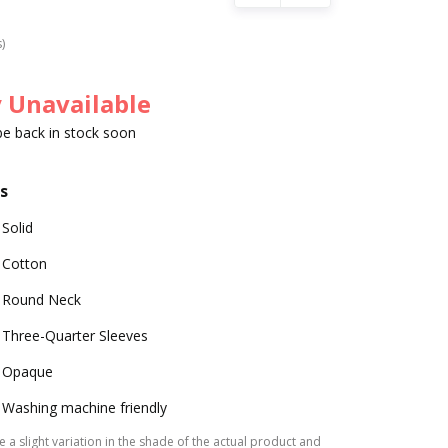
s)
 Unavailable
 be back in stock soon
s
Solid
Cotton
Round Neck
Three-Quarter Sleeves
Opaque
Washing machine friendly
 a slight variation in the shade of the actual product and