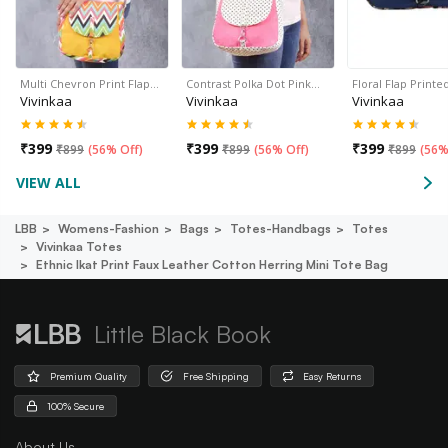
Multi Chevron Print Flap…
Contrast Polka Dot Pink…
Floral Flap Print
Vivinkaa
Vivinkaa
Vivinkaa
₹
399
₹
399
₹
399
₹
899
(
56% Off
)
₹
899
(
56% Off
)
₹
899
(
56%
VIEW ALL
LBB
Womens-Fashion
Bags
Totes-Handbags
Totes
Vivinkaa Totes
Ethnic Ikat Print Faux Leather Cotton Herring Mini Tote Bag
Little Black Book
Premium Quality
Free Shipping
Easy Returns
100% Secure
About Us