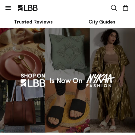
Trusted Reviews
City Guides