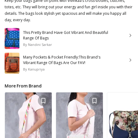
Keep your bags game on point with Vivinkaa’s cross-bodies, clutches,
totes, etc. They will bring out your energy and fun girl inside you with their
details. The bags look stylish yet spacious and will make you happy all
day, every day.
This Pretty Brand Have Got Vibrant And Beautiful
Range Of Bags
By
Nandini Sarkar
Many Pockets & Pocket Friendly:This Brand's
Vibrant Range Of Bags Are Our FAV!
By
Kanupriya
More From Brand