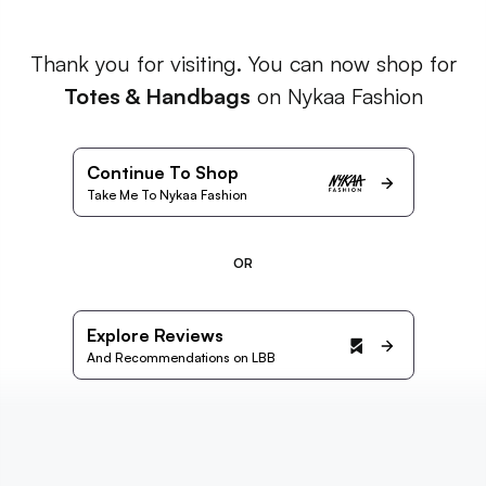
Thank you for visiting. You can now shop for
Totes & Handbags
on Nykaa Fashion
Continue To Shop
Take Me To Nykaa Fashion
OR
Explore Reviews
And Recommendations on LBB