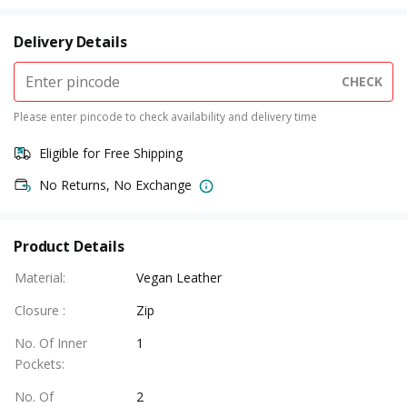
Delivery Details
CHECK
Please enter pincode to check availability and delivery time
Eligible for Free Shipping
No Returns, No Exchange
Product Details
Material
:
Vegan Leather
Closure
:
Zip
No. Of Inner
1
Pockets
:
No. Of
2