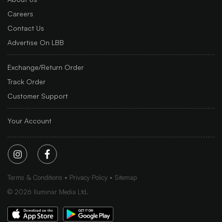
Careers
Contact Us
Advertise On LBB
Exchange/Return Order
Track Order
Customer Support
Your Account
Terms & Conditions
Privacy Policy
Sitemap
©
2026
Iluminar Media Ltd.