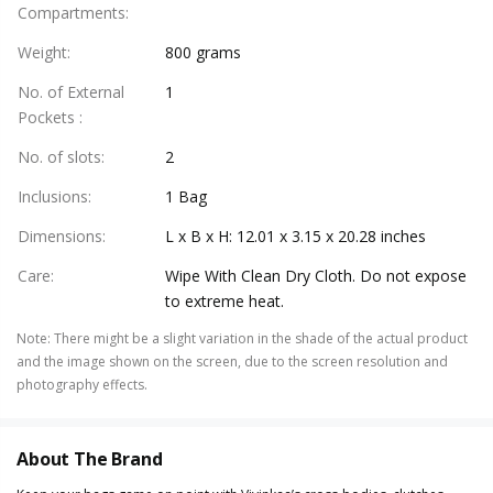
Compartments
:
Weight
:
800 grams
No. of External
1
Pockets
:
No. of slots
:
2
Inclusions
:
1 Bag
Dimensions
:
L x B x H: 12.01 x 3.15 x 20.28 inches
Care
:
Wipe With Clean Dry Cloth. Do not expose
to extreme heat.
Note
:
There might be a slight variation in the shade of the actual product
and the image shown on the screen, due to the screen resolution and
photography effects.
About The Brand