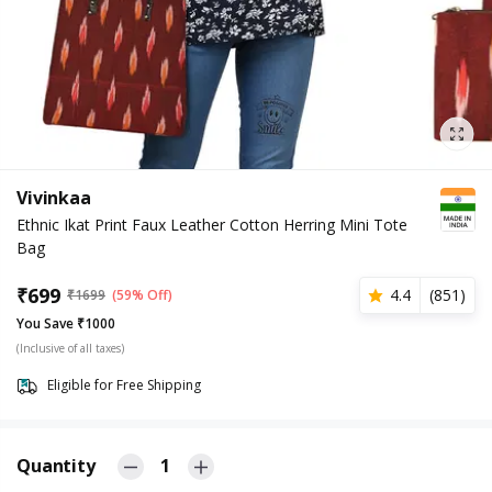
Vivinkaa
Ethnic Ikat Print Faux Leather Cotton Herring Mini Tote
Bag
₹
699
4.4
(
851
)
₹
1699
(59% Off)
You Save ₹1000
(Inclusive of all taxes)
Eligible for Free Shipping
Quantity
1