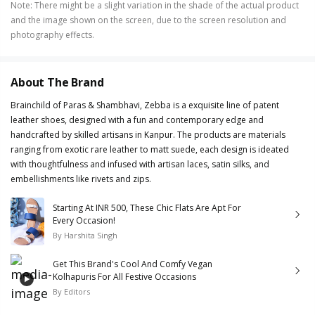
Note
:
There might be a slight variation in the shade of the actual product
and the image shown on the screen, due to the screen resolution and
photography effects.
About The Brand
Brainchild of Paras & Shambhavi, Zebba is a exquisite line of patent
leather shoes, designed with a fun and contemporary edge and
handcrafted by skilled artisans in Kanpur. The products are materials
ranging from exotic rare leather to matt suede, each design is ideated
with thoughtfulness and infused with artisan laces, satin silks, and
embellishments like rivets and zips.
Starting At INR 500, These Chic Flats Are Apt For
Every Occasion!
By
Harshita Singh
Get This Brand's Cool And Comfy Vegan
Kolhapuris For All Festive Occasions
By
Editors