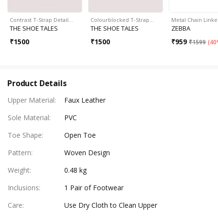
Contrast T-Strap Detail…
Colourblocked T-Strap…
Metal Chain Link
THE SHOE TALES
THE SHOE TALES
ZEBBA
₹
1500
₹
1500
₹
959
₹
1599
(
40
Product Details
Upper Material
:
Faux Leather
Sole Material
:
PVC
Toe Shape
:
Open Toe
Pattern
:
Woven Design
Weight
:
0.48 kg
Inclusions
:
1 Pair of Footwear
Care
:
Use Dry Cloth to Clean Upper