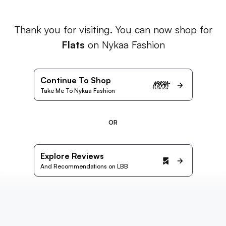
Thank you for visiting. You can now shop for
Flats
on Nykaa Fashion
Continue To Shop
Take Me To Nykaa Fashion
OR
Explore Reviews
And Recommendations on LBB