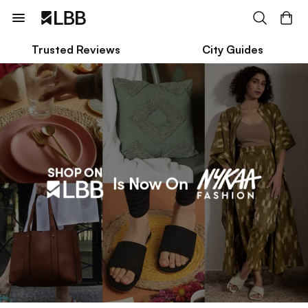
Trusted Reviews
City Guides