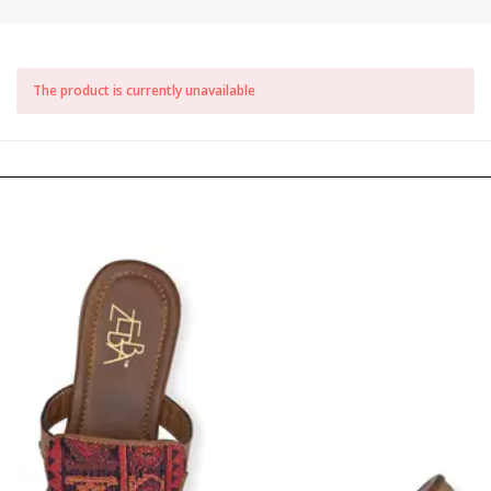
The product is currently unavailable