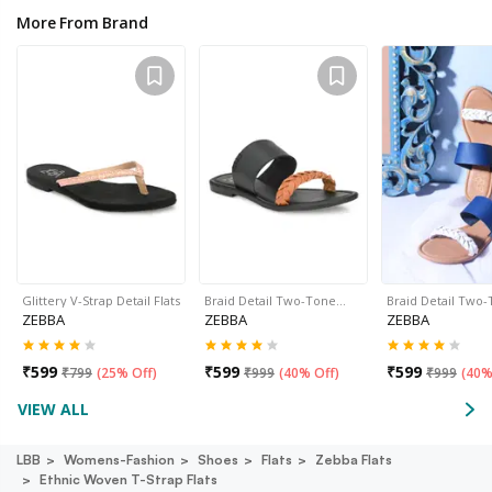
More From Brand
Glittery V-Strap Detail Flats
Braid Detail Two-Tone…
Braid Detail Two
ZEBBA
ZEBBA
ZEBBA
₹
599
₹
599
₹
599
₹
799
(
25% Off
)
₹
999
(
40% Off
)
₹
999
(
40%
VIEW ALL
LBB
Womens-Fashion
Shoes
Flats
Zebba Flats
Ethnic Woven T-Strap Flats