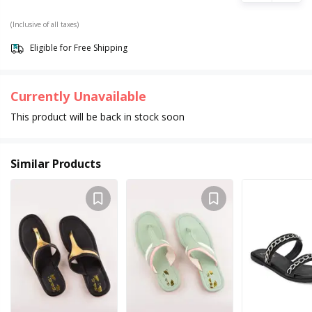
(Inclusive of all taxes)
Eligible for Free Shipping
Currently Unavailable
This product will be back in stock soon
Similar Products