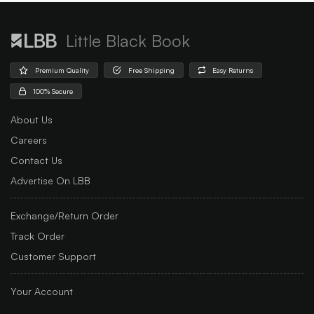
Little Black Book
Premium Quality
Free Shipping
Easy Returns
100% Secure
About Us
Careers
Contact Us
Advertise On LBB
Exchange/Return Order
Track Order
Customer Support
Your Account