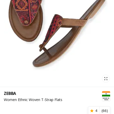
ZEBBA
Women Ethnic Woven T-Strap Flats
4
(
66
)