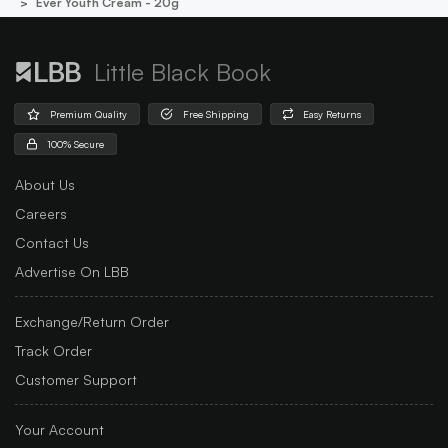
Ever Youth Cream - 20g
Little Black Book
Premium Quality
Free Shipping
Easy Returns
100% Secure
About Us
Careers
Contact Us
Advertise On LBB
Exchange/Return Order
Track Order
Customer Support
Your Account