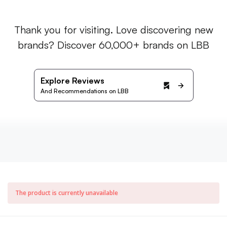
Thank you for visiting. Love discovering new
brands? Discover 60,000+ brands on LBB
Explore Reviews
And Recommendations on LBB
The product is currently unavailable