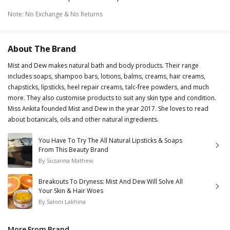
Note
:
No Exchange & No Returns
About The Brand
Mist and Dew makes natural bath and body products. Their range
includes soaps, shampoo bars, lotions, balms, creams, hair creams,
chapsticks, lipsticks, heel repair creams, talc-free powders, and much
more. They also customise products to suit any skin type and condition.
Miss Ankita founded Mist and Dew in the year 2017. She loves to read
about botanicals, oils and other natural ingredients.
You Have To Try The All Natural Lipsticks & Soaps
From This Beauty Brand
By
Suzanna Mathew
Breakouts To Dryness: Mist And Dew Will Solve All
Your Skin & Hair Woes
By
Saloni Lakhina
More From Brand