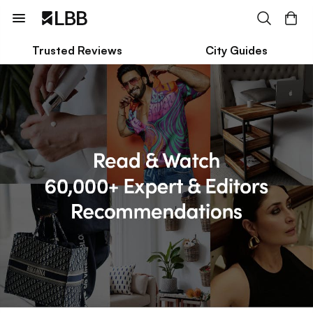
Trusted Reviews
City Guides