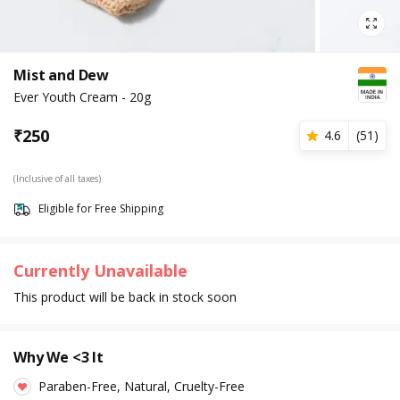
Mist and Dew
Ever Youth Cream - 20g
₹
250
4.6
(
51
)
(Inclusive of all taxes)
Eligible for Free Shipping
Currently Unavailable
This product will be back in stock soon
Why We <3 It
Paraben-Free, Natural, Cruelty-Free