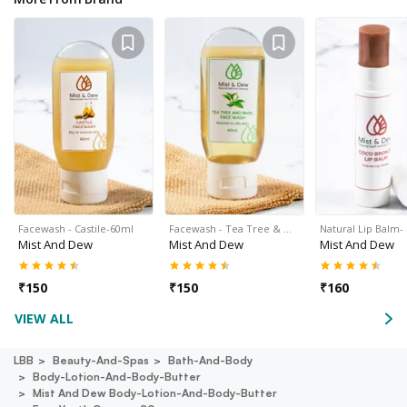
Facewash - Castile-60ml
Facewash - Tea Tree & …
Natural Lip Balm-
Mist And Dew
Mist And Dew
Mist And Dew
₹
150
₹
150
₹
160
VIEW ALL
LBB
Beauty-And-Spas
Bath-And-Body
Body-Lotion-And-Body-Butter
Mist And Dew Body-Lotion-And-Body-Butter