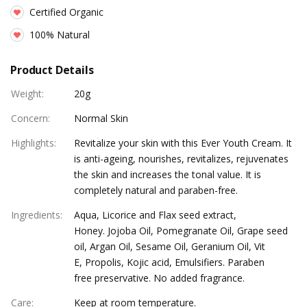
Certified Organic
100% Natural
Product Details
Weight
:
20g
Concern
:
Normal Skin
Highlights
:
Revitalize your skin with this Ever Youth Cream. It
is anti-ageing, nourishes, revitalizes, rejuvenates
the skin and increases the tonal value. It is
completely natural and paraben-free.
Ingredients
:
Aqua, Licorice and Flax seed extract,
Honey. Jojoba Oil, Pomegranate Oil, Grape seed
oil, Argan Oil, Sesame Oil, Geranium Oil, Vit
E, Propolis, Kojic acid, Emulsifiers. Paraben
free preservative. No added fragrance.
Care
:
Keep at room temperature.