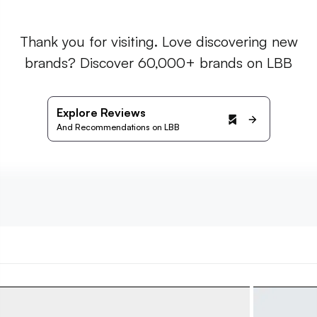
Thank you for visiting. Love discovering new
brands? Discover 60,000+ brands on LBB
Explore Reviews
And Recommendations on LBB