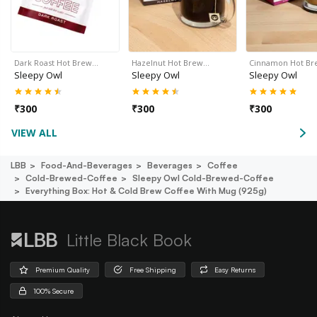
Dark Roast Hot Brew…
Hazelnut Hot Brew…
Cinnamon Hot B
Sleepy Owl
Sleepy Owl
Sleepy Owl
₹
300
₹
300
₹
300
VIEW ALL
LBB
Food-And-Beverages
Beverages
Coffee
Cold-Brewed-Coffee
Sleepy Owl Cold-Brewed-Coffee
Everything Box: Hot & Cold Brew Coffee With Mug (925g)
Little Black Book
Premium Quality
Free Shipping
Easy Returns
100% Secure