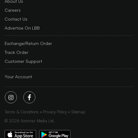
About Us
Careers
Contact Us
Advertise On LBB
Exchange/Return Order
Track Order
Customer Support
Your Account
Terms & Conditions
Privacy Policy
Sitemap
©
2026
Iluminar Media Ltd.