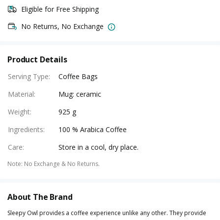
Eligible for Free Shipping
No Returns, No Exchange
Product Details
Serving Type
:
Coffee Bags
Material
:
Mug: ceramic
Weight
:
925 g
Ingredients
:
100 % Arabica Coffee
Care
:
Store in a cool, dry place.
Note
:
No Exchange & No Returns.
About The Brand
Sleepy Owl provides a coffee experience unlike any other. They provide