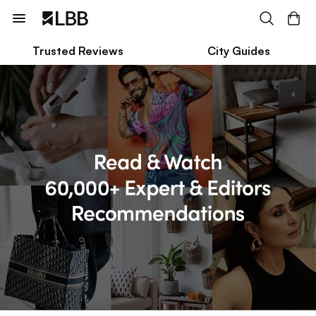
Trusted Reviews
City Guides