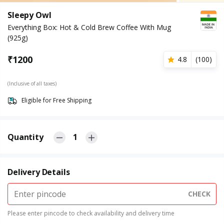
Sleepy Owl
Everything Box: Hot & Cold Brew Coffee With Mug
(925g)
₹
1200
4.8
(
100
)
(Inclusive of all taxes)
Eligible for Free Shipping
Quantity
1
Delivery Details
CHECK
Please enter pincode to check availability and delivery time