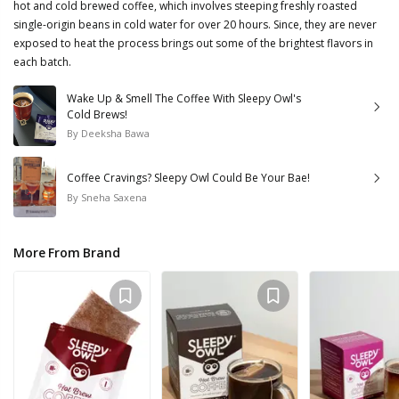
hot and cold brewed coffee, which involves steeping freshly roasted
single-origin beans in cold water for over 20 hours. Since, they are never
exposed to heat the process brings out some of the brightest flavors in
each batch.
Wake Up & Smell The Coffee With Sleepy Owl's
Cold Brews!
By
Deeksha Bawa
Coffee Cravings? Sleepy Owl Could Be Your Bae!
By
Sneha Saxena
More From Brand