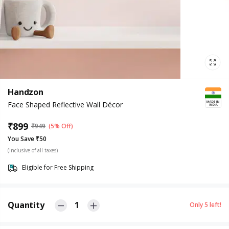
Handzon
Face Shaped Reflective Wall Décor
₹
899
₹
949
(5% Off)
You Save ₹50
(Inclusive of all taxes)
Eligible for Free Shipping
Quantity
1
Only
5
left!