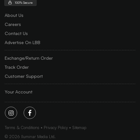
100% Secure
About Us
Careers
Contact Us
Advertise On LBB
Exchange/Return Order
Track Order
Customer Support
Your Account
Terms & Conditions
Privacy Policy
Sitemap
©
2026
Iluminar Media Ltd.