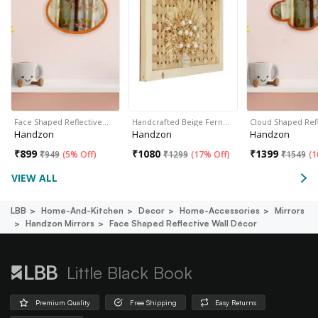
Face Shaped Reflective…
Handcrafted Beige Fern…
Cloud Shaped Ref
Handzon
Handzon
Handzon
₹
899
₹
1080
₹
1399
₹
949
(
5% Off
)
₹
1299
(
17% Off
)
₹
1549
(
1
VIEW ALL
LBB
Home-And-Kitchen
Decor
Home-Accessories
Mirrors
Handzon Mirrors
Face Shaped Reflective Wall Décor
Little Black Book
Premium Quality
Free Shipping
Easy Returns