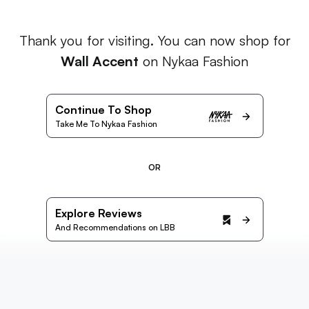
Thank you for visiting. You can now shop for
Wall Accent
on Nykaa Fashion
Continue To Shop
Take Me To Nykaa Fashion
OR
Explore Reviews
And Recommendations on LBB