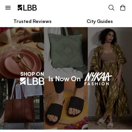
Trusted Reviews
City Guides