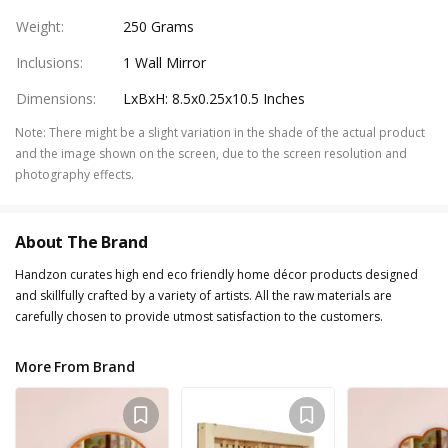
Weight
:
250 Grams
Inclusions
:
1 Wall Mirror
Dimensions
:
LxBxH: 8.5x0.25x10.5 Inches
Note
:
There might be a slight variation in the shade of the actual product
and the image shown on the screen, due to the screen resolution and
photography effects.
About The Brand
Handzon curates high end eco friendly home décor products designed
and skillfully crafted by a variety of artists. All the raw materials are
carefully chosen to provide utmost satisfaction to the customers.
More From Brand