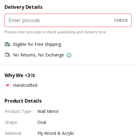
Delivery Details
CHECK
Please enter pincode to check availability and delivery time
Eligible for Free Shipping
No Returns, No Exchange
Why We <3 It
Handcrafted
Product Details
Product Type
:
Wall Mirror
Shape
:
Oval
Material
:
Ply Wood & Acrylic