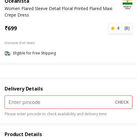
Oceanista
Women Flared Sleeve Detail Floral Printed Flared Maxi
Crepe Dress
₹
699
4
(
8
)
(Inclusive of all taxes)
Eligible for Free Shipping
Delivery Details
CHECK
Please enter pincode to check availability and delivery time
Product Details