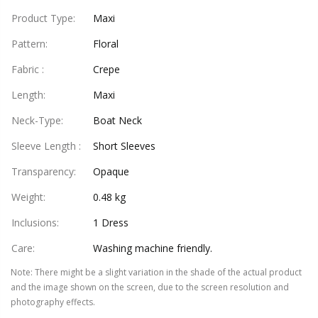
Product Type
:
Maxi
Pattern
:
Floral
Fabric
:
Crepe
Length
:
Maxi
Neck-Type
:
Boat Neck
Sleeve Length
:
Short Sleeves
Transparency
:
Opaque
Weight
:
0.48 kg
Inclusions
:
1 Dress
Care
:
Washing machine friendly.
Note
:
There might be a slight variation in the shade of the actual product
and the image shown on the screen, due to the screen resolution and
photography effects.