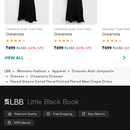
Contrast Laser Cut Yoke…
Contrast Laser Cut Yoke…
Overlap Yoke Det
Oceanista
Oceanista
Oceanista
₹
699
₹
699
₹
699
₹
2190
(
68% Off
)
₹
2190
(
68% Off
)
₹
2190
(
68
VIEW ALL
LBB
Womens-Fashion
Apparel
Dresses-And-Jumpsuits
Dresses
Oceanista Dresses
Flared Sleeve Detail Floral Printed Flared Maxi Crepe Dress
Little Black Book
Premium Quality
Free Shipping
Easy Returns
100% Secure