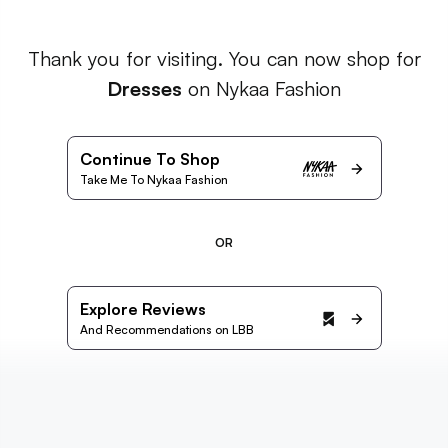
Thank you for visiting. You can now shop for
Dresses
on Nykaa Fashion
Continue To Shop
Take Me To Nykaa Fashion
OR
Explore Reviews
And Recommendations on LBB