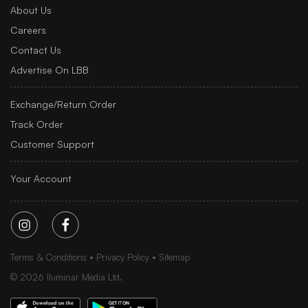
About Us
Careers
Contact Us
Advertise On LBB
Exchange/Return Order
Track Order
Customer Support
Your Account
Terms & Conditions
Privacy Policy
Sitemap
©
2026
Iluminar Media Ltd.