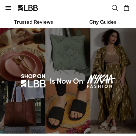
Trusted Reviews
City Guides