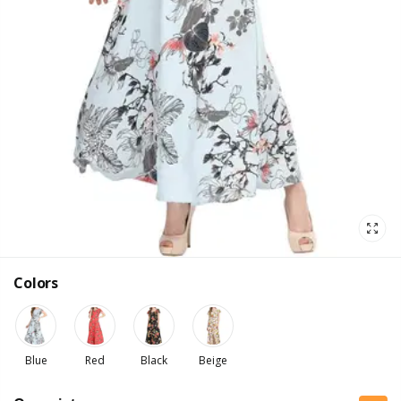
Colors
Blue
Red
Black
Beige