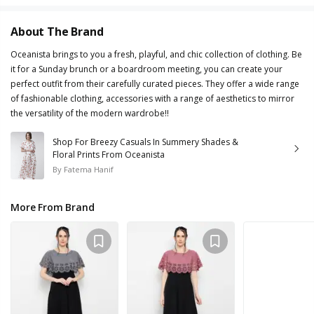
About The Brand
Oceanista brings to you a fresh, playful, and chic collection of clothing. Be
it for a Sunday brunch or a boardroom meeting, you can create your
perfect outfit from their carefully curated pieces. They offer a wide range
of fashionable clothing, accessories with a range of aesthetics to mirror
the versatility of the modern wardrobe!!
Shop For Breezy Casuals In Summery Shades &
Floral Prints From Oceanista
By
Fatema Hanif
More From Brand