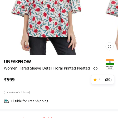
UNFAKENOW
Women Flared Sleeve Detail Floral Printed Pleated Top
₹
599
4
(
80
)
(Inclusive of all taxes)
Eligible for Free Shipping