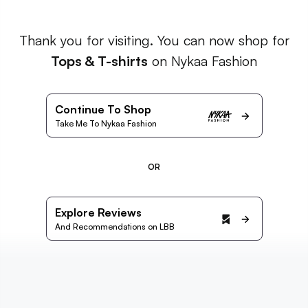
Thank you for visiting. You can now shop for
Tops & T-shirts
on Nykaa Fashion
Continue To Shop
Take Me To Nykaa Fashion
OR
Explore Reviews
And Recommendations on LBB