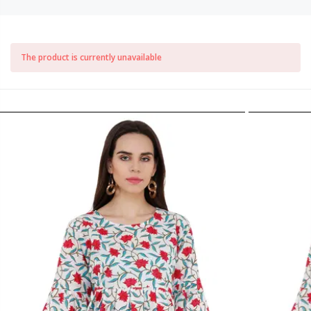
The product is currently unavailable