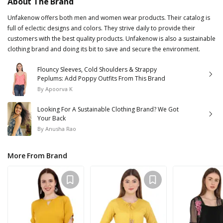
About The Brand
Unfakenow offers both men and women wear products. Their catalog is
full of eclectic designs and colors. They strive daily to provide their
customers with the best quality products. Unfakenow is also a sustainable
clothing brand and doing its bit to save and secure the environment.
Flouncy Sleeves, Cold Shoulders & Strappy
Peplums: Add Poppy Outfits From This Brand
By
Apoorva K
Looking For A Sustainable Clothing Brand? We Got
Your Back
By
Anusha Rao
More From Brand