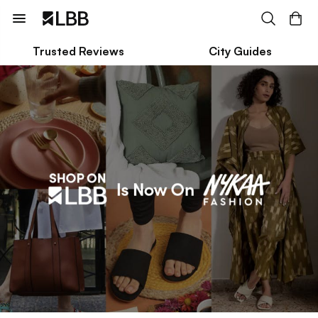
Trusted Reviews
City Guides