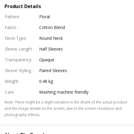
Product Details
Pattern
:
Floral
Fabric
:
Cotton Blend
Neck-Type
:
Round Neck
Sleeve Length
:
Half Sleeves
Transparency
:
Opaque
Sleeve Styling
:
Flared Sleeves
Weight
:
0.48 kg
Care
:
Washing machine friendly
Note
:
There might be a slight variation in the shade of the actual product
and the image shown on the screen, due to the screen resolution and
photography effects.