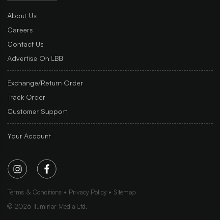
About Us
Careers
Contact Us
Advertise On LBB
Exchange/Return Order
Track Order
Customer Support
Your Account
Terms & Conditions
Privacy Policy
Sitemap
©
2026
Iluminar Media Ltd.