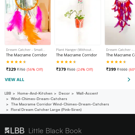
Dream Catcher - Small…
Plant Hanger (Without…
Dream Catcher -
The Macrame Corridor
The Macrame Corridor
The Macrame Co
₹
329
₹
379
₹
399
₹
750
(
56% Off
)
₹
500
(
24% Off
)
₹
1000
(
60
VIEW ALL
LBB
Home-And-Kitchen
Decor
Wall-Accent
Wind-Chimes-Dream-Catchers
The Macrame Corridor Wind-Chimes-Dream-Catchers
Floral Dream Catcher Large (pink-Siren)
Little Black Book