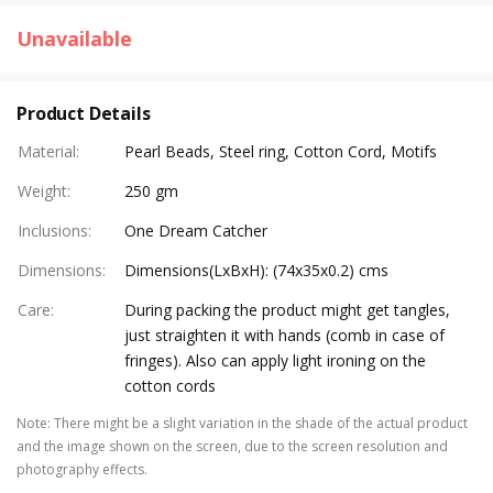
Unavailable
Product Details
Material
:
Pearl Beads, Steel ring, Cotton Cord, Motifs
Weight
:
250 gm
Inclusions
:
One Dream Catcher
Dimensions
:
Dimensions(LxBxH): (74x35x0.2) cms
Care
:
During packing the product might get tangles,
just straighten it with hands (comb in case of
fringes). Also can apply light ironing on the
cotton cords
Note
:
There might be a slight variation in the shade of the actual product
and the image shown on the screen, due to the screen resolution and
photography effects.