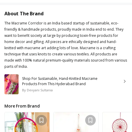
About The Brand
The Macrame Corridor is an India based startup of sustainable, eco-
friendly & handmade products, proudly made in India end to end. They
want to benefit society at large by producing toxin-free products for
home decor and gifting. All pieces are ethically designed and hand-
knitted with macrame art adding lots of love. Macrame is a crafting
technique that uses knots to create various textiles. All products are
made with 100% natural premium-quality materials sourced from various
parts of India.
Shop For Sustainable, Hand-Knitted Macrame
Products From This Hyderabad Brand
By
Devyani Sultania
More From Brand