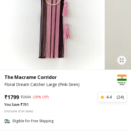
The Macrame Corridor
Floral Dream Catcher Large (Pink-Siren)
₹
1799
4.4
(
24
)
₹
2500
(28% Off)
You Save ₹701
(Inclusive of all taxes)
Eligible for Free Shipping