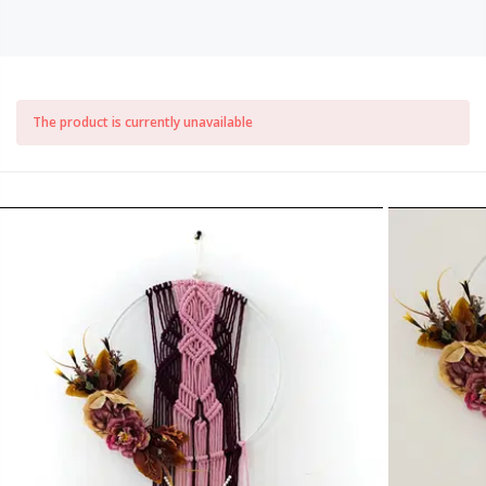
The product is currently unavailable