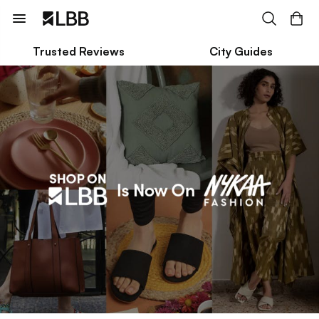
Trusted Reviews
City Guides