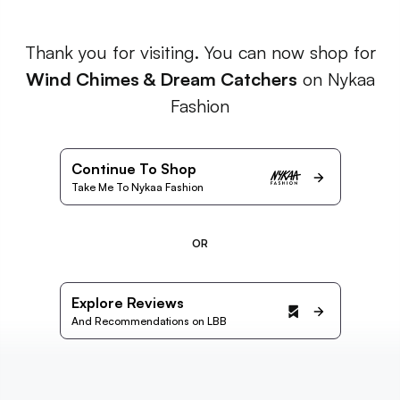
Thank you for visiting. You can now shop for
Wind Chimes & Dream Catchers
on Nykaa
Fashion
Continue To Shop
Take Me To Nykaa Fashion
OR
Explore Reviews
And Recommendations on LBB