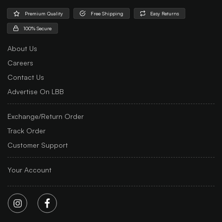
Premium Quality
Free Shipping
Easy Returns
100% Secure
About Us
Careers
Contact Us
Advertise On LBB
Exchange/Return Order
Track Order
Customer Support
Your Account