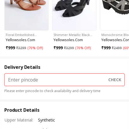
Floral Embellished…
Shimmer Metallic Black…
Monochrome Bloc
Yellowsoles.com
Yellowsoles.com
Yellowsoles.co
₹
999
₹
999
₹
999
₹
3299
(
70% Off
)
₹
3299
(
70% Off
)
₹
2499
(
60
Delivery Details
CHECK
Please enter pincode to check availability and delivery time
Product Details
Upper Material
:
Synthetic