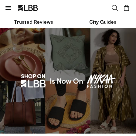
Trusted Reviews
City Guides