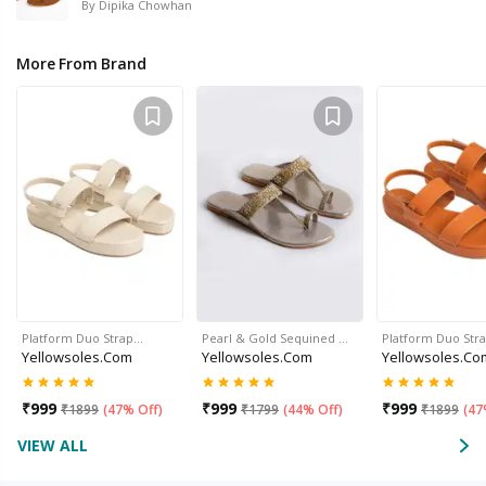
By
Dipika Chowhan
More From Brand
Platform Duo Strap…
Pearl & Gold Sequined …
Platform Duo Str
Yellowsoles.com
Yellowsoles.com
Yellowsoles.co
₹
999
₹
999
₹
999
₹
1899
(
47% Off
)
₹
1799
(
44% Off
)
₹
1899
(
47
VIEW ALL