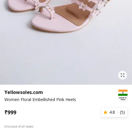
Yellowsoles.com
Women Floral Embellished Pink Heels
₹
999
4.8
(
5
)
(Inclusive of all taxes)