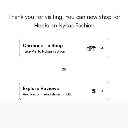
Thank you for visiting. You can now shop for
Heels
on Nykaa Fashion
Continue To Shop
Take Me To Nykaa Fashion
OR
Explore Reviews
And Recommendations on LBB