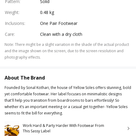
Pattern
:
Solid
Weight
:
0.48 kg
Inclusions
:
One Pair Footwear
Care
:
Clean with a dry cloth
Note
:
There might be a slight variation in the shade of the actual product
and the image shown on the screen, due to the screen resolution and
photography effects.
About The Brand
Founded by Sonal Kothari, the house of Yellow Soles offers stunning, bold
yet comfortable footwear. Her label focuses on minimalistic designs
that'll help you transition from boardrooms to bars effortlessly! So
whether it’s an important meeting or a casual get together- Yellow Soles
seems to fit the bill for everything.
Work Hard & Party Harder With Footwear From
This Sassy Label