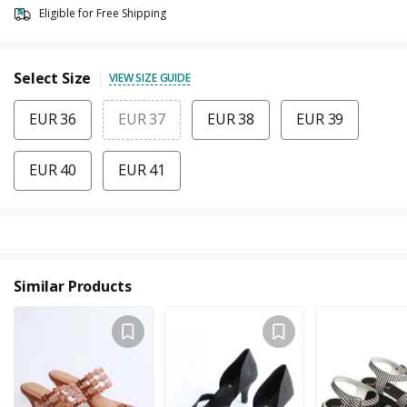
Eligible for Free Shipping
Select Size
VIEW SIZE GUIDE
EUR 36
EUR 37
EUR 38
EUR 39
EUR 40
EUR 41
Similar Products