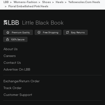
LBB
Womens-Fashion
Shoes
Heels
Yellowsoles.com Heels
Floral Embellished Pink Heels
Little Black Book
Premium Quality
Free Shipping
Easy Returns
100% Secure
About Us
Careers
Contact Us
Advertise On LBB
Exchange/Return Order
Track Order
Customer Support