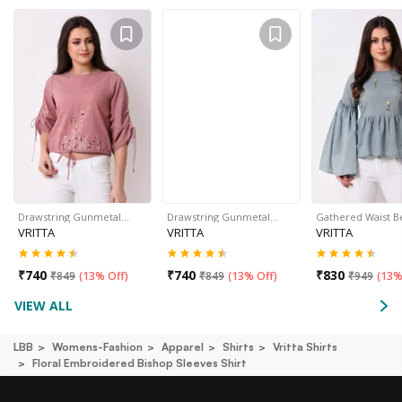
Drawstring Gunmetal…
Drawstring Gunmetal…
Gathered Waist B
VRITTA
VRITTA
VRITTA
₹
740
₹
740
₹
830
₹
849
(
13% Off
)
₹
849
(
13% Off
)
₹
949
(
13%
VIEW ALL
LBB
Womens-Fashion
Apparel
Shirts
Vritta Shirts
Floral Embroidered Bishop Sleeves Shirt