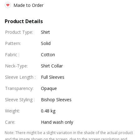
Made to Order
Product Details
Product Type
:
Shirt
Pattern
:
Solid
Fabric
:
Cotton
Neck-Type
:
Shirt Collar
Sleeve Length
:
Full Sleeves
Transparency
:
Opaque
Sleeve Styling
:
Bishop Sleeves
Weight
:
0.48 kg
Care
:
Hand wash only
Note
:
There might be a slight variation in the shade of the actual product
and the image shown on the screen, due to the screen resolution and