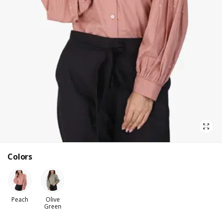
Colors
Peach
Olive
Green