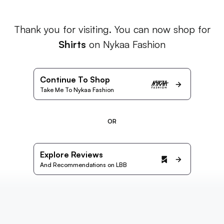
Thank you for visiting. You can now shop for
Shirts
on Nykaa Fashion
Continue To Shop
Take Me To Nykaa Fashion
OR
Explore Reviews
And Recommendations on LBB