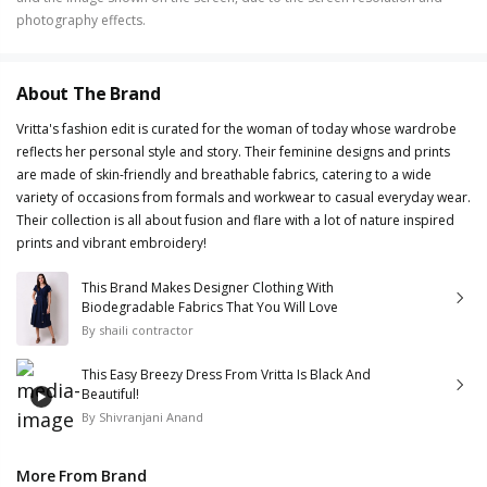
photography effects.
About The Brand
Vritta's fashion edit is curated for the woman of today whose wardrobe
reflects her personal style and story. Their feminine designs and prints
are made of skin-friendly and breathable fabrics, catering to a wide
variety of occasions from formals and workwear to casual everyday wear.
Their collection is all about fusion and flare with a lot of nature inspired
prints and vibrant embroidery!
This Brand Makes Designer Clothing With
Biodegradable Fabrics That You Will Love
By
shaili contractor
This Easy Breezy Dress From Vritta Is Black And
Beautiful!
By
Shivranjani Anand
More From Brand