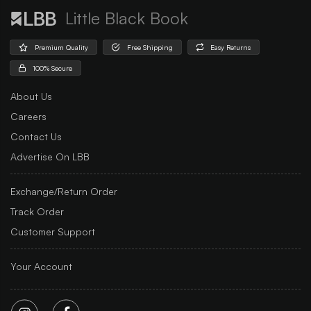
Little Black Book
Premium Quality
Free Shipping
Easy Returns
100% Secure
About Us
Careers
Contact Us
Advertise On LBB
Exchange/Return Order
Track Order
Customer Support
Your Account