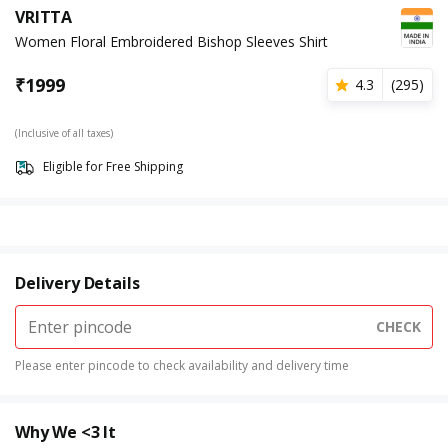
VRITTA
Women Floral Embroidered Bishop Sleeves Shirt
₹
1999
4.3
(
295
)
(Inclusive of all taxes)
Eligible for Free Shipping
Delivery Details
CHECK
Please enter pincode to check availability and delivery time
Why We <3 It