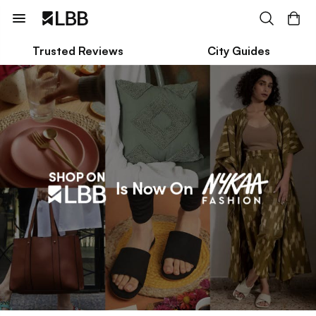
Trusted Reviews
City Guides