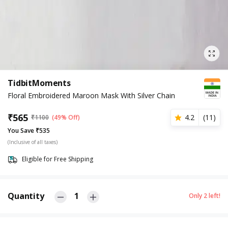
TidbitMoments
Floral Embroidered Maroon Mask With Silver Chain
₹
565
4.2
(
11
)
₹
1100
(49% Off)
You Save ₹535
(Inclusive of all taxes)
Eligible for Free Shipping
Quantity
1
Only
2
left!