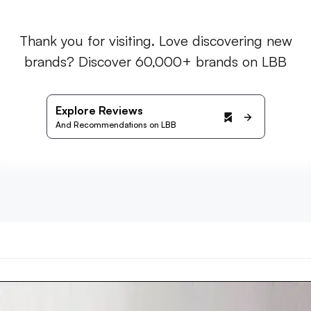
Thank you for visiting. Love discovering new
brands? Discover 60,000+ brands on LBB
Explore Reviews
And Recommendations on LBB