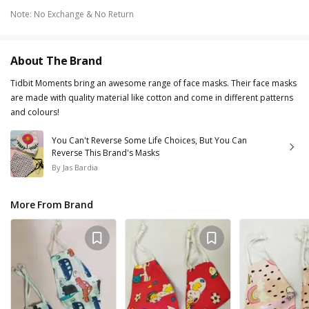
Note
:
No Exchange & No Return
About The Brand
Tidbit Moments bring an awesome range of face masks. Their face masks
are made with quality material like cotton and come in different patterns
and colours!
You Can't Reverse Some Life Choices, But You Can
Reverse This Brand's Masks
By
Jas Bardia
More From Brand