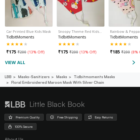
Car Printed Blue Kids Mask
Snoopy Theme Red Kids…
Rainbow & Peppa
TidbitMoments
TidbitMoments
TidbitMoments
₹
175
₹
175
₹
185
₹
200
(
13% Off
)
₹
200
(
13% Off
)
₹
200
(
8% 
VIEW ALL
LBB
Masks-Sanitizers
Masks
Tidbitmoments Masks
Floral Embroidered Maroon Mask With Silver Chain
Little Black Book
Premium Quality
Free Shipping
Easy Returns
100% Secure
About Us