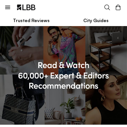
Trusted Reviews
City Guides