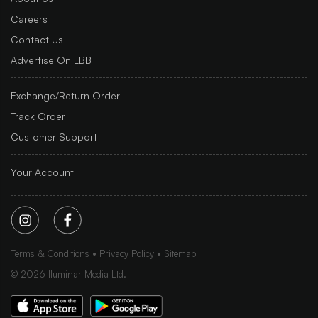
Careers
Contact Us
Advertise On LBB
Exchange/Return Order
Track Order
Customer Support
Your Account
Terms & Conditions
Privacy Policy
Sitemap
©
2026
Iluminar Media Ltd.