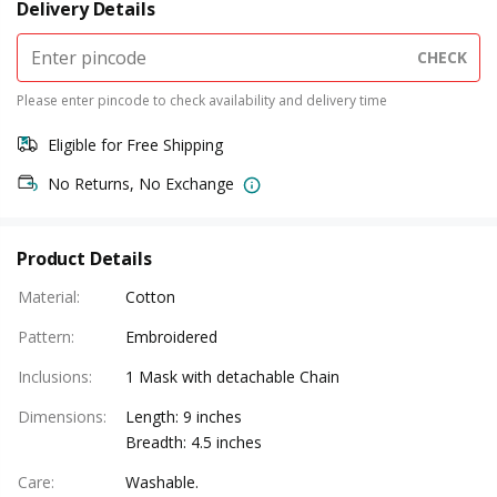
Delivery Details
CHECK
Please enter pincode to check availability and delivery time
Eligible for Free Shipping
No Returns, No Exchange
Product Details
Material
:
Cotton
Pattern
:
Embroidered
Inclusions
:
1 Mask with detachable Chain
Dimensions
:
Length: 9 inches
Breadth: 4.5 inches
Care
:
Washable.