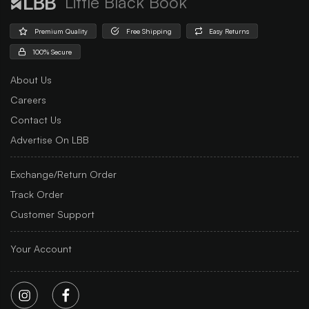
Little Black Book
Premium Quality
Free Shipping
Easy Returns
100% Secure
About Us
Careers
Contact Us
Advertise On LBB
Exchange/Return Order
Track Order
Customer Support
Your Account