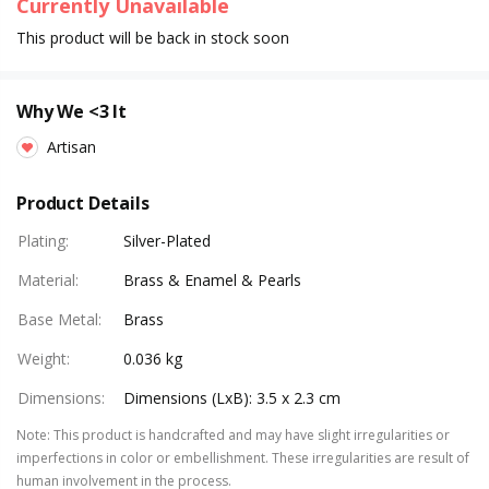
Currently Unavailable
This product will be back in stock soon
Why We <3 It
Artisan
Product Details
Plating
:
Silver-Plated
Material
:
Brass & Enamel & Pearls
Base Metal
:
Brass
Weight
:
0.036 kg
Dimensions
:
Dimensions (LxB): 3.5 x 2.3 cm
Note
:
This product is handcrafted and may have slight irregularities or
imperfections in color or embellishment. These irregularities are result of
human involvement in the process.