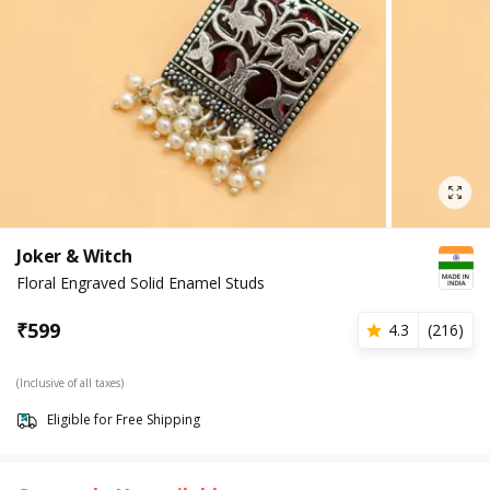
Joker & Witch
Floral Engraved Solid Enamel Studs
₹
599
4.3
(
216
)
(Inclusive of all taxes)
Eligible for Free Shipping