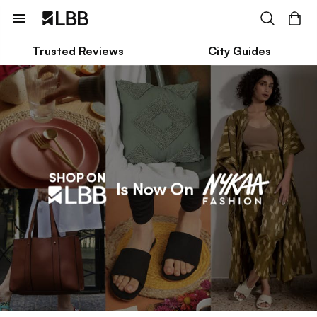
Trusted Reviews
City Guides