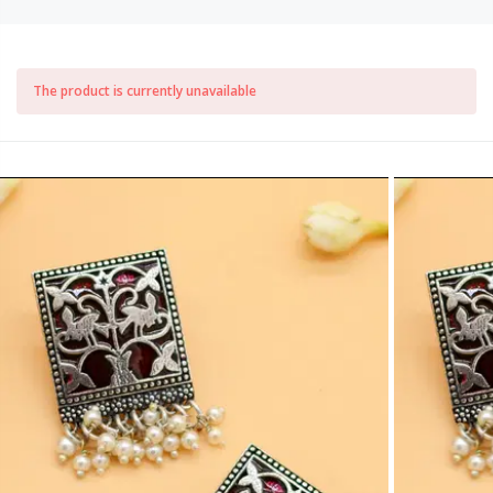
The product is currently unavailable