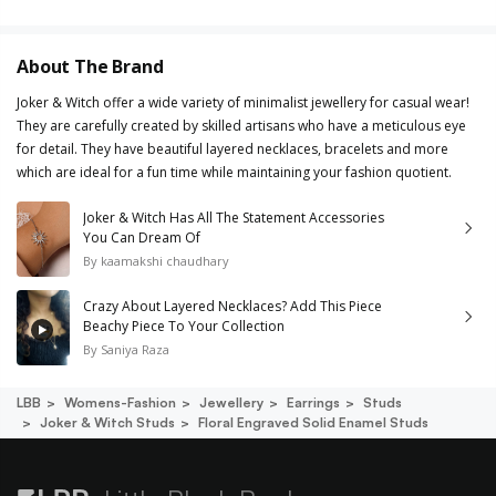
About The Brand
Joker & Witch offer a wide variety of minimalist jewellery for casual wear!
They are carefully created by skilled artisans who have a meticulous eye
for detail. They have beautiful layered necklaces, bracelets and more
which are ideal for a fun time while maintaining your fashion quotient.
Joker & Witch Has All The Statement Accessories
You Can Dream Of
By
kaamakshi chaudhary
Crazy About Layered Necklaces? Add This Piece
Beachy Piece To Your Collection
By
Saniya Raza
LBB
Womens-Fashion
Jewellery
Earrings
Studs
Joker & Witch Studs
Floral Engraved Solid Enamel Studs