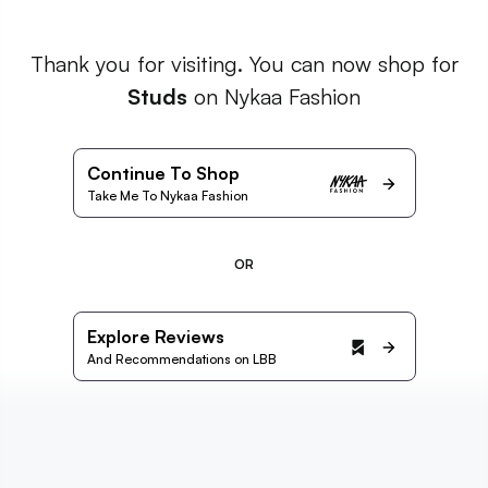
Thank you for visiting. You can now shop for
Studs
on Nykaa Fashion
Continue To Shop
Take Me To Nykaa Fashion
OR
Explore Reviews
And Recommendations on LBB