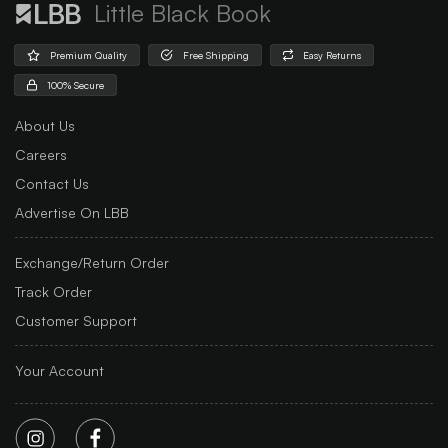
Little Black Book
Premium Quality
Free Shipping
Easy Returns
100% Secure
About Us
Careers
Contact Us
Advertise On LBB
Exchange/Return Order
Track Order
Customer Support
Your Account