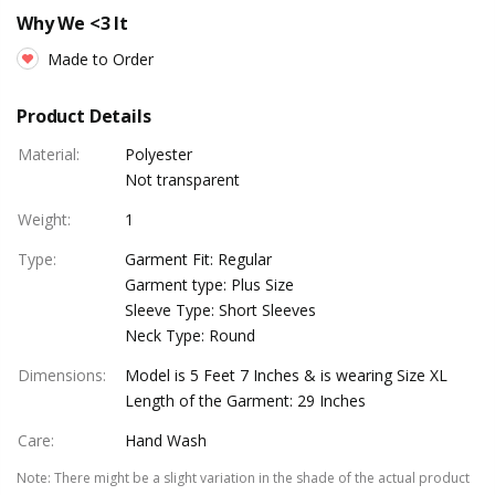
Why We <3 It
Made to Order
Product Details
Material
:
Polyester
Not transparent
Weight
:
1
Type
:
Garment Fit: Regular
Garment type: Plus Size
Sleeve Type: Short Sleeves
Neck Type: Round
Dimensions
:
Model is 5 Feet 7 Inches & is wearing Size XL
Length of the Garment: 29 Inches
Care
:
Hand Wash
Note
:
There might be a slight variation in the shade of the actual product