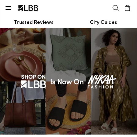
Trusted Reviews
City Guides