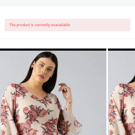
The product is currently unavailable