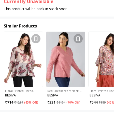
Currently Unavailable
This product will be back in stock soon
Similar Products
Floral Printed Flared…
Red Checkered V Neck …
Floral Printed Ba
BESIVA
BESIVA
BESIVA
₹
714
₹
331
₹
544
₹
1299
(
45% Off
)
₹
1104
(
70% Off
)
₹
989
(
45%