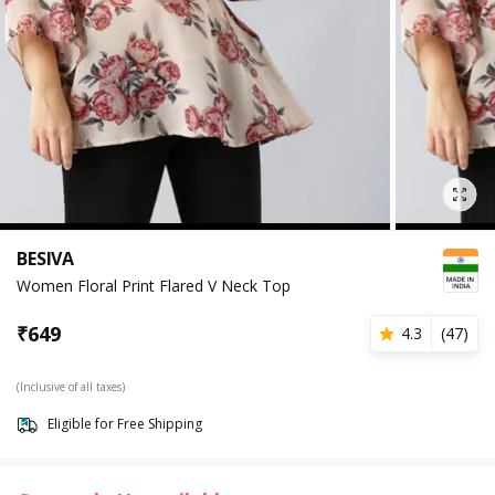
BESIVA
Women Floral Print Flared V Neck Top
₹
649
4.3
(
47
)
(Inclusive of all taxes)
Eligible for Free Shipping