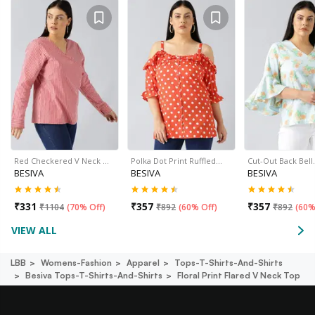
Red Checkered V Neck …
Polka Dot Print Ruffled…
Cut-Out Back Bel
BESIVA
BESIVA
BESIVA
₹
331
₹
357
₹
357
₹
1104
(
70% Off
)
₹
892
(
60% Off
)
₹
892
(
60%
VIEW ALL
LBB
Womens-Fashion
Apparel
Tops-T-Shirts-And-Shirts
Besiva Tops-T-Shirts-And-Shirts
Floral Print Flared V Neck Top