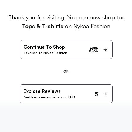
Thank you for visiting. You can now shop for
Tops & T-shirts
on Nykaa Fashion
Continue To Shop
Take Me To Nykaa Fashion
OR
Explore Reviews
And Recommendations on LBB