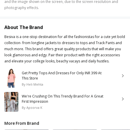
and the image shown on the screen, due to the screen resolution and
photography effects.
About The Brand
Besiva is a one-stop destination for all the fashionistas for a cute yet bold
collection- from longline jackets to dresses to tops and Track Pants and
much more. This brand offers great quality products that will make you
look glamorous and edgy. Pair their product with the right accessories
and elevate your college looks, beachy vacays and daily hustles.
Get Pretty Tops And Dresses For Only INR 399 At
This Store
By
Heli Mehta
We're Crushing On This Trendy Brand For A Great
First Impression
By
Apoorva K
More From Brand