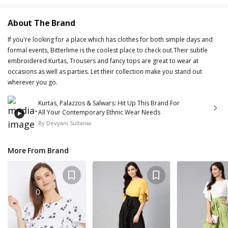
About The Brand
If you're looking for a place which has clothes for both simple days and
formal events, Bitterlime is the coolest place to check out.Their subtle
embroidered Kurtas, Trousers and fancy tops are great to wear at
occasions as well as parties. Let their collection make you stand out
wherever you go.
Kurtas, Palazzos & Salwars: Hit Up This Brand For
All Your Contemporary Ethnic Wear Needs
By
Devyani Sultania
More From Brand