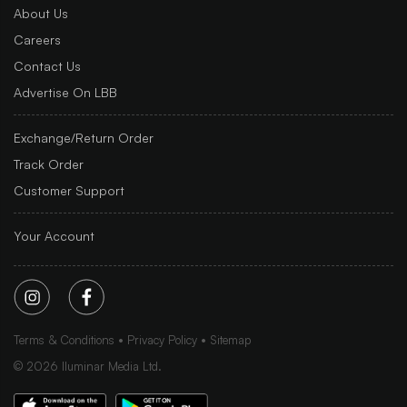
About Us
Careers
Contact Us
Advertise On LBB
Exchange/Return Order
Track Order
Customer Support
Your Account
Terms & Conditions
Privacy Policy
Sitemap
©
2026
Iluminar Media Ltd.