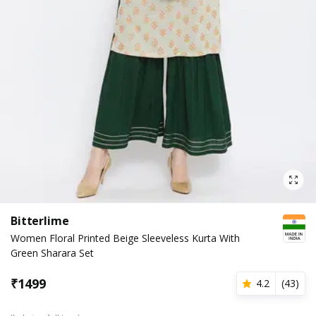
Bitterlime
Women Floral Printed Beige Sleeveless Kurta With
Green Sharara Set
₹
1499
4.2
(
43
)