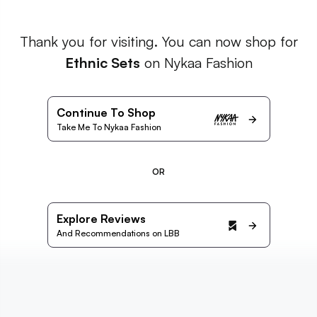
Thank you for visiting. You can now shop for
Ethnic Sets
on Nykaa Fashion
Continue To Shop
Take Me To Nykaa Fashion
OR
Explore Reviews
And Recommendations on LBB