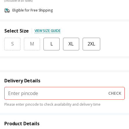
(Inclusive of all taxes)
Eligible for Free Shipping
Select Size
VIEW SIZE GUIDE
S
M
L
XL
2XL
Delivery Details
CHECK
Please enter pincode to check availability and delivery time
Product Details