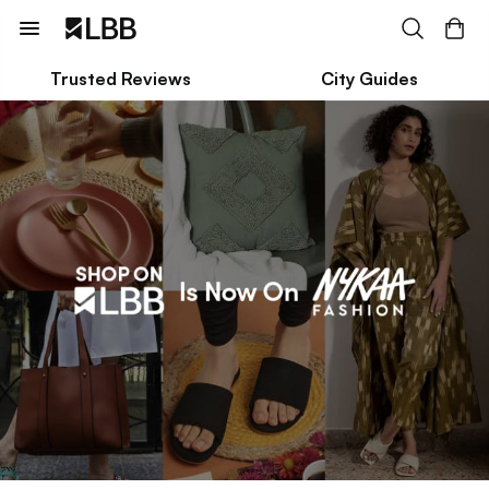
Trusted Reviews
City Guides