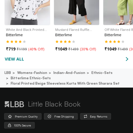
White And Black Printed…
Mustard Flared Ruffle…
Off White Flared 
Bitterlime
Bitterlime
Bitterlime
₹
719
₹
1049
₹
1049
₹
1199
(
40% Off
)
₹
1499
(
30% Off
)
₹
1499
(
3
VIEW ALL
LBB
Womens-Fashion
Indian-And-Fusion
Ethnic-Sets
Bitterlime Ethnic-Sets
Floral Printed Beige Sleeveless Kurta With Green Sharara Set
Little Black Book
Premium Quality
Free Shipping
Easy Returns
100% Secure