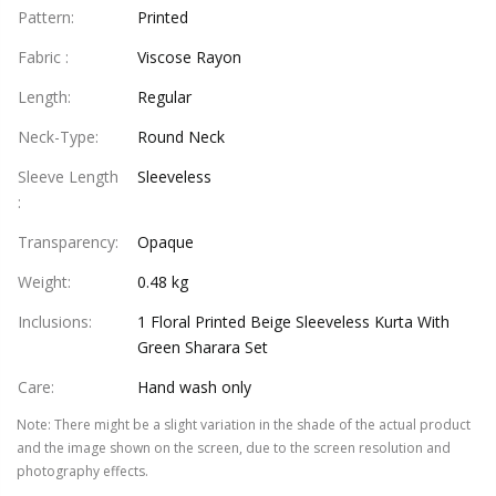
Pattern
:
Printed
Fabric
:
Viscose Rayon
Length
:
Regular
Neck-Type
:
Round Neck
Sleeve Length
Sleeveless
:
Transparency
:
Opaque
Weight
:
0.48 kg
Inclusions
:
1 Floral Printed Beige Sleeveless Kurta With
Green Sharara Set
Care
:
Hand wash only
Note
:
There might be a slight variation in the shade of the actual product
and the image shown on the screen, due to the screen resolution and
photography effects.