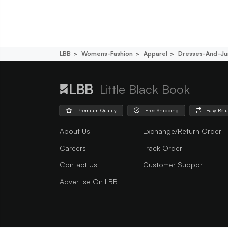
LBB
Womens-Fashion
Apparel
Dresses-And-Ju
Little Black Book
Premium Quality
Free Shipping
Easy Ret
About Us
Exchange/Return Order
Careers
Track Order
Contact Us
Customer Support
Advertise On LBB