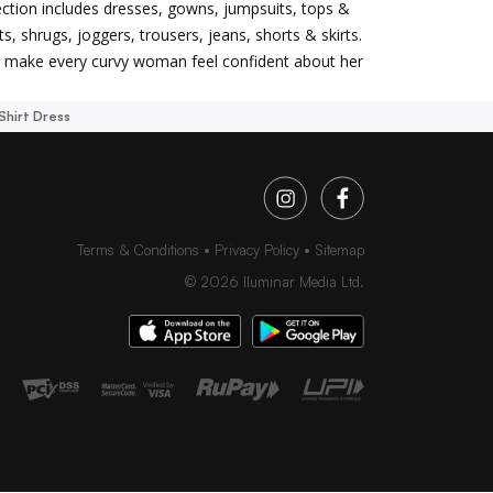
llection includes dresses, gowns, jumpsuits, tops &
ets, shrugs, joggers, trousers, jeans, shorts & skirts.
to make every curvy woman feel confident about her
Shirt Dress
Terms & Conditions
Privacy Policy
Sitemap
©
2026
Iluminar Media Ltd.