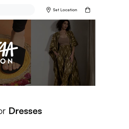
Set Location
for
Dresses