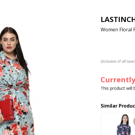
LASTINC
Women Floral P
(Inclusive of all taxe
Currently
This product will
Similar Produc