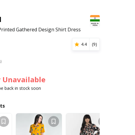
H
rinted Gathered Design Shirt Dress
4.4
(
9
)
s)
 Unavailable
 be back in stock soon
ts