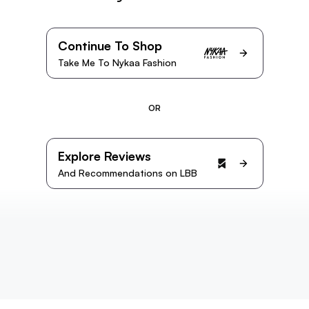
Continue To Shop
Take Me To Nykaa Fashion
OR
Explore Reviews
And Recommendations on LBB