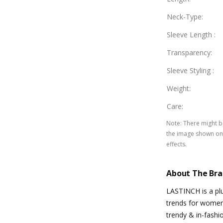
Neck-Type
:
Sleeve Length
:
Transparency
:
Sleeve Styling
:
Weight
:
Care
:
Note
:
There might be
the image shown on 
effects.
About The Br
LASTINCH is a plu
trends for women 
trendy & in-fashi