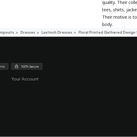
quality. Their co
tees, shirts, jack
Their motive is 
body.
mpsuits
Dresses
Lastinch Dresses
Floral Printed Gathered Design 
urns
100% Secure
Your Account