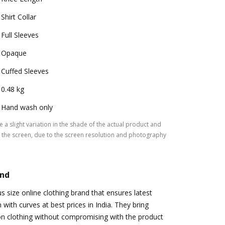
Shirt Collar
Full Sleeves
Opaque
Cuffed Sleeves
0.48 kg
Hand wash only
 a slight variation in the shade of the actual product and
the screen, due to the screen resolution and photography
and
s size online clothing brand that ensures latest
with curves at best prices in India. They bring
on clothing without compromising with the product