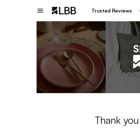
Trusted Reviews
Thank you 