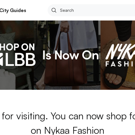
City Guides
for visiting. You can now shop 
on Nykaa Fashion