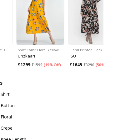
rt D…
Shirt Collar Floral Yellow…
Floral Printed Black Box…
Multi Flora
Unzkaari
ISU
Myshka
₹
1299
₹
1645
₹
655
₹
1599
(
19% Off
)
₹
3290
(
50% Off
)
₹
14
s
Shirt
Button
Floral
Crepe
Knee Length