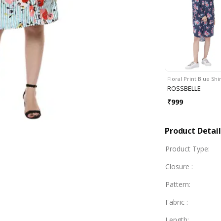
Floral Print Blue Shi
ROSSBELLE
₹
999
Product Detail
Product Type
:
Closure
:
Pattern
:
Fabric
:
Length
: