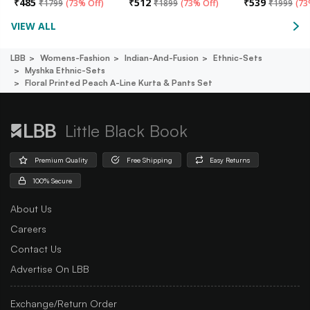
₹
485
₹
512
₹
539
₹
1799
(
73% Off
)
₹
1899
(
73% Off
)
₹
1999
(
73
VIEW ALL
LBB
Womens-Fashion
Indian-And-Fusion
Ethnic-Sets
Myshka Ethnic-Sets
Floral Printed Peach A-Line Kurta & Pants Set
Little Black Book
Premium Quality
Free Shipping
Easy Returns
100% Secure
About Us
Careers
Contact Us
Advertise On LBB
Exchange/Return Order