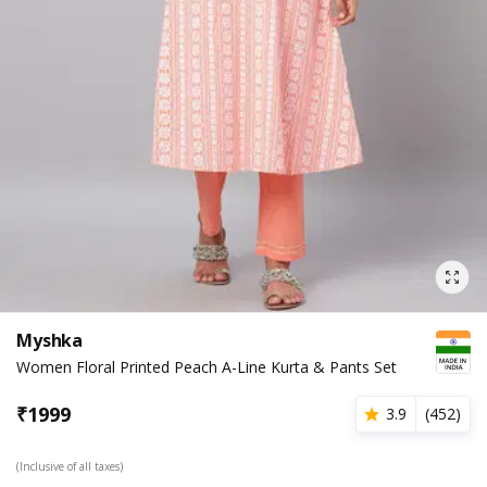
Myshka
Women Floral Printed Peach A-Line Kurta & Pants Set
₹
1999
3.9
(
452
)
(Inclusive of all taxes)