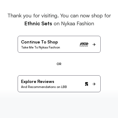
Thank you for visiting. You can now shop for
Ethnic Sets
on Nykaa Fashion
Continue To Shop
Take Me To Nykaa Fashion
OR
Explore Reviews
And Recommendations on LBB