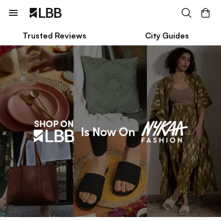
Trusted Reviews
City Guides