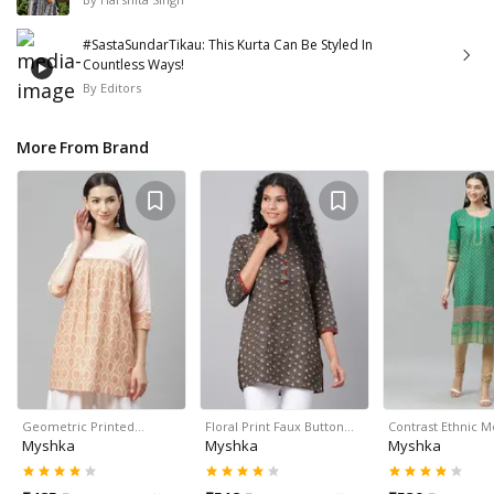
#SastaSundarTikau: This Kurta Can Be Styled In
Countless Ways!
By
Editors
More From Brand
Geometric Printed…
Floral Print Faux Button…
Contrast Ethnic M
Myshka
Myshka
Myshka