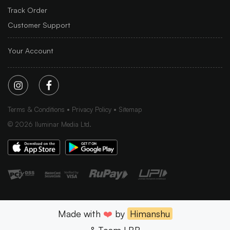
Track Order
Customer Support
Your Account
Terms & Conditions
Privacy Policy
Sitemap
©
2026
Iluminar Media Ltd.
Made with
❤️
by
Himanshu
& Team LBB