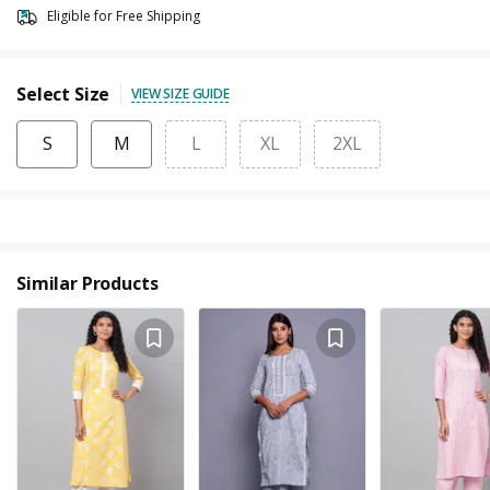
Eligible for Free Shipping
Select Size
VIEW SIZE GUIDE
S
M
L
XL
2XL
Similar Products