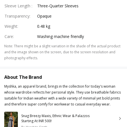
Sleeve Length
:
Three-Quarter Sleeves
Transparency
:
Opaque
Weight
:
0.48 kg
Care
:
Washing machine friendly
Note
:
There might be a slight variation in the shade of the actual product
and the image shown on the screen, due to the screen resolution and
photography effects.
About The Brand
Myshka, an apparel brand, brings in the collection for today's woman
whose wardrobe reflects her personal style. They use breathable fabrics
suitable for Indian weather with a wide variety of minimal yet bold prints
and therefore super comfy for workwear to casual everyday wear.
Snag Breezy Maxis, Ethnic Wear & Palazzos
Starting At INR 500!
By
Harshita Singh