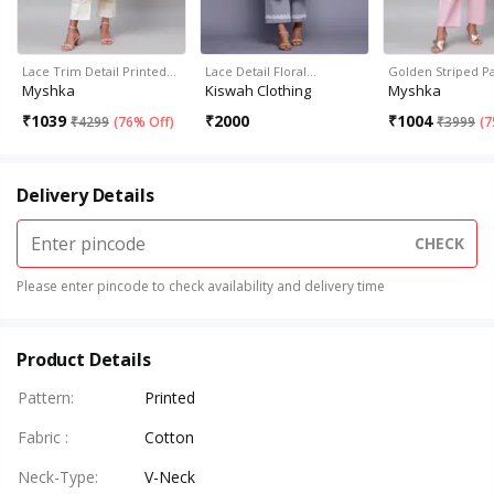
Lace Trim Detail Printed…
Lace Detail Floral…
Golden Striped P
Myshka
Kiswah Clothing
Myshka
₹
1039
₹
2000
₹
1004
₹
4299
(
76% Off
)
₹
3999
(
7
Delivery Details
CHECK
Please enter pincode to check availability and delivery time
Product Details
Pattern
:
Printed
Fabric
:
Cotton
Neck-Type
:
V-Neck