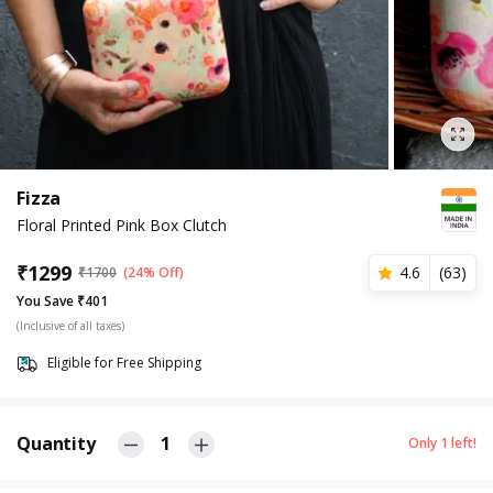
Fizza
Floral Printed Pink Box Clutch
₹
1299
4.6
(
63
)
₹
1700
(24% Off)
You Save ₹401
(Inclusive of all taxes)
Eligible for Free Shipping
Quantity
1
Only
1
left!