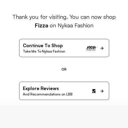
Thank you for visiting. You can now shop
Fizza
on Nykaa Fashion
Continue To Shop
Take Me To Nykaa Fashion
OR
Explore Reviews
And Recommendations on LBB