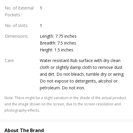
No. of External
1
Pockets
:
No. of slots
:
1
Dimensions
:
Length: 7.75 inches
Breadth: 7.5 inches
Height: 1.5 inches
Care
:
Water resistant.Rub surface with dry clean
cloth or slightly damp cloth to remove dust
and dirt. Do not bleach, tumble dry or wring.
Do not expose to detergents, alcohol or
petroleum. Do not iron.
Note
:
There might be a slight variation in the shade of the actual product
and the image shown on the screen, due to the screen resolution and
photography effects.
About The Brand