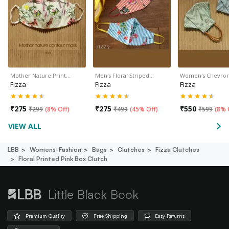
Mother Nature Print…
Men's Floral Striped…
Women's Chevro
Fizza
Fizza
Fizza
₹
275
₹
275
₹
550
₹
299
(
8% Off
)
₹
499
(
45% Off
)
₹
599
(
8% 
VIEW ALL
LBB
Womens-Fashion
Bags
Clutches
Fizza Clutches
Floral Printed Pink Box Clutch
Little Black Book
Premium Quality
Free Shipping
Easy Returns