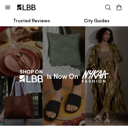
Trusted Reviews
City Guides