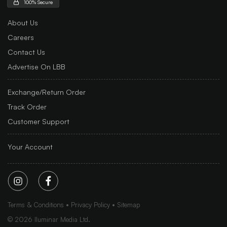
100% Secure
About Us
Careers
Contact Us
Advertise On LBB
Exchange/Return Order
Track Order
Customer Support
Your Account
Terms & Conditions
Privacy Policy
Sitemap
©
2026
Iluminar Media Ltd.