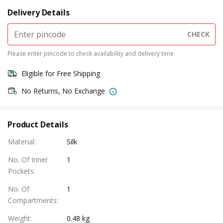
Delivery Details
CHECK
Please enter pincode to check availability and delivery time
Eligible for Free Shipping
No Returns, No Exchange
Product Details
Material
:
Silk
No. Of Inner
1
Pockets
:
No. Of
1
Compartments
:
Weight
:
0.48 kg