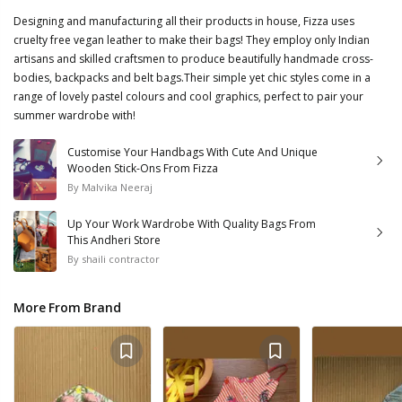
Designing and manufacturing all their products in house, Fizza uses
cruelty free vegan leather to make their bags! They employ only Indian
artisans and skilled craftsmen to produce beautifully handmade cross-
bodies, backpacks and belt bags.Their simple yet chic styles come in a
range of lovely pastel colours and cool graphics, perfect to pair your
summer wardrobe with!
Customise Your Handbags With Cute And Unique
Wooden Stick-Ons From Fizza
By
Malvika Neeraj
Up Your Work Wardrobe With Quality Bags From
This Andheri Store
By
shaili contractor
More From Brand