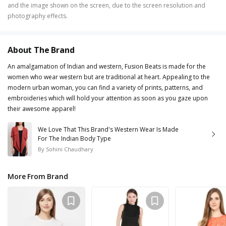
and the image shown on the screen, due to the screen resolution and
photography effects.
About The Brand
An amalgamation of Indian and western, Fusion Beats is made for the
women who wear western but are traditional at heart. Appealing to the
modern urban woman, you can find a variety of prints, patterns, and
embroideries which will hold your attention as soon as you gaze upon
their awesome apparel!
We Love That This Brand's Western Wear Is Made
For The Indian Body Type
By
Sohini Chaudhary
More From Brand