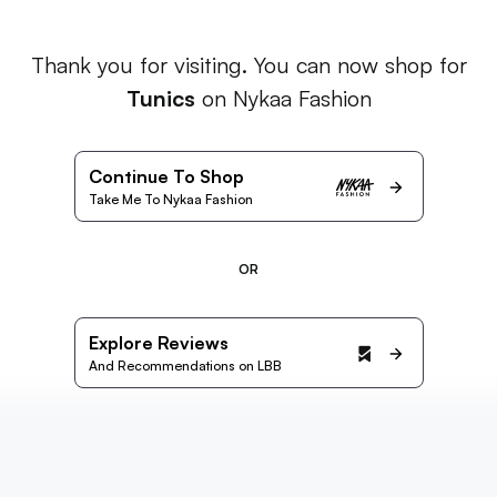
Thank you for visiting. You can now shop for
Tunics
on Nykaa Fashion
Continue To Shop
Take Me To Nykaa Fashion
OR
Explore Reviews
And Recommendations on LBB