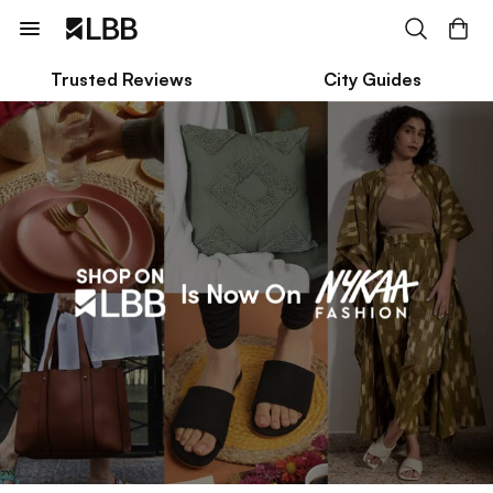
Trusted Reviews
City Guides