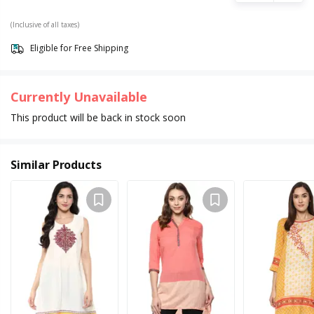
(Inclusive of all taxes)
Eligible for Free Shipping
Currently Unavailable
This product will be back in stock soon
Similar Products