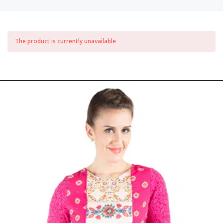
The product is currently unavailable