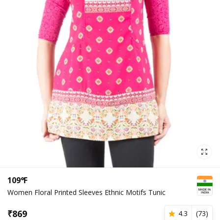
109°F
Women Floral Printed Sleeves Ethnic Motifs Tunic
₹
869
4.3
(
73
)