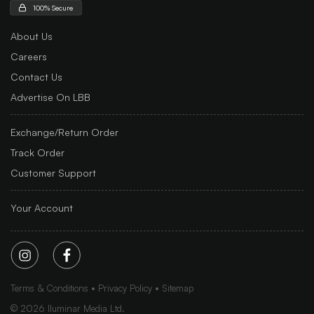
100% Secure
About Us
Careers
Contact Us
Advertise On LBB
Exchange/Return Order
Track Order
Customer Support
Your Account
Terms & Conditions
Privacy Policy
Sitemap
©
2026
Iluminar Media Ltd.