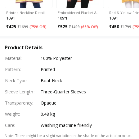
Printed Neckline Detail…
Embroidered Placket &…
Red & Yellow Pri
109°F
109°F
109°F
₹
425
₹
525
₹
450
₹
1699
(
75% Off
)
₹
1499
(
65% Off
)
₹
1799
(
75
Product Details
Material
:
100% Polyester
Pattern
:
Printed
Neck-Type
:
Boat Neck
Sleeve Length
:
Three-Quarter Sleeves
Transparency
:
Opaque
Weight
:
0.48 kg
Care
:
Washing machine friendly
Note
:
There might be a slight variation in the shade of the actual product