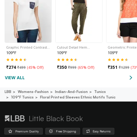
Graphic Printed Contrast…
Cutout Detail Hem…
Geometric Print
109°F
109°F
109°F
₹
274
₹
350
₹
351
₹
499
(
45% Off
)
₹
999
(
65% Off
)
₹
1299
(
73
VIEW ALL
LBB
Womens-Fashion
Indian-And-Fusion
Tunics
109°f Tunics
Floral Printed Sleeves Ethnic Motifs Tunic
Little Black Book
Premium Quality
Free Shipping
Easy Returns