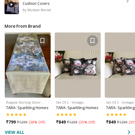
Cushion Covers
By
Muskan Bansal
More From Brand
Regalia Sterling Silver…
Set Of 2 - Vintage…
Set Of 2 - Vintage
TARA- Sparkling Homes
TARA- Sparkling Homes
TARA- Sparklin
₹
799
₹
849
₹
849
₹
1299
(
38% Off
)
₹
1299
(
35% Off
)
₹
1299
(
35
VIEW ALL