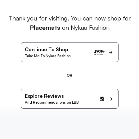
Thank you for visiting. You can now shop for
Placemats
on Nykaa Fashion
Continue To Shop
Take Me To Nykaa Fashion
OR
Explore Reviews
And Recommendations on LBB