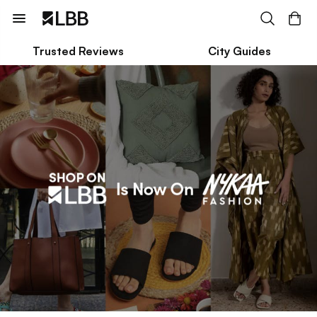
Trusted Reviews
City Guides