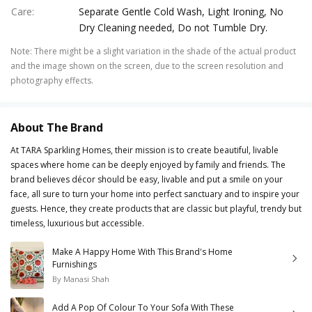
Care
:
Separate Gentle Cold Wash, Light Ironing, No
Dry Cleaning needed, Do not Tumble Dry.
Note
:
There might be a slight variation in the shade of the actual product
and the image shown on the screen, due to the screen resolution and
photography effects.
About The Brand
At TARA Sparkling Homes, their mission is to create beautiful, livable
spaces where home can be deeply enjoyed by family and friends. The
brand believes décor should be easy, livable and put a smile on your
face, all sure to turn your home into perfect sanctuary and to inspire your
guests. Hence, they create products that are classic but playful, trendy but
timeless, luxurious but accessible.
Make A Happy Home With This Brand's Home
Furnishings
By
Manasi Shah
Add A Pop Of Colour To Your Sofa With These