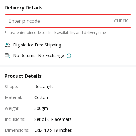
Delivery Details
CHECK
Please enter pincode to check availability and delivery time
Eligible for Free Shipping
No Returns, No Exchange
Product Details
Shape
:
Rectangle
Material
:
Cotton
Weight
:
300gm
Inclusions
:
Set of 6 Placemats
Dimensions
:
LxB; 13 x 19 inches