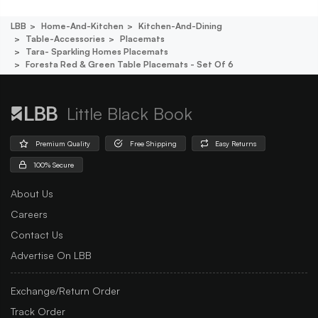
LBB
Home-And-Kitchen
Kitchen-And-Dining
Table-Accessories
Placemats
Tara- Sparkling Homes Placemats
Foresta Red & Green Table Placemats - Set Of 6
Little Black Book
Premium Quality
Free Shipping
Easy Returns
100% Secure
About Us
Careers
Contact Us
Advertise On LBB
Exchange/Return Order
Track Order