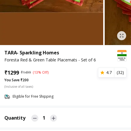
TARA- Sparkling Homes
Foresta Red & Green Table Placemats - Set of 6
₹
1299
4.7
(
32
)
₹
1499
(13% Off)
You Save ₹200
(Inclusive of all taxes)
Eligible for Free Shipping
Quantity
1