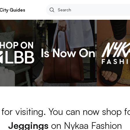
City Guides
for visiting. You can now shop f
Jeggings
on Nykaa Fashion