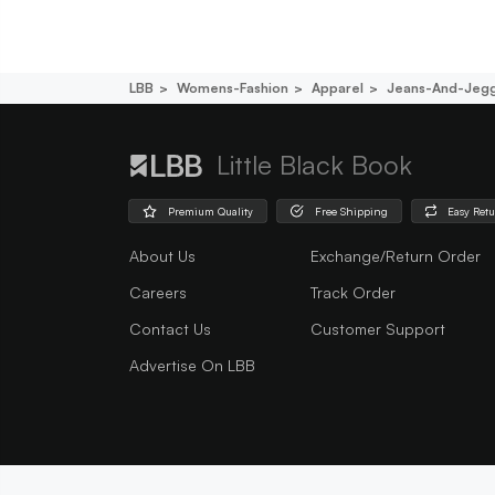
LBB
Womens-Fashion
Apparel
Jeans-And-Jegg
Little Black Book
Premium Quality
Free Shipping
Easy Ret
About Us
Exchange/Return Order
Careers
Track Order
Contact Us
Customer Support
Advertise On LBB