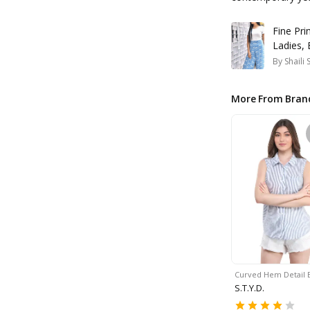
Fine Pri
Ladies,
By
Shaili
More From Bran
Curved Hem Detail 
S.T.Y.D.