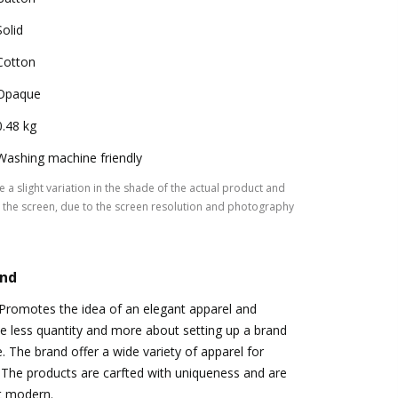
Solid
Cotton
Opaque
0.48 kg
Washing machine friendly
 a slight variation in the shade of the actual product and
the screen, due to the screen resolution and photography
and
Promotes the idea of an elegant apparel and
te less quantity and more about setting up a brand
e. The brand offer a wide variety of apparel for
The products are carfted with uniqueness and are
t modern.