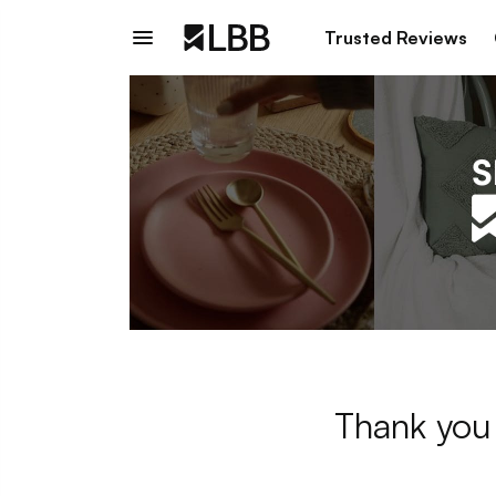
Trusted Reviews
Thank you 