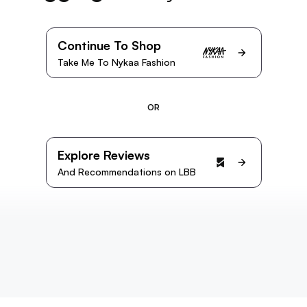
Continue To Shop
Take Me To Nykaa Fashion
OR
Explore Reviews
And Recommendations on LBB