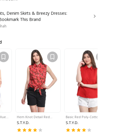
nts, Denim Skirts & Breezy Dresses:
 Bookmark This Brand
 Shah
d
Blue…
Hem Knot Detail Red…
Basic Red Poly-Cotton…
Curved He
S.T.Y.D.
S.T.Y.D.
S.T.Y.D.