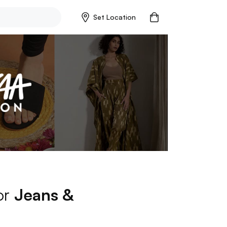
Set Location
or
Jeans &