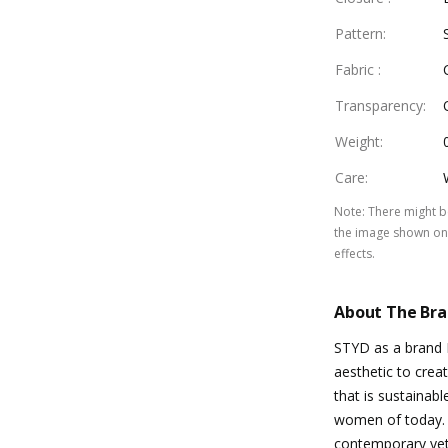
Pattern
:
Fabric
:
Transparency
:
Weight
:
Care
:
Note
:
There might be
the image shown on 
effects.
About The Br
STYD as a brand 
aesthetic to crea
that is sustainabl
women of today. 
contemporary ye