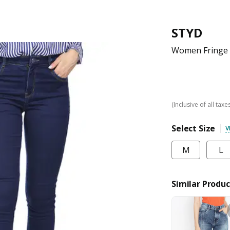
STYD
Women Fringe 
(Inclusive of all taxe
Select Size
V
M
L
Similar Produc