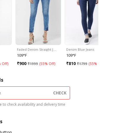
Faded Denim Straight J…
Denim Blue Jeans
Double Sh
109°F
109°F
109°F
₹
900
₹
810
₹
1575
 Off
)
₹
1999
(
55% Off
)
₹
1799
(
55% Off
)
₹
3
ls
CHECK
 to check availability and delivery time
s
Button