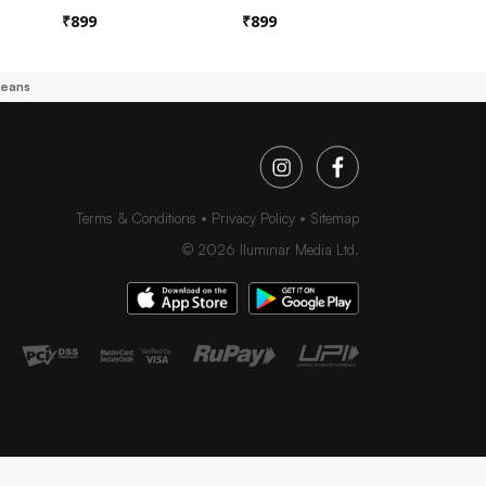
₹
899
₹
899
₹
899
Jeans
Terms & Conditions
Privacy Policy
Sitemap
©
2026
Iluminar Media Ltd.