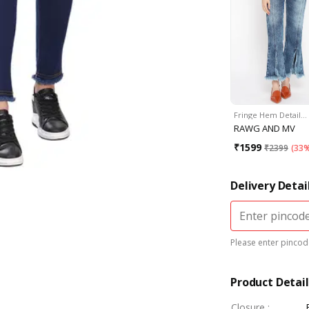
Fringe Hem Detail…
RAWG AND MV
₹
1599
₹
2399
(
33%
Delivery Detai
Please enter pincode
Product Detail
Closure
: