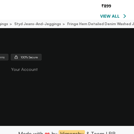
₹
899
VIEW ALL
ings
Styd Jeans-And-Jeggings
Fringe Hem Detailed Denim Washed 
urns
100% Secure
Your Account
Made with
❤️
by
Himanshu
& Team LBB