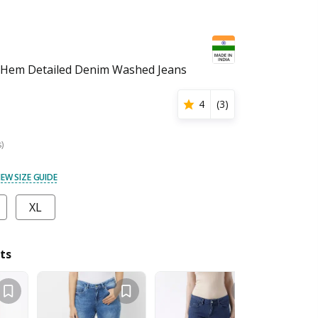
Hem Detailed Denim Washed Jeans
4
(
3
)
s)
IEW SIZE GUIDE
XL
ts