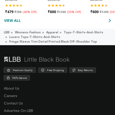
₹
479
₹
600
₹
600
₹
799
(
40% Off
)
₹
1199
(
50% Off
)
₹
1199
(
50
VIEW ALL
LBB
Womens-Fashion
Apparel
Tops-T-Shirts-And-Shirts
Lucero Tops-T-Shirts-And-Shirts
Fringe Sleeve Trim Detail Printed Black Off-Shoulder Top
Little Black Book
Premium Quality
Free Shipping
Easy Returns
100% Secure
About Us
Careers
Contact Us
Advertise On LBB