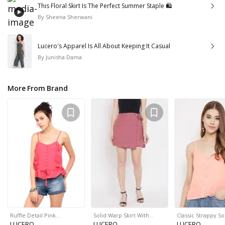
This Floral Skirt Is The Perfect Summer Staple 🛍
By
Sheena Sherwani
Lucero's Apparel Is All About Keeping It Casual
By
Junisha Dama
More From Brand
Ruffle Detail Pink…
Solid Warp Skirt With…
Classic Strappy So
LUCERO
LUCERO
LUCERO