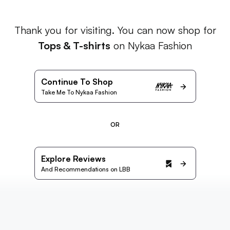
Thank you for visiting. You can now shop for
Tops & T-shirts
on Nykaa Fashion
Continue To Shop
Take Me To Nykaa Fashion
OR
Explore Reviews
And Recommendations on LBB