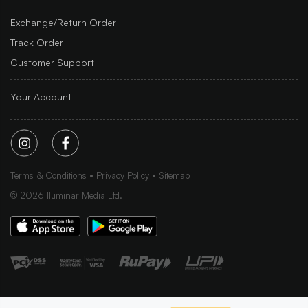
Exchange/Return Order
Track Order
Customer Support
Your Account
Terms & Conditions
Privacy Policy
Sitemap
©
2026
Iluminar Media Ltd.