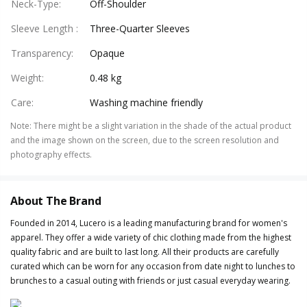
Neck-Type
:
Off-Shoulder
Sleeve Length
:
Three-Quarter Sleeves
Transparency
:
Opaque
Weight
:
0.48 kg
Care
:
Washing machine friendly
Note
:
There might be a slight variation in the shade of the actual product
and the image shown on the screen, due to the screen resolution and
photography effects.
About The Brand
Founded in 2014, Lucero is a leading manufacturing brand for women's
apparel. They offer a wide variety of chic clothing made from the highest
quality fabric and are built to last long. All their products are carefully
curated which can be worn for any occasion from date night to lunches to
brunches to a casual outing with friends or just casual everyday wearing.