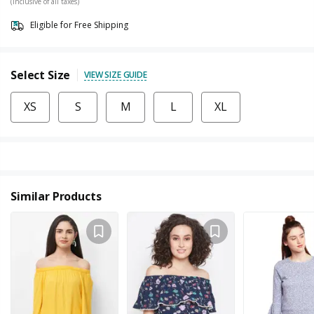
(Inclusive of all taxes)
Eligible for Free Shipping
Select Size
VIEW SIZE GUIDE
XS
S
M
L
XL
Similar Products