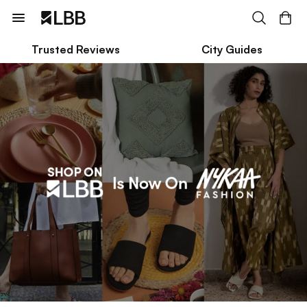
Trusted Reviews
City Guides