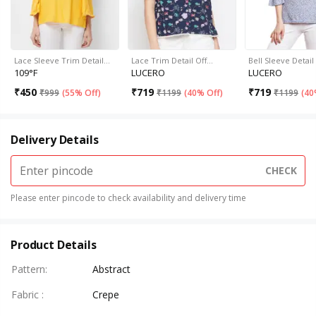
Lace Sleeve Trim Detail…
Lace Trim Detail Off…
Bell Sleeve Detai
109°F
LUCERO
LUCERO
₹
450
₹
719
₹
719
₹
999
(
55% Off
)
₹
1199
(
40% Off
)
₹
1199
(
40
Delivery Details
CHECK
Please enter pincode to check availability and delivery time
Product Details
Pattern
:
Abstract
Fabric
:
Crepe