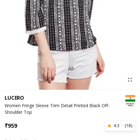
LUCERO
Women Fringe Sleeve Trim Detail Printed Black Off-
Shoulder Top
₹
959
4.3
(
18
)