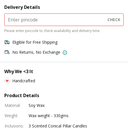
Delivery Details
CHECK
Please enter pincode to check availability and delivery time
Eligible for Free Shipping
No Returns, No Exchange
Why We <3 It
Handcrafted
Product Details
Material
:
Soy Wax
Weight
:
Wax weight - 330gms
Inclusions
:
3 Scented Conical Pillar Candles