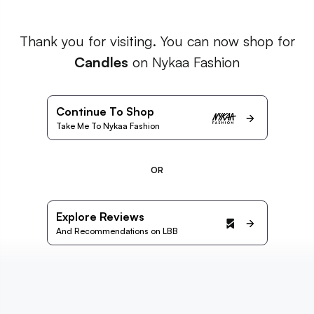
Thank you for visiting. You can now shop for
Candles
on Nykaa Fashion
Continue To Shop
Take Me To Nykaa Fashion
OR
Explore Reviews
And Recommendations on LBB