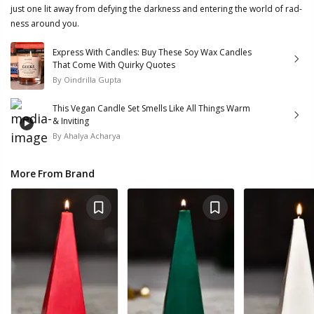
just one lit away from defying the darkness and entering the world of rad-
ness around you.
Express With Candles: Buy These Soy Wax Candles
That Come With Quirky Quotes
By
Oindrilla Gupta
This Vegan Candle Set Smells Like All Things Warm
& Inviting
By
Ahalya Acharya
More From Brand