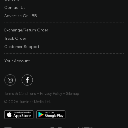
Contact Us
Advertise On LBB
Exchange/Return Order
Track Order
Customer Support
Your Account
Terms & Conditions
Privacy Policy
Sitemap
©
2026
Iluminar Media Ltd.