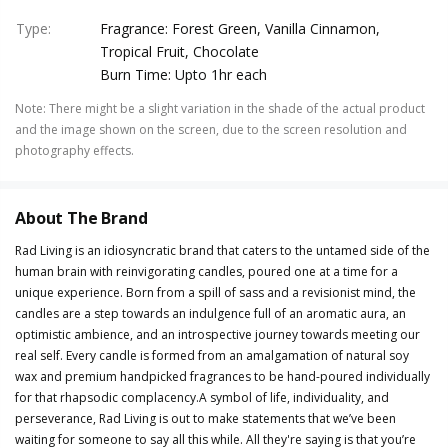
Type
:
Fragrance: Forest Green, Vanilla Cinnamon,
Tropical Fruit, Chocolate
Burn Time: Upto 1hr each
Note
:
There might be a slight variation in the shade of the actual product
and the image shown on the screen, due to the screen resolution and
photography effects.
About The Brand
Rad Living is an idiosyncratic brand that caters to the untamed side of the
human brain with reinvigorating candles, poured one at a time for a
unique experience. Born from a spill of sass and a revisionist mind, the
candles are a step towards an indulgence full of an aromatic aura, an
optimistic ambience, and an introspective journey towards meeting our
real self. Every candle is formed from an amalgamation of natural soy
wax and premium handpicked fragrances to be hand-poured individually
for that rhapsodic complacency.A symbol of life, individuality, and
perseverance, Rad Living is out to make statements that we’ve been
waiting for someone to say all this while. All they're saying is that you’re