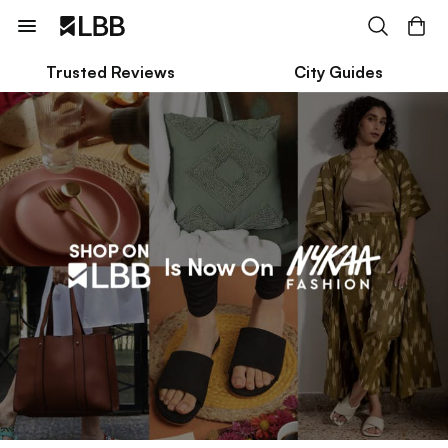
Trusted Reviews
City Guides