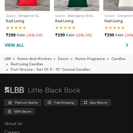
Grace - Bergamot &…
Grace - Mahogany Shea…
Grace - Cinnamon
Rad Living
Rad Living
Rad Living
₹
399
₹
399
₹
399
₹
499
(
20% Off
)
₹
499
(
20% Off
)
₹
499
(
20%
VIEW ALL
LBB
Home-And-Kitchen
Decor
Home-Fragrance
Candles
Rad Living Candles
Fruit Groove - Set Of 3 - 10" Conical Candles
Little Black Book
Premium Quality
Free Shipping
Easy Returns
100% Secure
About Us
Careers