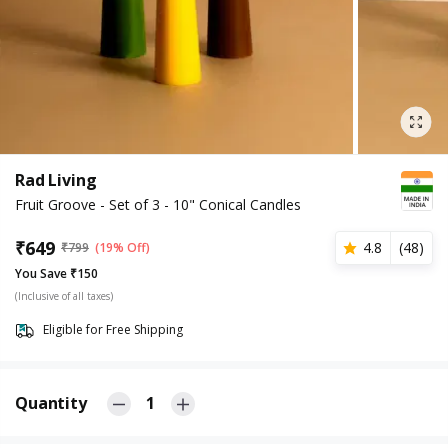
Rad Living
Fruit Groove - Set of 3 - 10" Conical Candles
₹
649
4.8
(
48
)
₹
799
(19% Off)
You Save ₹150
(Inclusive of all taxes)
Eligible for Free Shipping
Quantity
1