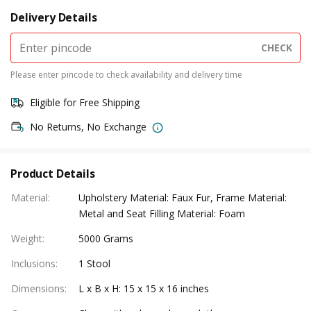
Delivery Details
CHECK
Please enter pincode to check availability and delivery time
Eligible for Free Shipping
No Returns, No Exchange
Product Details
Material
:
Upholstery Material: Faux Fur, Frame Material:
Metal and Seat Filling Material: Foam
Weight
:
5000 Grams
Inclusions
:
1 Stool
Dimensions
:
L x B x H: 15 x 15 x 16 inches