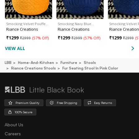
Smocking Velvet Pouffe…
Smocking Navy Blue…
Smocking Velvet 
Riance Creations
Riance Creations
Riance Creatio
₹
1299
₹
1299
₹
1299
₹
2999
(
57% Off
)
₹
2999
(
57% Off
)
₹
2999
(
5
VIEW ALL
LBB
Home-And-Kitchen
Furniture
Stools
Riance Creations Stools
Fur Seating Stool In Pink Color
Little Black Book
Premium Quality
Free Shipping
Easy Returns
100% Secure
About Us
Careers