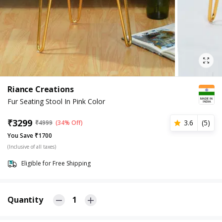
Riance Creations
Fur Seating Stool In Pink Color
₹
3299
3.6
(
5
)
₹
4999
(34% Off)
You Save ₹1700
(Inclusive of all taxes)
Eligible for Free Shipping
Quantity
1