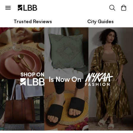
Trusted Reviews
City Guides