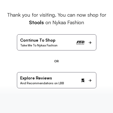
Thank you for visiting. You can now shop for
Stools
on Nykaa Fashion
Continue To Shop
Take Me To Nykaa Fashion
OR
Explore Reviews
And Recommendations on LBB