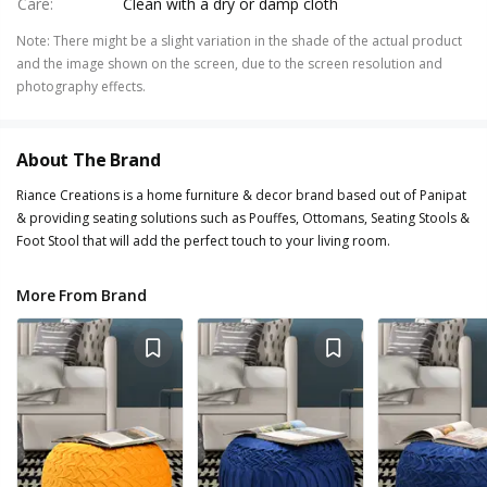
Care
:
Clean with a dry or damp cloth
Note
:
There might be a slight variation in the shade of the actual product
and the image shown on the screen, due to the screen resolution and
photography effects.
About The Brand
Riance Creations is a home furniture & decor brand based out of Panipat
& providing seating solutions such as Pouffes, Ottomans, Seating Stools &
Foot Stool that will add the perfect touch to your living room.
More From Brand