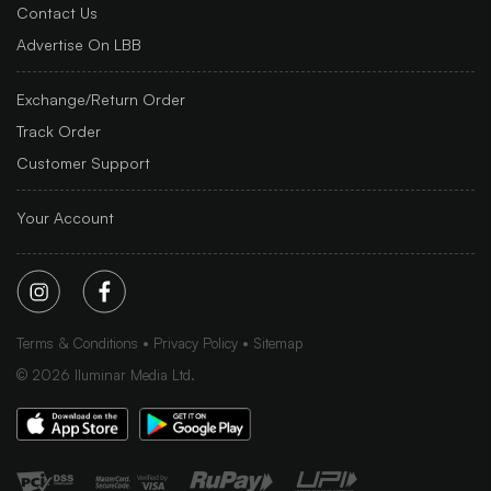
Contact Us
Advertise On LBB
Exchange/Return Order
Track Order
Customer Support
Your Account
Terms & Conditions
Privacy Policy
Sitemap
©
2026
Iluminar Media Ltd.