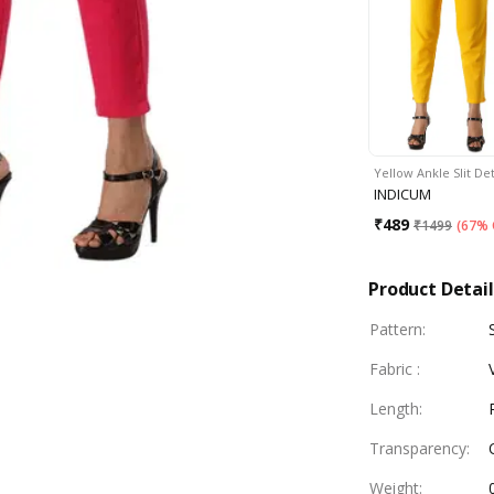
Yellow Ankle Slit De
INDICUM
₹
489
₹
1499
(
67% 
Product Detail
Pattern
:
Fabric
:
Length
:
Transparency
:
Weight
: