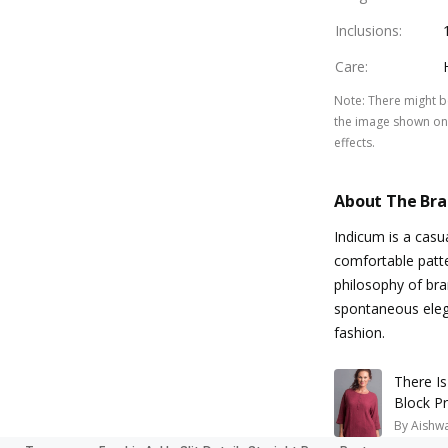
Inclusions
:
Care
:
Note
:
There might be
the image shown on 
effects.
About The Br
Indicum is a casu
comfortable patte
philosophy of bra
spontaneous elega
fashion.
There I
Block Pr
By
Aishw