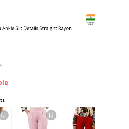
Ankle Slit Details Straight Rayon
s)
ble
ts