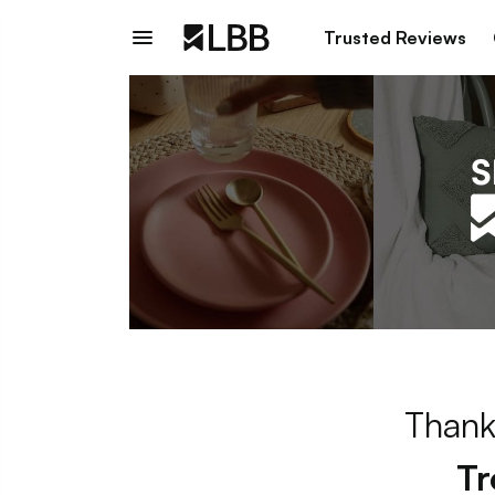
Trusted Reviews
Thank
Tr