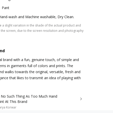
1 Pant
Hand-wash and Machine washable, Dry Clean.
 a slight variation in the shade of the actual product and
the screen, due to the screen resolution and photography
and
al brand with a fun, genuine touch, of simple and
rns in garments full of colors and prints. The
nd walks towards the original, versatile, fresh and
nce that likes to transmit an idea of playing with
s No Such Thing As Too Much Hand
int At This Brand
arya Korwar