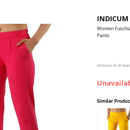
INDICUM
Women Fuschia 
Pants
(Inclusive of all taxe
Unavaila
Similar Produc