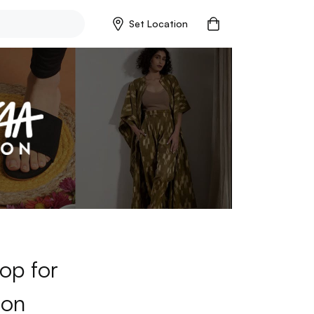
Set Location
op for
ion