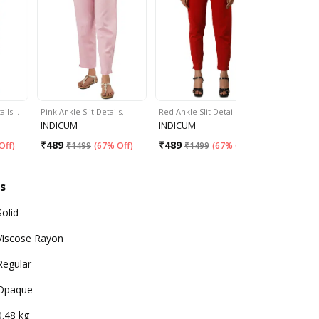
tails…
Pink Ankle Slit Details…
Red Ankle Slit Details…
Blue Ankle 
INDICUM
INDICUM
INDICUM
₹
489
₹
489
₹
489
Off
)
₹
1499
(
67% Off
)
₹
1499
(
67% Off
)
₹
14
s
Solid
Viscose Rayon
Regular
Opaque
0.48 kg