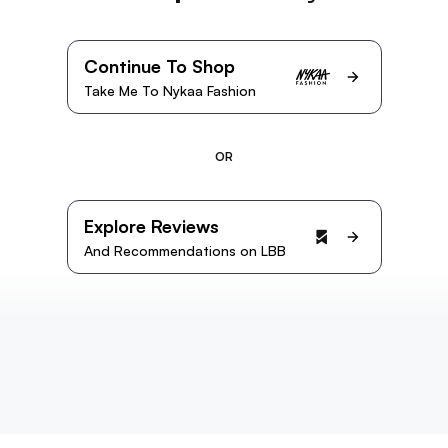
Continue To Shop
Take Me To Nykaa Fashion
OR
Explore Reviews
And Recommendations on LBB