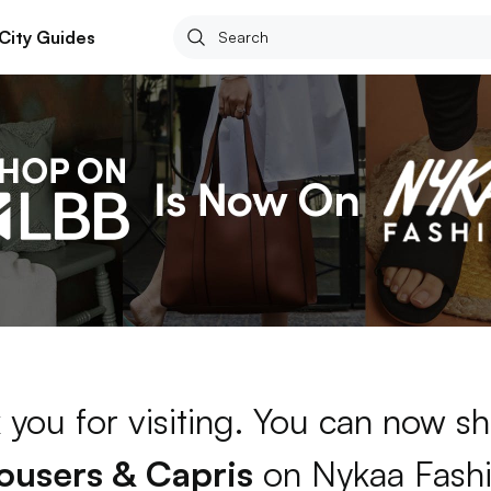
City Guides
 you for visiting. You can now sh
ousers & Capris
on Nykaa Fash