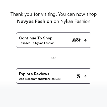
Thank you for visiting. You can now shop
Navyas Fashion
on Nykaa Fashion
Continue To Shop
Take Me To Nykaa Fashion
OR
Explore Reviews
And Recommendations on LBB