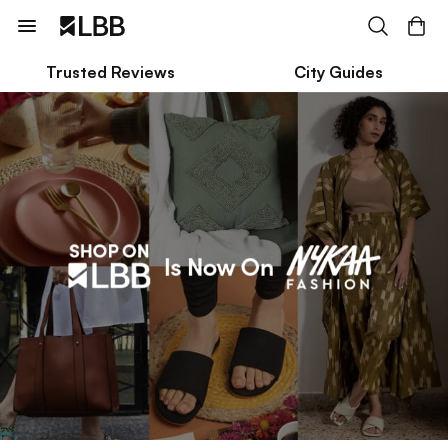
Trusted Reviews
City Guides