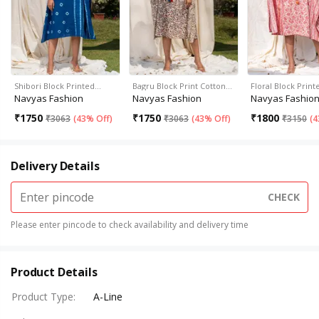
Shibori Block Printed…
Bagru Block Print Cotton…
Floral Block Prin
Navyas Fashion
Navyas Fashion
Navyas Fashio
₹
1750
₹
1750
₹
1800
₹
3063
(
43% Off
)
₹
3063
(
43% Off
)
₹
3150
(
4
Delivery Details
CHECK
Please enter pincode to check availability and delivery time
Product Details
Product Type
:
A-Line