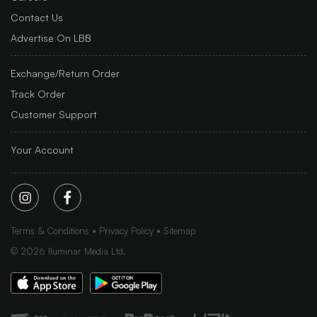
Contact Us
Advertise On LBB
Exchange/Return Order
Track Order
Customer Support
Your Account
Terms & Conditions
Privacy Policy
Sitemap
©
2026
Iluminar Media Ltd.