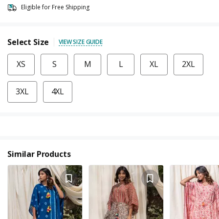
Eligible for Free Shipping
Select Size
VIEW SIZE GUIDE
XS
S
M
L
XL
2XL
3XL
4XL
Similar Products