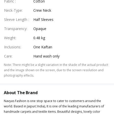
Fabric
:
Cotton
Neck-Type
:
Crew Neck
Sleeve Length
:
Half Sleeves
Transparency
:
Opaque
Weight
:
0.48 kg
Inclusions
:
One Kaftan
Care
:
Hand wash only
Note
:
There might be a slight variation in the shade of the actual product
and the image shown on the screen, due to the screen resolution and
photography effects.
About The Brand
Navyas Fashion is one stop space to cater to customers around the
world. Based in Jaipur( India), It is one of the leading manufacturers of
handmade carpets and textile items. Beautiful designs, lovely color