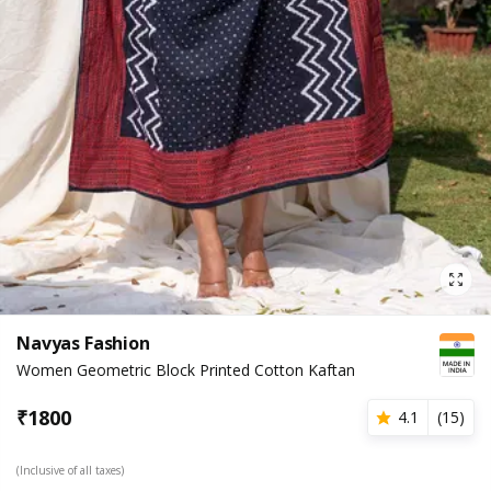
Navyas Fashion
Women Geometric Block Printed Cotton Kaftan
₹
1800
4.1
(
15
)
(Inclusive of all taxes)