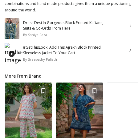
combinations and hand made products gives them a unique positioning
around the world.
Dress Desi In Gorgeous Block Printed Kaftans,
Suits & Co-Ords From Here
By
Saniya Raza
#GetThisLook: Add This Ajrakh Block Printed
Sleeveless Jacket To Your Cart
By
Sreepathy Paliath
More From Brand