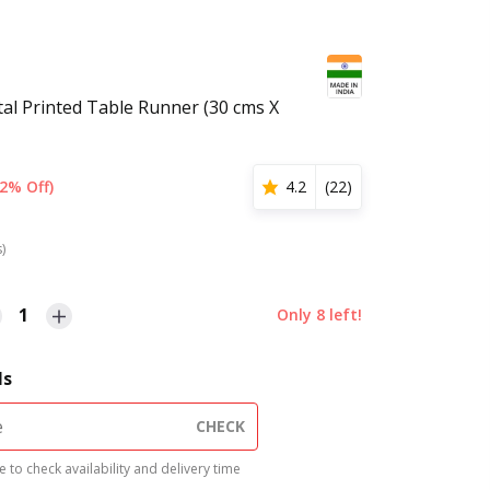
tal Printed Table Runner (30 cms X
2% Off)
4.2
(
22
)
s)
1
Only
8
left!
ls
CHECK
 to check availability and delivery time