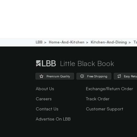
LBB
Home-And-Kitchen
Kitchen-And-Dining
T
Little Black Book
Premium Quality
Free Shipping
Easy Ret
About Us
Exchange/Return Order
Careers
Track Order
Contact Us
Customer Support
Advertise On LBB