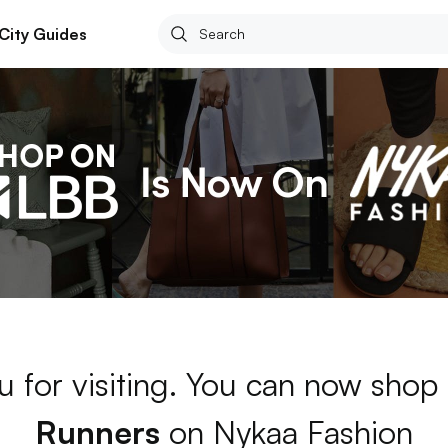
City Guides
u for visiting. You can now shop
Runners
on Nykaa Fashion