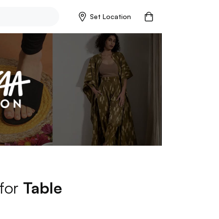
Set Location
 for
Table