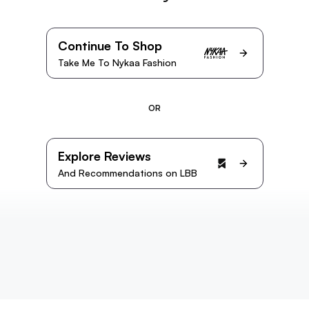
Continue To Shop
Take Me To Nykaa Fashion
OR
Explore Reviews
And Recommendations on LBB