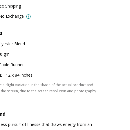
ree Shipping
 No Exchange
s
lyester Blend
00 gm
Table Runner
B : 12 x 84 inches
 a slight variation in the shade of the actual product and
the screen, due to the screen resolution and photography
and
tless pursuit of finesse that draws energy from an