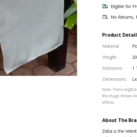
Eligible for F
No Returns,
Product Detail
Material
:
Po
Weight
:
2
Inclusions
:
1 
Dimensions
:
Lx
Note
:
There might be
the image shown on 
effects.
About The Br
Zeba is the relen