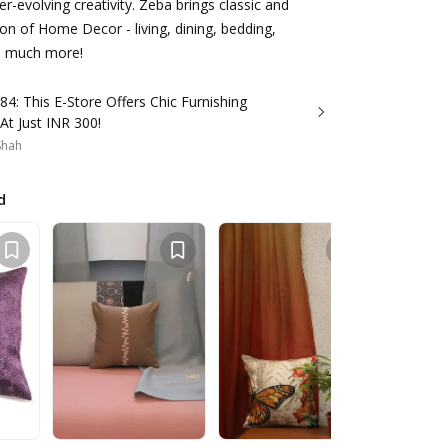
ver-evolving creativity. Zeba brings classic and
n of Home Decor - living, dining, bedding,
nd much more!
84: This E-Store Offers Chic Furnishing
 At Just INR 300!
 Shah
d