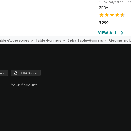
100% Polyester Pur
ZEBA
₹
299
VIEW ALL
able-Accessories
Table-Runners
Zeba Table-Runners
Geometric D
urns
100% Secure
Your Account