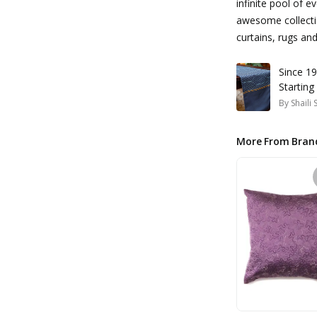
infinite pool of e
awesome collectio
curtains, rugs a
Since 19
Starting
By
Shaili
More From Bran