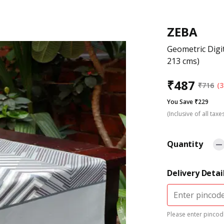
ZEBA
Geometric Digi
213 cms)
₹
487
₹
716
(3
You Save ₹229
(Inclusive of all taxe
Quantity
Delivery Detai
Please enter pincode