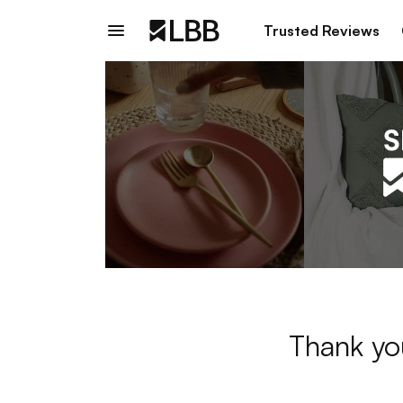
Trusted Reviews
Thank yo