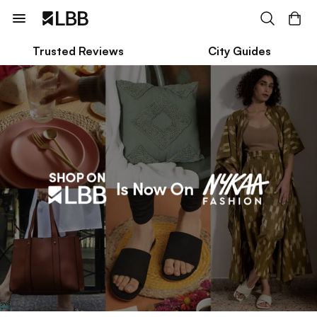
Trusted Reviews
City Guides