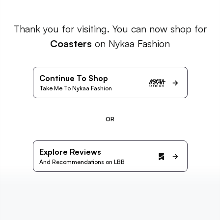
Thank you for visiting. You can now shop for
Coasters
on Nykaa Fashion
Continue To Shop
Take Me To Nykaa Fashion
OR
Explore Reviews
And Recommendations on LBB