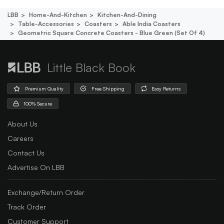
LBB
Home-And-Kitchen
Kitchen-And-Dining
Table-Accessories
Coasters
Able India Coasters
Geometric Square Concrete Coasters - Blue Green (set Of 4)
Little Black Book
Premium Quality
Free Shipping
Easy Returns
100% Secure
About Us
Careers
Contact Us
Advertise On LBB
Exchange/Return Order
Track Order
Customer Support