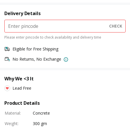
Delivery Details
CHECK
Please enter pincode to check availability and delivery time
Eligible for Free Shipping
No Returns, No Exchange
Why We <3 It
Lead Free
Product Details
Material
:
Concrete
Weight
:
300 gm