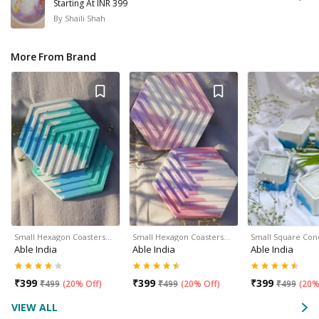
Starting At INR 399
By
Shaili Shah
More From Brand
Small Hexagon Coasters…
Small Hexagon Coasters…
Small Square Con
Able India
Able India
Able India
₹
399
₹
399
₹
399
₹
499
(
20% Off
)
₹
499
(
20% Off
)
₹
499
(
20%
VIEW ALL