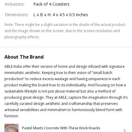
Inclusions
:
Pack of 4 Coasters
Dimensions
:
L x B x H: 4 x 4.5 x 0.5 inches
Note
:
There might be a slight variation in the shade of the actual product
and the image shown on the screen, due to the screen resolution and
photography effects.
About The Brand
ABLE India offer their version of home and design infused with signature
minimalistic aesthetic. Keeping true to their vision of “small batch
production” to reduce excess wastage and having uniqueness in each
product making the brand true to its individuality. And focusing on how a
sustainable lifestyle is not just about material but also a method of
producing great design. They at ABLE, capture the imagination through it’s
carefully curated design aesthetic and craftsmanship that preserves
artisanal sensibilities and minimalism to harmoniously blend form with
function.
Pastel Meets Concrete With These Knick Knacks