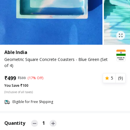
Able India
Geometric Square Concrete Coasters - Blue Green (Set
of 4)
₹
499
5
(
9
)
₹
599
(17% Off)
You Save ₹100
(Inclusive of all taxes)
Eligible for Free Shipping
Quantity
1