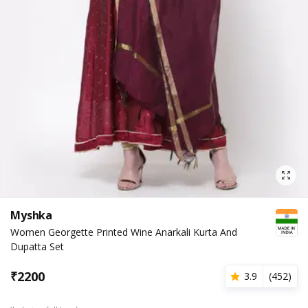
Myshka
Women Georgette Printed Wine Anarkali Kurta And
Dupatta Set
₹
2200
3.9
(
452
)