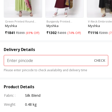
Green Printed Round…
Burgandy Printed…
V-Neck Embroid
Myshka
Myshka
Myshka
₹
1841
₹
1302
₹
1116
₹
5999
(
69% Off
)
₹
4999
(
74% Off
)
₹
3999
(
7
Delivery Details
CHECK
Please enter pincode to check availability and delivery time
Product Details
Fabric
:
Silk Blend
Weight
:
0.48 kg