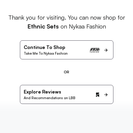
Thank you for visiting. You can now shop for
Ethnic Sets
on Nykaa Fashion
Continue To Shop
Take Me To Nykaa Fashion
OR
Explore Reviews
And Recommendations on LBB