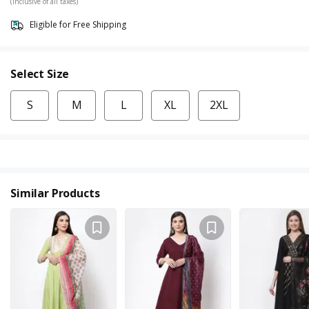
(Inclusive of all taxes)
Eligible for Free Shipping
Select Size
S
M
L
XL
2XL
Similar Products