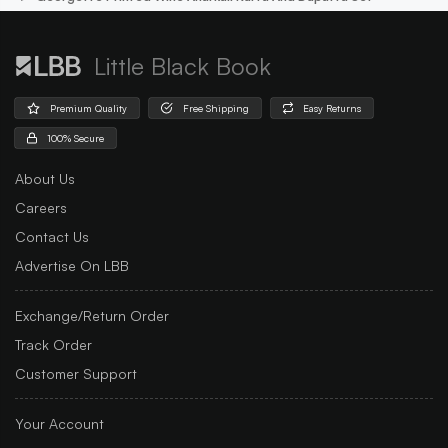
Little Black Book
Premium Quality
Free Shipping
Easy Returns
100% Secure
About Us
Careers
Contact Us
Advertise On LBB
Exchange/Return Order
Track Order
Customer Support
Your Account