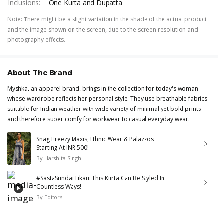
Inclusions
:
One Kurta and Dupatta
Note
:
There might be a slight variation in the shade of the actual product
and the image shown on the screen, due to the screen resolution and
photography effects.
About The Brand
Myshka, an apparel brand, brings in the collection for today's woman
whose wardrobe reflects her personal style. They use breathable fabrics
suitable for Indian weather with wide variety of minimal yet bold prints
and therefore super comfy for workwear to casual everyday wear.
Snag Breezy Maxis, Ethnic Wear & Palazzos
Starting At INR 500!
By
Harshita Singh
#SastaSundarTikau: This Kurta Can Be Styled In
Countless Ways!
By
Editors