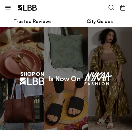
Trusted Reviews
City Guides