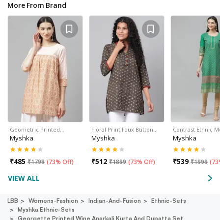
More From Brand
Geometric Printed…
Floral Print Faux Button…
Contrast Ethnic M
Myshka
Myshka
Myshka
₹
485
₹
512
₹
539
₹
1799
(
73% Off
)
₹
1899
(
73% Off
)
₹
1999
(
73
VIEW ALL
LBB
Womens-Fashion
Indian-And-Fusion
Ethnic-Sets
Myshka Ethnic-Sets
Georgette Printed Wine Anarkali Kurta And Dupatta Set