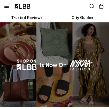
Trusted Reviews
City Guides