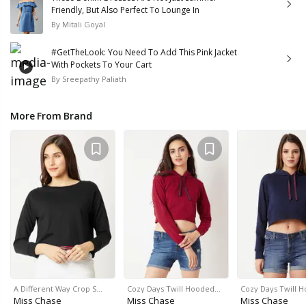
Friendly, But Also Perfect To Lounge In
By
Mitali Goyal
#GetTheLook: You Need To Add This Pink Jacket
With Pockets To Your Cart
By
Sreepathy Paliath
More From Brand
A Different Way Crop S…
Cozy Days Twill Hooded…
Cozy Days Twill 
Miss Chase
Miss Chase
Miss Chase