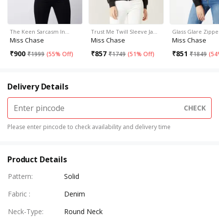
The Keen Sarcasm In…
Trust Me Twill Sleeve Ja…
Glass Glare Zippe
Miss Chase
Miss Chase
Miss Chase
₹
900
₹
857
₹
851
₹
1999
(
55% Off
)
₹
1749
(
51% Off
)
₹
1849
(
54
Delivery Details
CHECK
Please enter pincode to check availability and delivery time
Product Details
Pattern
:
Solid
Fabric
:
Denim
Neck-Type
:
Round Neck