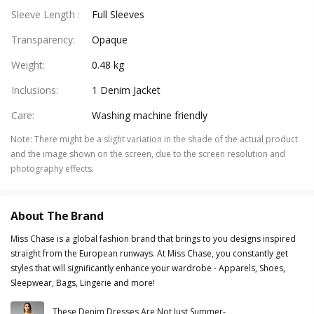
Sleeve Length
:
Full Sleeves
Transparency
:
Opaque
Weight
:
0.48 kg
Inclusions
:
1 Denim Jacket
Care
:
Washing machine friendly
Note
:
There might be a slight variation in the shade of the actual product
and the image shown on the screen, due to the screen resolution and
photography effects.
About The Brand
Miss Chase is a global fashion brand that brings to you designs inspired
straight from the European runways. At Miss Chase, you constantly get
styles that will significantly enhance your wardrobe - Apparels, Shoes,
Sleepwear, Bags, Lingerie and more!
These Denim Dresses Are Not Just Summer-