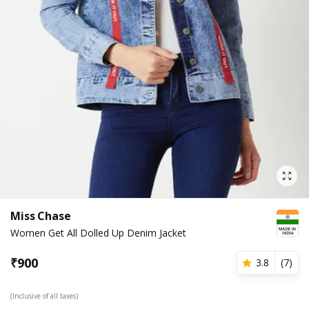
Miss Chase
Women Get All Dolled Up Denim Jacket
₹
900
3.8
(
7
)
(Inclusive of all taxes)