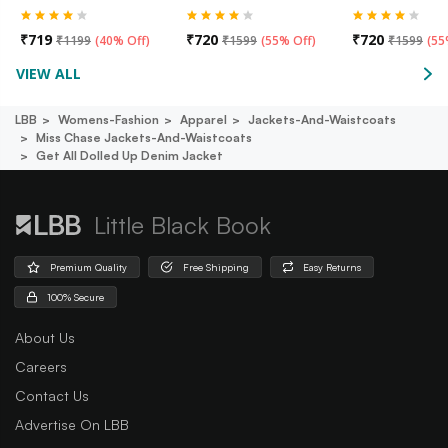
₹
719
₹
720
₹
720
₹
1199
(
40% Off
)
₹
1599
(
55% Off
)
₹
1599
(
55
VIEW ALL
LBB
Womens-Fashion
Apparel
Jackets-And-Waistcoats
Miss Chase Jackets-And-Waistcoats
Get All Dolled Up Denim Jacket
Little Black Book
Premium Quality
Free Shipping
Easy Returns
100% Secure
About Us
Careers
Contact Us
Advertise On LBB