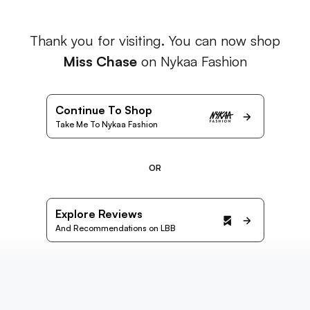
Thank you for visiting. You can now shop
Miss Chase
on Nykaa Fashion
Continue To Shop
Take Me To Nykaa Fashion
OR
Explore Reviews
And Recommendations on LBB