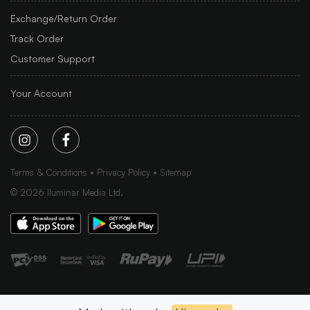
Exchange/Return Order
Track Order
Customer Support
Your Account
Terms & Conditions
Privacy Policy
Sitemap
©
2026
Iluminar Media Ltd.