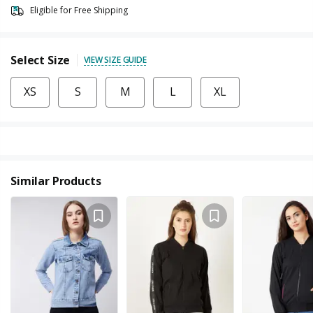
Eligible for Free Shipping
Select Size
VIEW SIZE GUIDE
XS
S
M
L
XL
Similar Products