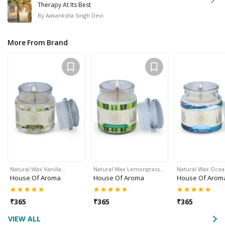
Therapy At Its Best
By
Aakanksha Singh Devi
More From Brand
Natural Wax Vanilla…
Natural Wax Lemongrass…
Natural Wax Oce
House Of Aroma
House Of Aroma
House Of Arom
₹
365
₹
365
₹
365
VIEW ALL