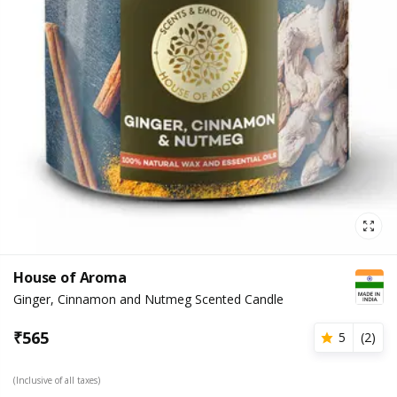
House of Aroma
Ginger, Cinnamon and Nutmeg Scented Candle
₹
565
5
(
2
)
(Inclusive of all taxes)