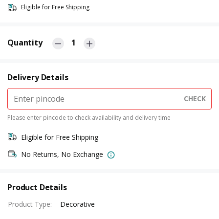
Eligible for Free Shipping
Quantity
1
Delivery Details
CHECK
Please enter pincode to check availability and delivery time
Eligible for Free Shipping
No Returns, No Exchange
Product Details
Product Type
:
Decorative