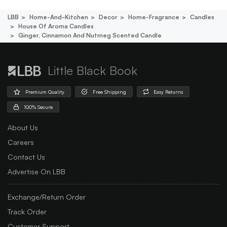
LBB
Home-And-Kitchen
Decor
Home-Fragrance
Candles
House Of Aroma Candles
Ginger, Cinnamon And Nutmeg Scented Candle
Little Black Book
Premium Quality
Free Shipping
Easy Returns
100% Secure
About Us
Careers
Contact Us
Advertise On LBB
Exchange/Return Order
Track Order
Customer Support