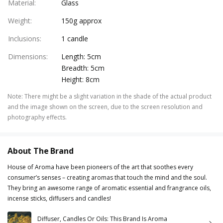
Material
:
Glass
Weight
:
150g approx
Inclusions
:
1 candle
Dimensions
:
Length: 5cm
Breadth: 5cm
Height: 8cm
Note
:
There might be a slight variation in the shade of the actual product
and the image shown on the screen, due to the screen resolution and
photography effects.
About The Brand
House of Aroma have been pioneers of the art that soothes every
consumer’s senses – creating aromas that touch the mind and the soul.
They bring an awesome range of aromatic essential and frangrance oils,
incense sticks, diffusers and candles!
Diffuser, Candles Or Oils: This Brand Is Aroma