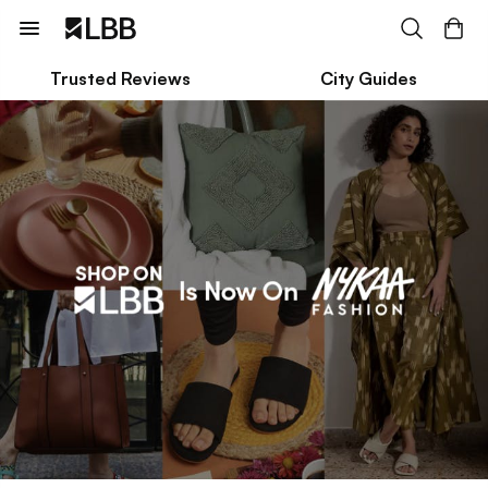
Trusted Reviews
City Guides