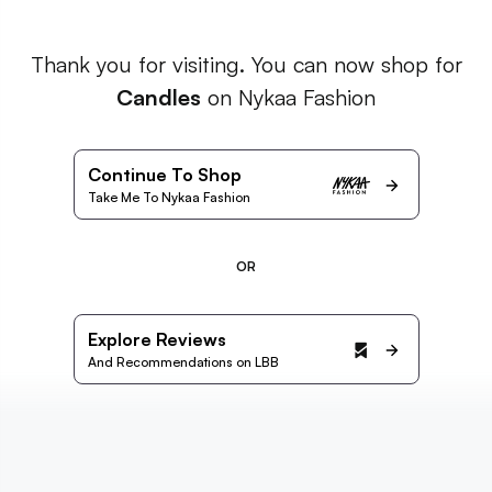
Thank you for visiting. You can now shop for
Candles
on Nykaa Fashion
Continue To Shop
Take Me To Nykaa Fashion
OR
Explore Reviews
And Recommendations on LBB