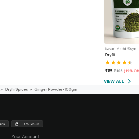
Kasuri Methi-50gm
Dryfii
₹
85
₹
105
(
19% Of
VIEW ALL
Dryfii Spices
Ginger Powder-100gm
urns
100% Secure
Your Account