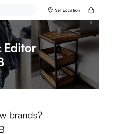
Set Location
new brands?
B