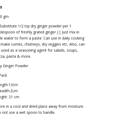
s
00 gm
 Substitute 1/2 tsp dry ginger powder per 1
blespoon of freshly grated ginger.|| Just mix in
ttle water to form a paste. Can use in daily cooking
 make curries, chutneys, dry veggies etc. Also, can
 used as a seasoning agent for salads, soups,
zza, pasta & more.
y Ginger Powder
Pack
ngth:13cm
eadth:2cm
ight: 21 cm
ore in a cool and dried place away from moisture.
 not use a wet spoon to handle.