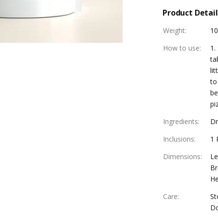
Product Detail
Weight
:
1
How to use
:
1.
ta
li
to
be
pi
Ingredients
:
Dr
Inclusions
:
1 
Dimensions
:
Le
Br
He
Care
:
St
Do