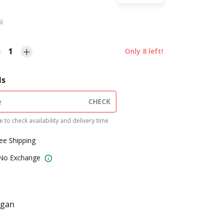
s)
1
Only
8
left!
ls
CHECK
 to check availability and delivery time
ree Shipping
 No Exchange
egan