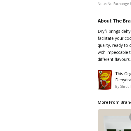
Note
:
No Exchange 
About The Br
Dryfii brings deh
facilitate your co
quality, ready to
with impeccable t
different flavours.
This Organ
Dehydra
By
Shruti
More From Bran