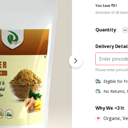
You Save ₹81
(Inclusive of all taxe
Quantity
Delivery Detai
Please enter pincode
Eligible for F
No Returns,
Why We <3 It
Organic, V